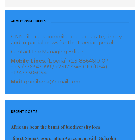
In addition to his humanitarian efforts, Minister
Jabateh addressed the public’s concerns regarding
ABOUT GNN LIBERIA
the recent evictions. He issued a call for calm,
GNN Liberia is committed to accurate, timely
specifically urging citizens not to attribute the
and impartial news for the Liberian people.
displacement to President Joseph Nyuma Boakai or
Contact the Managing Editor:
the current administration. He explained that the
Mobile Lines
: (Liberia) +231886461010 /
evictions were the result of independent legal
+231/776347099 / +231777461010 (USA)
+13473305054
processes and court orders, stressing the importance
Mail
: gnnliberia@gmail.com
of respecting the rule of law while maintaining social
harmony.
The redirected donation was made possible through
RECENT POSTS
a collaborative effort involving international partners
in Israel and the Usman Sackor Foundation. This
Africans bear the brunt of biodiversity loss
partnership underscores Jabateh’s ability to leverage
Bitget Signs Cooperation Agreement with Gelephu