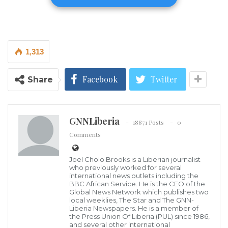
in Saye Town. A planned donation of 150 bags of rice,
intended for residents grappling with the aftermath
of court-ordered evictions, was recently declined by
1,313
some community members who cited perceived
political motives. Rather than allowing the setback to
Facebook
Twitter
Share
stifle his efforts, Minister Jabateh has chosen to
redirect the resources to other vulnerable
populations in urgent need.
GNNLiberia
18871 Posts
0
Comments
The Minister remained steadfast during the ordeal,
emphasizing that the initiative was born of pure
Joel Cholo Brooks is a Liberian journalist
compassion rather than a partisan agenda. He
who previously worked for several
international news outlets including the
clarified that as a public servant, his primary
BBC African Service. He is the CEO of the
Global News Network which publishes two
responsibility is to alleviate the suffering of Liberians
local weeklies, The Star and The GNN-
Liberia Newspapers. He is a member of
facing hardship.
the Press Union Of Liberia (PUL) since 1986,
and several other international