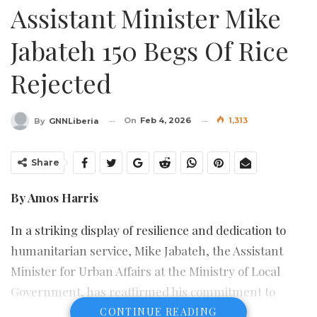
Assistant Minister Mike
Jabateh 150 Begs Of Rice
Rejected
On
Feb 4, 2026
1,313
By
GNNLiberia
Share
By Amos Harris
In a striking display of resilience and dedication to
humanitarian service, Mike Jabateh, the Assistant
Minister for Urban Affairs at the Ministry of Local
Government, has reaffirmed his commitment to
national unity following a political misunderstanding
CONTINUE READING