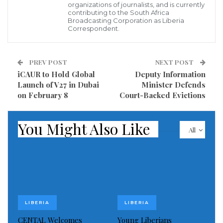
organizations of journalists, and is currently
contributing to the South Africa
Broadcasting Corporation as Liberia
Correspondent.
“We have no political interest in this
gesture,” Minister Jabateh stated. “As
PREV POST
NEXT POST
iCAUR to Hold Global
Deputy Information
an Assistant Minister of Local
Launch of V27 in Dubai
Minister Defends
Government, it is our responsibility to
on February 8
Court-Backed Evictions
make meaningful contributions to our
people when they are in need. This is
You Might Also Like
All
about compassion, not politics.”
Minister Jabateh is widely recognized for a long-
standing history of humanitarian engagement that
LIBERIA
LIBERIA
transcends district lines and political affiliations.
CENTAL Welcomes
Young Liberians