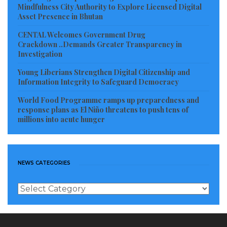
both local and global resources to support his
Mindfulness City Authority to Explore Licensed Digital
Asset Presence in Bhutan
unwavering dedication to improving the lives of his
CENTAL Welcomes Government Drug
fellow citizens across Liberia.
Crackdown ..Demands Greater Transparency in
Investigation
Visited 55 times, 1 visit(s) today
Young Liberians Strengthen Digital Citizenship and
Information Integrity to Safeguard Democracy
World Food Programme ramps up preparedness and
response plans as El Niño threatens to push tens of
millions into acute hunger
NEWS CATEGORIES
News
Categories