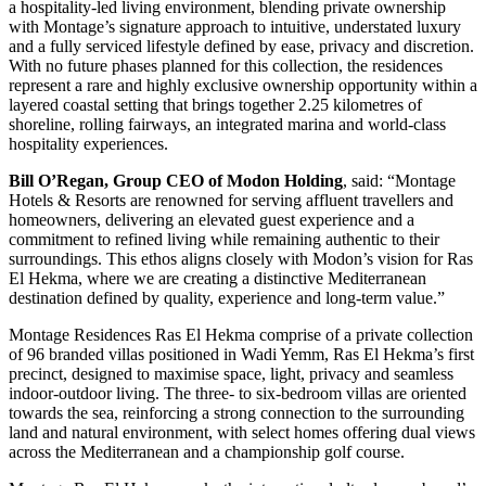
a hospitality-led living environment, blending private ownership
with Montage’s signature approach to intuitive, understated luxury
and a fully serviced lifestyle defined by ease, privacy and discretion.
With no future phases planned for this collection, the residences
represent a rare and highly exclusive ownership opportunity within a
layered coastal setting that brings together 2.25 kilometres of
shoreline, rolling fairways, an integrated marina and world-class
hospitality experiences.
Bill O’Regan, Group CEO of Modon Holding
, said: “Montage
Hotels & Resorts are renowned for serving affluent travellers and
homeowners, delivering an elevated guest experience and a
commitment to refined living while remaining authentic to their
surroundings. This ethos aligns closely with Modon’s vision for Ras
El Hekma, where we are creating a distinctive Mediterranean
destination defined by quality, experience and long-term value.”
Montage Residences Ras El Hekma comprise of a private collection
of 96 branded villas positioned in Wadi Yemm, Ras El Hekma’s first
precinct, designed to maximise space, light, privacy and seamless
indoor-outdoor living. The three- to six-bedroom villas are oriented
towards the sea, reinforcing a strong connection to the surrounding
land and natural environment, with select homes offering dual views
across the Mediterranean and a championship golf course.