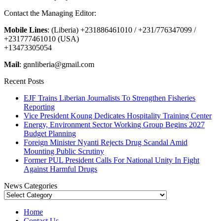
Contact the Managing Editor:
Mobile Lines
: (Liberia) +231886461010 / +231/776347099 /
+231777461010 (USA)
+13473305054
Mail
: gnnliberia@gmail.com
Recent Posts
EJF Trains Liberian Journalists To Strengthen Fisheries
Reporting
Vice President Koung Dedicates Hospitality Training Center
Energy, Environment Sector Working Group Begins 2027
Budget Planning
Foreign Minister Nyanti Rejects Drug Scandal Amid
Mounting Public Scrutiny
Former PUL President Calls For National Unity In Fight
Against Harmful Drugs
News Categories
News
Categories
Home
Contact Us