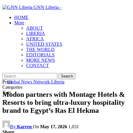
GNN Liberia -
HOME
More
ABOUT
LIBERIA
AFRICA
UNITED STATES
THE WORLD
EDITORIALS
MORE NEWS
CONTACT
Posts
Categories
Tags
Modon partners with Montage Hotels &
Resorts to bring ultra-luxury hospitality
brand to Egypt’s Ras El Hekma
By
Karren
On
May 17, 2026
1,031
Share