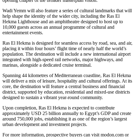
opening chapter of the broader masterplan vision.
Wadi Yemm will also feature a series of cultural landmarks that will
help shape the identity of the wider city, including the Ras El
Hekma Lighthouse and an amphitheatre designed to host up to
10,000 guests across an annual programme of cultural and
entertainment events.
Ras El Hekma is designed for seamless access by road, sea, and air,
placing it within four hours’ flight time of nearly half the world’s
population. The destination will include a new international airport
integrated with high-speed rail networks, major highways, and
marinas, alongside a dedicated cruise terminal.
Spanning 44 kilometres of Mediterranean coastline, Ras El Hekma
will deliver a mix of leisure, hospitality and cultural offerings. At its
core, the destination will feature a central business and financial
district, supported by education, residential and mixed-use districts
designed to sustain a vibrant year-round community.
Upon completion, Ras El Hekma is expected to contribute
approximately USD 25 billion annually to Egypt’s GDP and create
around 750,000 jobs, establishing it as one of the region’s largest
urban development and investment projects.
For more information, prospective buyers can visit modon.com or