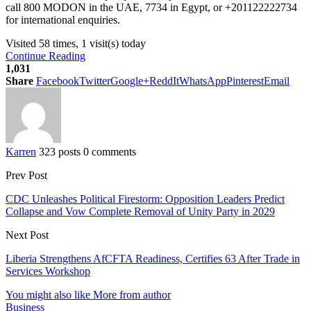
call 800 MODON in the UAE, 7734 in Egypt, or +201122222734
for international enquiries.
Visited 58 times, 1 visit(s) today
Continue Reading
1,031
Share
Facebook
Twitter
Google+
ReddIt
WhatsApp
Pinterest
Email
Karren
323 posts
0 comments
Prev Post
CDC Unleashes Political Firestorm: Opposition Leaders Predict
Collapse and Vow Complete Removal of Unity Party in 2029
Next Post
Liberia Strengthens AfCFTA Readiness, Certifies 63 After Trade in
Services Workshop
You might also like
More from author
Business