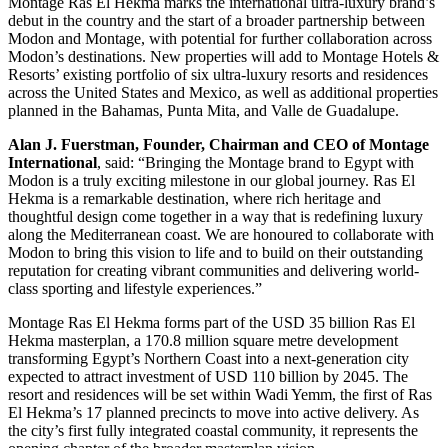
Montage Ras El Hekma marks the international ultra-luxury brand’s
debut in the country and the start of a broader partnership between
Modon and Montage, with potential for further collaboration across
Modon’s destinations. New properties will add to Montage Hotels &
Resorts’ existing portfolio of six ultra-luxury resorts and residences
across the United States and Mexico, as well as additional properties
planned in the Bahamas, Punta Mita, and Valle de Guadalupe.
Alan J. Fuerstman, Founder, Chairman and CEO of Montage
International
, said: “Bringing the Montage brand to Egypt with
Modon is a truly exciting milestone in our global journey. Ras El
Hekma is a remarkable destination, where rich heritage and
thoughtful design come together in a way that is redefining luxury
along the Mediterranean coast. We are honoured to collaborate with
Modon to bring this vision to life and to build on their outstanding
reputation for creating vibrant communities and delivering world-
class sporting and lifestyle experiences.”
Montage Ras El Hekma forms part of the USD 35 billion Ras El
Hekma masterplan, a 170.8 million square metre development
transforming Egypt’s Northern Coast into a next-generation city
expected to attract investment of USD 110 billion by 2045. The
resort and residences will be set within Wadi Yemm, the first of Ras
El Hekma’s 17 planned precincts to move into active delivery. As
the city’s first fully integrated coastal community, it represents the