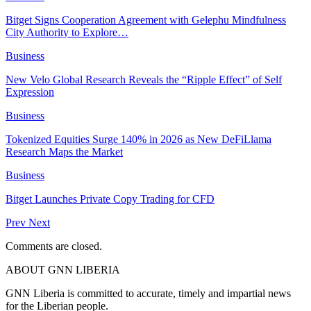
Bitget Signs Cooperation Agreement with Gelephu Mindfulness
City Authority to Explore…
Business
New Velo Global Research Reveals the “Ripple Effect” of Self
Expression
Business
Tokenized Equities Surge 140% in 2026 as New DeFiLlama
Research Maps the Market
Business
Bitget Launches Private Copy Trading for CFD
Prev
Next
Comments are closed.
ABOUT GNN LIBERIA
GNN Liberia is committed to accurate, timely and impartial news
for the Liberian people.