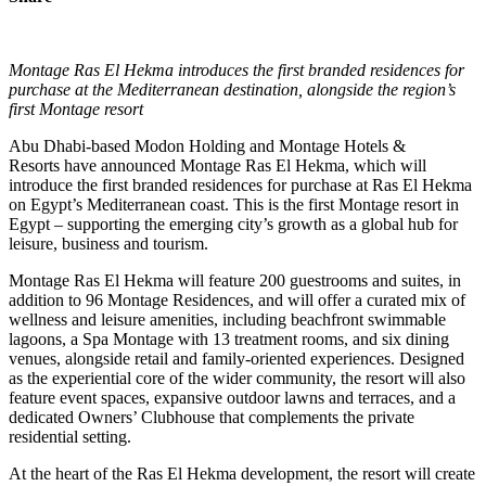
Montage Ras El Hekma introduces the first branded residences for
purchase at the Mediterranean destination, alongside the region’s
first Montage resort
Abu Dhabi-based Modon Holding and Montage Hotels &
Resorts have announced Montage Ras El Hekma, which will
introduce the first branded residences for purchase at Ras El Hekma
on Egypt’s Mediterranean coast. This is the first Montage resort in
Egypt – supporting the emerging city’s growth as a global hub for
leisure, business and tourism.
Montage Ras El Hekma will feature 200 guestrooms and suites, in
addition to 96 Montage Residences, and will offer a curated mix of
wellness and leisure amenities, including beachfront swimmable
lagoons, a Spa Montage with 13 treatment rooms, and six dining
venues, alongside retail and family-oriented experiences. Designed
as the experiential core of the wider community, the resort will also
feature event spaces, expansive outdoor lawns and terraces, and a
dedicated Owners’ Clubhouse that complements the private
residential setting.
At the heart of the Ras El Hekma development, the resort will create