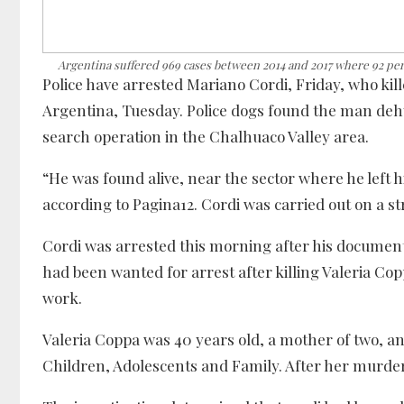
Argentina suffered 969 cases between 2014 and 2017 where 92 perc
Police have arrested Mariano Cordi, Friday, who kille
Argentina, Tuesday. Police dogs found the man deh
search operation in the Chalhuaco Valley area.
“He was found alive, near the sector where he left
according to Pagina12. Cordi was carried out on a st
Cordi was arrested this morning after his documen
had been wanted for arrest after killing Valeria Copp
work.
Valeria Coppa was 40 years old, a mother of two, a
Children, Adolescents and Family. After her murder,