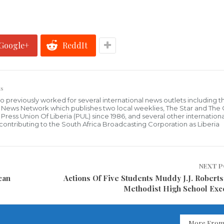
Google+
ReddIt
s
who previously worked for several international news outlets including 
al News Network which publishes two local weeklies, The Star and The
ress Union Of Liberia (PUL) since 1986, and several other internationa
ly contributing to the South Africa Broadcasting Corporation as Liberia
NEXT 
can
Actions Of Five Students Muddy J.J. Roberts
Methodist High School Exc
More From