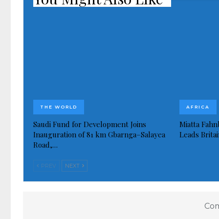
THE WORLD
AFRICA
Saudi Fund for Development Joins
Miatta Fahn
Inauguration of 81 km Gbarnga–Salayea
Leads Brita
Road,…
PREV
NEXT
Com