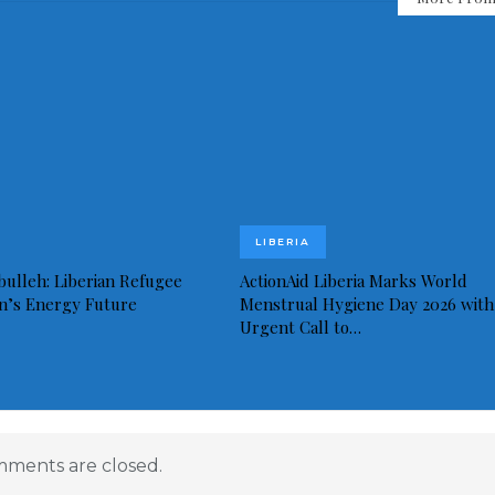
LIBERIA
bulleh: Liberian Refugee
ActionAid Liberia Marks World
in’s Energy Future
Menstrual Hygiene Day 2026 with
Urgent Call to…
ments are closed.