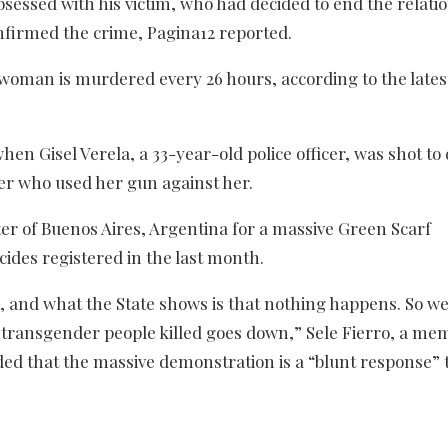
sessed with his victim, who had decided to end the relati
onfirmed the crime, Pagina12 reported.
e woman is murdered every 26 hours, according to the lates
hen Gisel Verela, a 33-year-old police officer, was shot to
ner who used her gun against her.
ter of Buenos Aires, Argentina for a massive Green Scarf
ides registered in the last month.
s, and what the State shows is that nothing happens. So we
 transgender people killed goes down,” Sele Fierro, a me
ed that the massive demonstration is a “blunt response” 