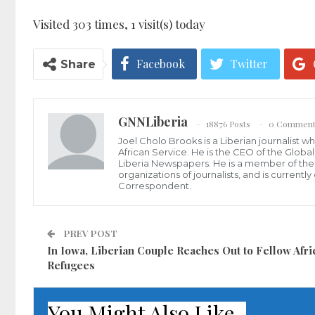
Visited 303 times, 1 visit(s) today
Facebook
Twitter
Share
GNNLiberia
18876 Posts
0 Comment
Joel Cholo Brooks is a Liberian journalist 
African Service. He is the CEO of the Glob
Liberia Newspapers. He is a member of the P
organizations of journalists, and is current
Correspondent.
PREV POST
In Iowa, Liberian Couple Reaches Out to Fellow Afri
Refugees
You Might Also Like