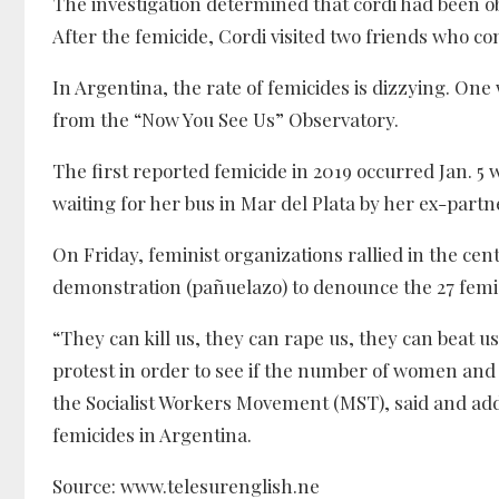
The investigation determined that cordi had been ob
After the femicide, Cordi visited two friends who c
In Argentina, the rate of femicides is dizzying. On
from the “Now You See Us” Observatory.
The first reported femicide in 2019 occurred Jan. 5 w
waiting for her bus in Mar del Plata by her ex-part
On Friday, feminist organizations rallied in the cen
demonstration (pañuelazo) to denounce the 27 femic
“They can kill us, they can rape us, they can beat u
protest in order to see if the number of women and
the Socialist Workers Movement (MST), said and add
femicides in Argentina.
Source: www.telesurenglish.ne