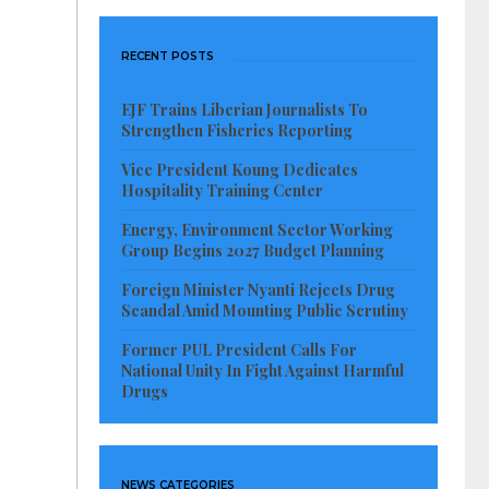
RECENT POSTS
EJF Trains Liberian Journalists To
Strengthen Fisheries Reporting
Vice President Koung Dedicates
Hospitality Training Center
Energy, Environment Sector Working
Group Begins 2027 Budget Planning
Foreign Minister Nyanti Rejects Drug
Scandal Amid Mounting Public Scrutiny
Former PUL President Calls For
National Unity In Fight Against Harmful
Drugs
NEWS CATEGORIES