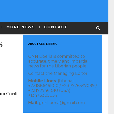
MORE NEWS
CONTACT
s
ABOUT GNN LIBERIA
GNN Liberia is committed to
accurate, timely and impartial
news for the Liberian people.
Contact the Managing Editor:
Mobile Lines
: (Liberia)
+231886461010 / +231/776347099 /
+231777461010 (USA)
ano Cordi
+13473305054
Mail
: gnnliberia@gmail.com