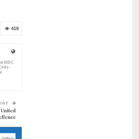
419
the BBC
 GNN-
l
POST
 United
ellence
 Author