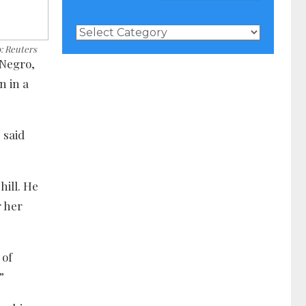
News
Categories
o: Reuters
 Negro,
n in a
 said
ill. He
r her
 of
”