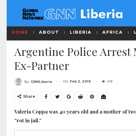
HOME
ABOUT
LIBERIA
AFRICA
Argentine Police Arrest
Ex-Partner
On
Feb 2, 2019
419
By
GNNLiberia
Share
Valeria Coppa was 40 years old and a mother of tw
“rot in jail.”