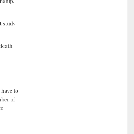
onship.
t study
 death
 have to
mber of
to