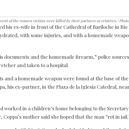
ent of the women victims were killed by their partners or relatives. | Phot
d his ex-wife in front of the Cathedral of Bariloche in Rio
ydrated, with some injuries, and with a homemade weapo
 his documents and the homemade firearm,” police sources
retcher and taken to a hospital.
ts and a homemade weapon were found at the base of the h
a, his ex-partner, in the Plaza de la Iglesia Catedral, nea
nd worked in a children’s home belonging to the Secretary
 Coppa’s mother said she hoped that the man “rot in jail.