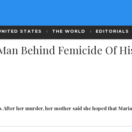
UNITED STATES
THE WORLD
EDITORIALS
 Man Behind Femicide Of Hi
o. After her murder, her mother said she hoped that Mari