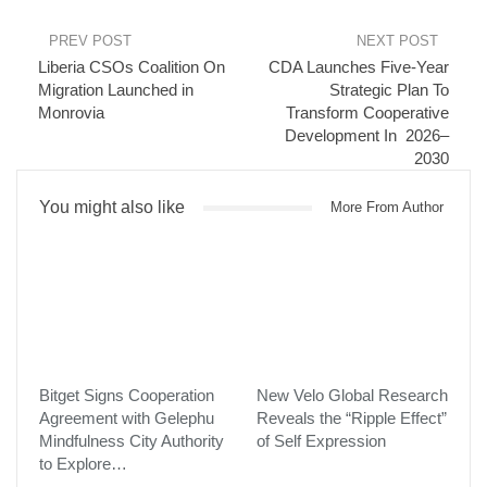
include:
PREV POST
NEXT POST
Instant payment confirmations:
Transactions are
Liberia CSOs Coalition On
CDA Launches Five-Year
completed in real time, reducing checkout friction and
Migration Launched in
Strategic Plan To
improving reliability.
Monrovia
Transform Cooperative
Card-free access:
Players can pay directly within the Airtel
Development In 2026–
2030
app or via USSD, eliminating the need for physical cards or
banking details.
You might also like
Trusted local brand:
Airtel is a widely recognized and
More From Author
respected provider with a strong presence in both Tanzania
and Madagascar.
Broader reach:
Developers can connect with millions of
active Airtel users, expanding their audience across two
rapidly growing gaming markets.
“Mobile money is redefining how players across Africa pay for
digital entertainment,” said Chris Hewish, President at Xsolla. “By
Bitget Signs Cooperation
New Velo Global Research
expanding Airtel Mobile Money coverage to more countries, we’re
Agreement with Gelephu
Reveals the “Ripple Effect”
helping developers meet players where they are, offering fast,
Mindfulness City Authority
of Self Expression
to Explore…
secure, and familiar payment experiences that make gaming