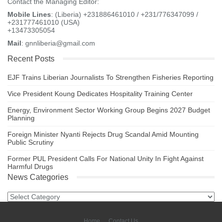
Contact the Managing Editor:
Mobile Lines
: (Liberia) +231886461010 / +231/776347099 /
+231777461010 (USA)
+13473305054
Mail
: gnnliberia@gmail.com
Recent Posts
EJF Trains Liberian Journalists To Strengthen Fisheries Reporting
Vice President Koung Dedicates Hospitality Training Center
Energy, Environment Sector Working Group Begins 2027 Budget
Planning
Foreign Minister Nyanti Rejects Drug Scandal Amid Mounting
Public Scrutiny
Former PUL President Calls For National Unity In Fight Against
Harmful Drugs
News Categories
News
Categories
Home
Contact Us