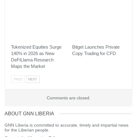
more accessible to everyone.”
With this expansion, Xsolla continues to strengthen its position as
a leading global fintech partner for the video game industry
around the world. The move reflects the company’s commitment
to localized payment coverage and its mission to ensure that any
player, anywhere, can pay and play seamlessly.
Tokenized Equities Surge
Bitget Launches Private
Visited 34 times, 1 visit(s) today
140% in 2026 as New
Copy Trading for CFD
DeFiLlama Research
Maps the Market
PREV
NEXT
Comments are closed.
ABOUT GNN LIBERIA
GNN Liberia is committed to accurate, timely and impartial news
for the Liberian people.