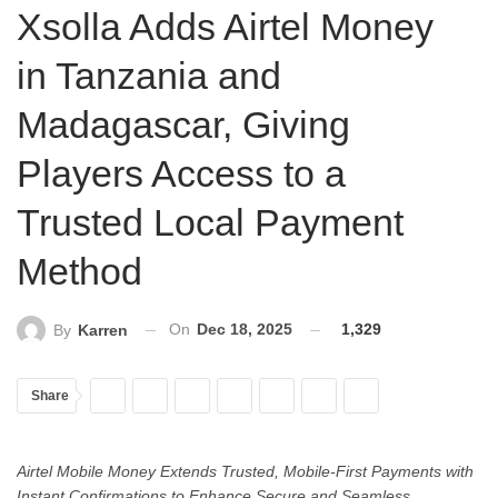
Xsolla Adds Airtel Money
in Tanzania and
Madagascar, Giving
Players Access to a
Trusted Local Payment
Method
On
Dec 18, 2025
1,329
By
Karren
Share
Airtel Mobile Money Extends Trusted, Mobile-First Payments with
Instant Confirmations to Enhance Secure and Seamless