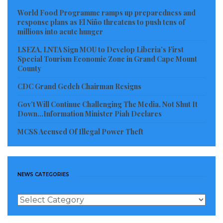
Transformation (GREAT) Project: Modernizing
World Food Programme ramps up preparedness and
governance, strengthening cybersecurity, and
response plans as El Niño threatens to push tens of
millions into acute hunger
expanding digital service delivery.
Liberia Investment, Finance and Trade (LIFT)
LSEZA, LNTA Sign MOU to Develop Liberia’s First
Special Tourism Economic Zone in Grand Cape Mount
Project: Deepening financial inclusion,
County
supporting entrepreneurship, and enabling
CDC Grand Gedeh Chairman Resigns
small businesses to access finance.
Gov’t Will Continue Challenging The Media, Not Shut It
Down…Information Minister Piah Declares
West Africa Regional Digital Integration
(WARDIP) Program (Forthcoming): Set to
MCSS Accused Of Illegal Power Theft
strengthen the overall digital ecosystem by
integrating markets, improving resilience, and
expanding opportunities across sectors.
NEWS CATEGORIES
Wallen concluded with a unifying message for all
News
Categories
participants: “Digital Liberia – Empowering People,