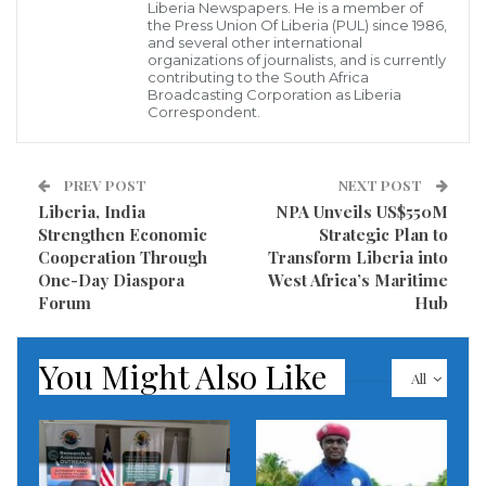
themes guiding Liberia’s digital journey: context,
Liberia Newspapers. He is a member of
the Press Union Of Liberia (PUL) since 1986,
fundamentals, and people.
and several other international
organizations of journalists, and is currently
contributing to the South Africa
The Country Manager noted a widespread
Broadcasting Corporation as Liberia
recognition across government entities and
Correspondent.
communities that digital technologies can unlock
faster and more inclusive development. The current
PREV POST
NEXT POST
push for digitization aims to ensure the
Liberia, India
NPA Unveils US$550M
Strengthen Economic
Strategic Plan to
transformation serves Liberia’s national development
Cooperation Through
Transform Liberia into
goals and reaches every corner of the country.
One-Day Diaspora
West Africa’s Maritime
Forum
Hub
Wallen warned that digital transformation can only
succeed when the foundations are firmly in place.
You Might Also Like
All
“It’s critical to get the basics right: reliable networks,
resilient systems, and effective institutions that foster
competition and accountability,” Wallen stressed.