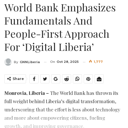
World Bank Emphasizes
Fundamentals And
People-First Approach
For ‘Digital Liberia’
On
Oct 28, 2025
1,777
By
GNNLiberia
Share
Monrovia, Liberia –
The World Bank has thrown its
full weight behind Liberia’s digital transformation,
underscoring that the effort is less about technology
and more about empowering citizens, fueling
growth, and improving governance.