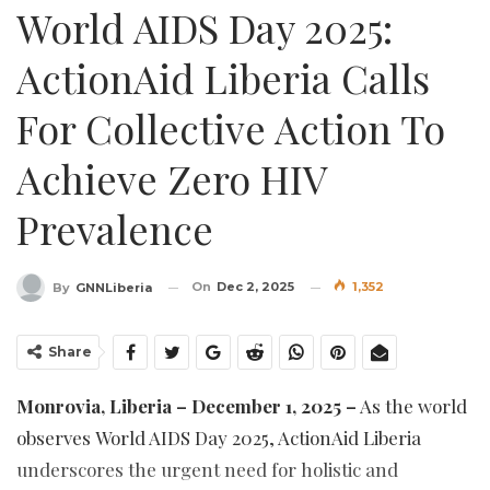
World AIDS Day 2025:
ActionAid Liberia Calls
For Collective Action To
Achieve Zero HIV
Prevalence
On
Dec 2, 2025
1,352
By
GNNLiberia
Share
Monrovia, Liberia – December 1, 2025 –
As the world
observes World AIDS Day 2025, ActionAid Liberia
underscores the urgent need for holistic and