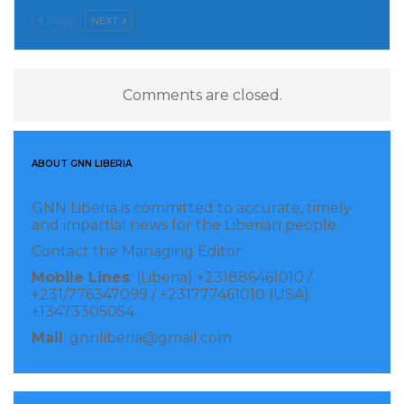
PREV
NEXT
Comments are closed.
ABOUT GNN LIBERIA
GNN Liberia is committed to accurate, timely
and impartial news for the Liberian people.
Contact the Managing Editor:
Mobile Lines
: (Liberia) +231886461010 /
+231/776347099 / +231777461010 (USA)
+13473305054
Mail
: gnnliberia@gmail.com