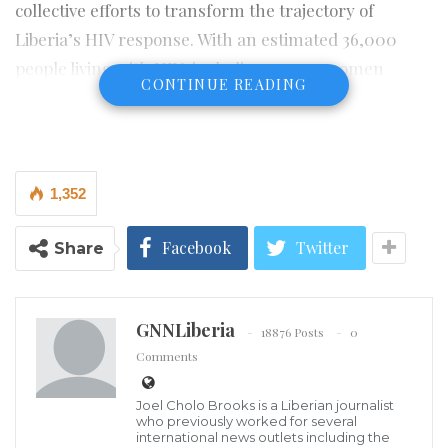
collective efforts to transform the trajectory of
Liberia’s HIV response. With an estimated 36,000
people living with HIV, including 21,000 women
CONTINUE READING
(55.3%) the country has made significant progress,
achieving an impressive 95% viral suppression rate.
However, reaching 100% viral suppression is possible
1,352
only through fair, accessible, and gender-responsive
services for everyone, regardless of location.
Facebook
Twitter
Share
Liberia’s HIV prevalence rate currently stands
at 0.9%, and reducing this figure to zero is 100%
GNNLiberia
achievable. This requires intentional action, stronger
18876 Posts
0
Comments
health systems, and increased national investment,
rather than continued heavy reliance on donor
Joel Cholo Brooks is a Liberian journalist
funding.
who previously worked for several
international news outlets including the