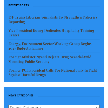
RECENT POSTS
EJF Trains Liberian Journalists To Strengthen Fisheries
Reporting
Vice President Koung Dedicates Hospitality Training
Center
Energy, Environment Sector Working Group Begins
2027 Budget Planning
Foreign Minister Nyanti Rejects Drug Scandal Amid
Mounting Public Scrutiny
Former PUL President Calls For National Unity In Fight
Against Harmful Drugs
NEWS CATEGORIES
News