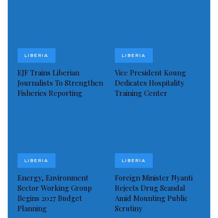
the time to accelerate efforts, close the gaps, and
ensure no one is left behind. Ending HIV is within our
reach if we act collectively and intentionally.
LIBERIA
LIBERIA
Visited 60 times, 1 visit(s) today
EJF Trains Liberian
Vice President Koung
Journalists To Strengthen
Dedicates Hospitality
Fisheries Reporting
Training Center
LIBERIA
LIBERIA
Energy, Environment
Foreign Minister Nyanti
Sector Working Group
Rejects Drug Scandal
Begins 2027 Budget
Amid Mounting Public
Planning
Scrutiny