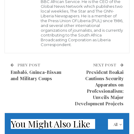
BBC African Service. He is the CEO of the
Today, 30,798 out of 36,000 people living with HIV are
Global News Network which publishes two
local weeklies, The Star and The GNN-
receiving treatment, marking meaningful progress.
Liberia Newspapers. He is a member of
the Press Union Of Liberia (PUL) since 1986,
Yet, ensuring that every person has access to
and several other international
organizations of journalists, and is currently
treatment will create a far greater impact. Together,
contributing to the South Africa
we can make this possible.
Broadcasting Corporation as Liberia
Correspondent.
ActionAid Liberia calls on the government, civil
society, and development partners to:
PREV POST
NEXT POST
Embaló, Guinea-Bissau
President Boakai
Invest in sustainable health systems that
and Military Coups
Cautions Security
Apparatus on
prioritize HIV prevention and treatment.
Professionalism;
Expand gender-responsive services to address
Unveils Major
the disproportionate impact on women.
Development Projects
Ensure equitable access to HIV services for all
communities, including rural areas.
You Might Also Like
All
Liberia has shown that progress is possible. Now is