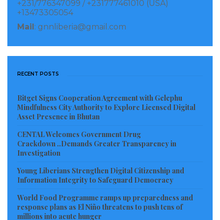
+231/776347099 / +231777461010 (USA)
Visited 86 times, 1 visit(s) today
+13473305054
Mail
: gnnliberia@gmail.com
RECENT POSTS
Bitget Signs Cooperation Agreement with Gelephu
Mindfulness City Authority to Explore Licensed Digital
Asset Presence in Bhutan
CENTAL Welcomes Government Drug
Crackdown ..Demands Greater Transparency in
Investigation
Young Liberians Strengthen Digital Citizenship and
Information Integrity to Safeguard Democracy
World Food Programme ramps up preparedness and
response plans as El Niño threatens to push tens of
millions into acute hunger