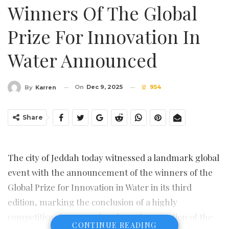
Winners Of The Global
Prize For Innovation In
Water Announced
On
Dec 9, 2025
954
By
Karren
Share
The city of Jeddah today witnessed a landmark global
event with the announcement of the winners of the
Global Prize for Innovation in Water in its third
edition, marking the conclusion of a highly
competitive showcase that drew the attention of the
CONTINUE READING