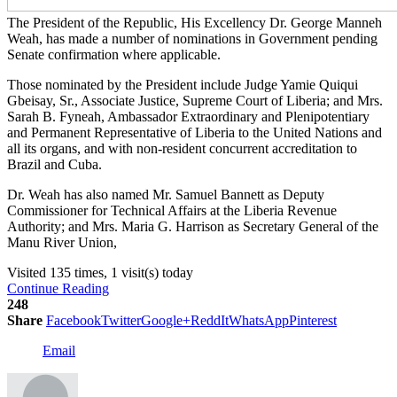
The President of the Republic, His Excellency Dr. George Manneh
Weah, has made a number of nominations in Government pending
Senate confirmation where applicable.
Those nominated by the President include Judge Yamie Quiqui
Gbeisay, Sr., Associate Justice, Supreme Court of Liberia; and Mrs.
Sarah B. Fyneah, Ambassador Extraordinary and Plenipotentiary
and Permanent Representative of Liberia to the United Nations and
all its organs, and with non-resident concurrent accreditation to
Brazil and Cuba.
Dr. Weah has also named Mr. Samuel Bannett as Deputy
Commissioner for Technical Affairs at the Liberia Revenue
Authority; and Mrs. Maria G. Harrison as Secretary General of the
Manu River Union,
Visited 135 times, 1 visit(s) today
Continue Reading
248
Share
Facebook
Twitter
Google+
ReddIt
WhatsApp
Pinterest
Email