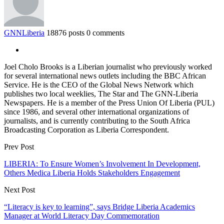
GNNLiberia
18876 posts
0 comments
Joel Cholo Brooks is a Liberian journalist who previously worked
for several international news outlets including the BBC African
Service. He is the CEO of the Global News Network which
publishes two local weeklies, The Star and The GNN-Liberia
Newspapers. He is a member of the Press Union Of Liberia (PUL)
since 1986, and several other international organizations of
journalists, and is currently contributing to the South Africa
Broadcasting Corporation as Liberia Correspondent.
Prev Post
LIBERIA: To Ensure Women’s Involvement In Development,
Others Medica Liberia Holds Stakeholders Engagement
Next Post
“Literacy is key to learning”, says Bridge Liberia Academics
Manager at World Literacy Day Commemoration