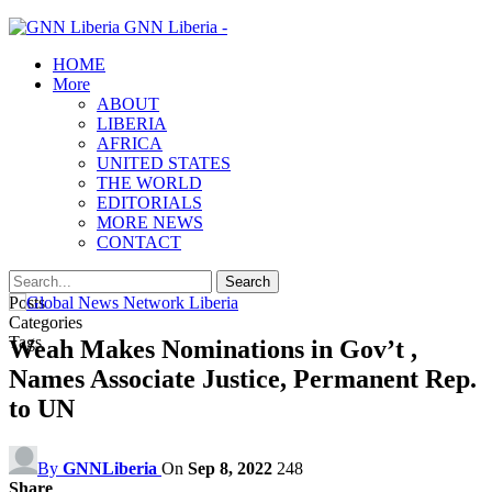
GNN Liberia -
HOME
More
ABOUT
LIBERIA
AFRICA
UNITED STATES
THE WORLD
EDITORIALS
MORE NEWS
CONTACT
Posts
Categories
Tags
Weah Makes Nominations in Gov’t ,
Names Associate Justice, Permanent Rep.
to UN
By
GNNLiberia
On
Sep 8, 2022
248
Share