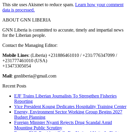
This site uses Akismet to reduce spam.
Learn how your comment
data is processed.
ABOUT GNN LIBERIA
GNN Liberia is committed to accurate, timely and impartial news
for the Liberian people.
Contact the Managing Editor:
Mobile Lines
: (Liberia) +231886461010 / +231/776347099 /
+231777461010 (USA)
+13473305054
Mail
: gnnliberia@gmail.com
Recent Posts
EJF Trains Liberian Journalists To Strengthen Fisheries
Reporting
Vice President Koung Dedicates Hospitality Training Center
Energy, Environment Sector Working Group Begins 2027
Budget Planning
Foreign Minister Nyanti Rejects Drug Scandal Amid
Mounting Public Scrutiny