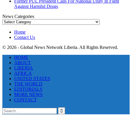
Former PUL President Calls For National Unity In Fight
Against Harmful Drugs
News Categories
News
Categories
Home
Contact Us
© 2026 - Global News Network Liberia. All Rights Reserved.
HOME
ABOUT
LIBERIA
AFRICA
UNITED STATES
THE WORLD
EDITORIALS
MORE NEWS
CONTACT