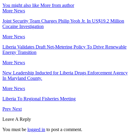
You might also like
More from author
More News
Joint Security Team Charges Philip Yeoh Jr. In US$19.2 Million
Cocaine Investigation
More News
Liberia Validates Draft Net-Metering Policy To Drive Renewable
Energy Transition
More News
New Leadership Inducted for Liberia Drugs Enforcement Agency
In Maryland County.
More News
Liberia To Regional Fisheries Meeting
Prev
Next
Leave A Reply
You must be
logged in
to post a comment.