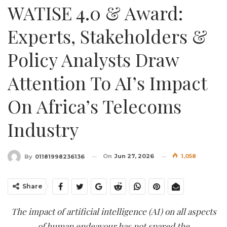
WATISE 4.0 & Award:
Experts, Stakeholders &
Policy Analysts Draw
Attention To AI’s Impact
On Africa’s Telecoms
Industry
On
Jun 27, 2026
1,058
By
01181998236136
Share
The impact of artificial intelligence (AI) on all aspects
of human endeavour has not spared the