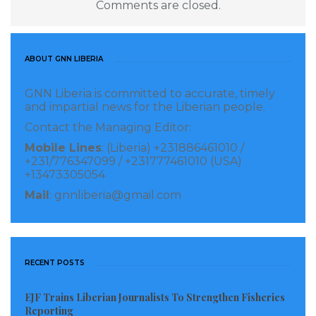
Comments are closed.
require more than basic internet access, calling for
investments in high-capacity fibre networks, low-
latency transmission systems, and robust
ABOUT GNN LIBERIA
telecommunications infrastructure capable of
GNN Liberia is committed to accurate, timely
supporting real-time digital services.
and impartial news for the Liberian people.
Contact the Managing Editor:
“However, it is not enough to have connectivity. What
Mobile Lines
: (Liberia) +231886461010 /
we need is ultra-reliable connectivity, high-capacity
+231/776347099 / +231777461010 (USA)
fibre networks, low-latency transmission systems, and
+13473305054
resilient infrastructure capable of supporting real-
Mail
: gnnliberia@gmail.com
time applications,”
Adebayo stated.
The ALTON chairman noted that while users today
RECENT POSTS
may complain about slow video streaming or delayed
downloads, future technologies will place much
EJF Trains Liberian Journalists To Strengthen Fisheries
greater demands on network reliability. Emerging
Reporting