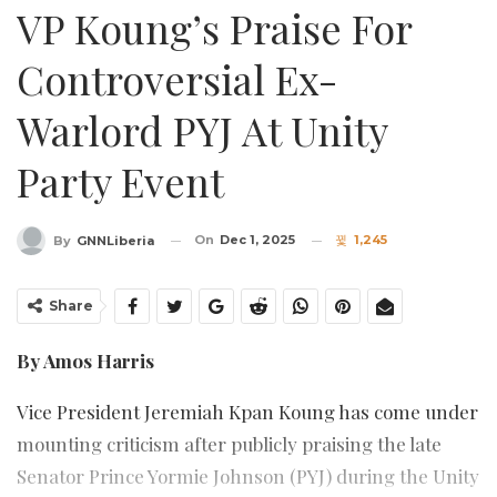
VP Koung’s Praise For
Controversial Ex-
Warlord PYJ At Unity
Party Event
On
Dec 1, 2025
1,245
By
GNNLiberia
Share
By Amos Harris
Vice President Jeremiah Kpan Koung has come under
mounting criticism after publicly praising the late
Senator Prince Yormie Johnson (PYJ) during the Unity