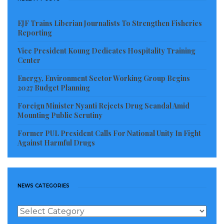
ruling party genuinely champion accountability and
national healing while publicly honoring one of the
EJF Trains Liberian Journalists To Strengthen Fisheries
civil war’s most controversial figures?
Reporting
Vice President Koung Dedicates Hospitality Training
Visited 68 times, 1 visit(s) today
Center
Energy, Environment Sector Working Group Begins
2027 Budget Planning
Foreign Minister Nyanti Rejects Drug Scandal Amid
Mounting Public Scrutiny
Former PUL President Calls For National Unity In Fight
Against Harmful Drugs
NEWS CATEGORIES
News
Categories