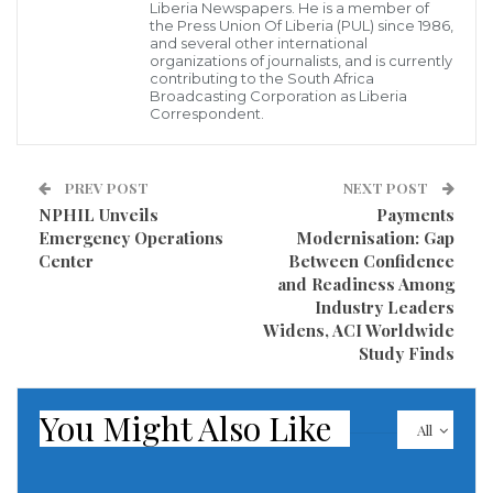
“it is difficult to discuss the victory of the Unity Party
Liberia Newspapers. He is a member of
the Press Union Of Liberia (PUL) since 1986,
without acknowledging the important role played by
and several other international
organizations of journalists, and is currently
Senator Johnson,” framing his praise as an act of
contributing to the South Africa
political “gratitude.” He further invoked a biblical
Broadcasting Corporation as Liberia
Correspondent.
reference to Christ and the ten lepers to emphasize
his point.
PREV POST
NEXT POST
However, his remarks immediately drew sharp
NPHIL Unveils
Payments
Emergency Operations
Modernisation: Gap
criticism from civil society actors, political
Center
Between Confidence
commentators, and victims’ advocates who argued
and Readiness Among
that such public glorification of PYJ—a central figure
Industry Leaders
Widens, ACI Worldwide
in Liberia’s civil conflict—signals a troubling disregard
Study Finds
for national healing.
You Might Also Like
Prince Yormie Johnson, remembered as a powerful
All
Nimba politician, is also widely known as a former
warlord whose actions during the civil war left deep