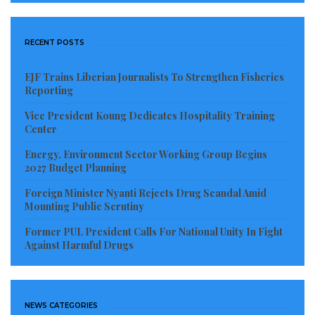
Bong, Lofa, Nimba, and Grand Bassa – obtain
customary land deeds.
RECENT POSTS
Visited 190 times, 1 visit(s) today
EJF Trains Liberian Journalists To Strengthen Fisheries
Reporting
Vice President Koung Dedicates Hospitality Training
Center
Energy, Environment Sector Working Group Begins
2027 Budget Planning
Foreign Minister Nyanti Rejects Drug Scandal Amid
Mounting Public Scrutiny
Former PUL President Calls For National Unity In Fight
Against Harmful Drugs
NEWS CATEGORIES