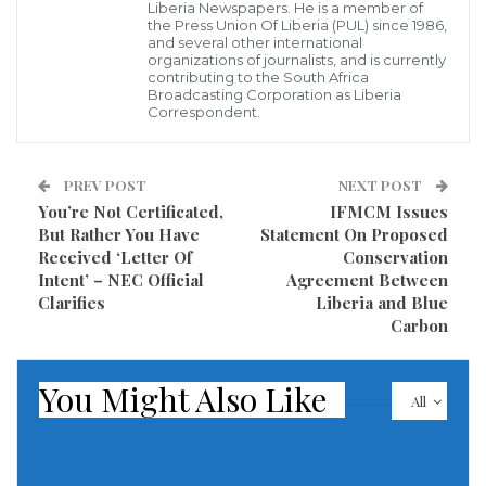
Rights Act, members of these communities that self-
Liberia Newspapers. He is a member of
the Press Union Of Liberia (PUL) since 1986,
identify as a group and complete certain steps,
and several other international
organizations of journalists, and is currently
including resolution of all boundary disputes, are
contributing to the South Africa
entitled to deeds legally recognizing their rights to
Broadcasting Corporation as Liberia
Correspondent.
land they have occupied for 50 or more years.
According to the terms of the MOU, the LLA will work
PREV POST
NEXT POST
with USAID and ECODIT (which is implementing the
You’re Not Certificated,
IFMCM Issues
But Rather You Have
Statement On Proposed
LMA on behalf of USAID) to ensure communities
Received ‘Letter Of
Conservation
receive their customary land deeds within about 60
Intent’ – NEC Official
Agreement Between
days of completing the process required under the
Clarifies
Liberia and Blue
Carbon
Land Reform Rights Act to formalize title to their
land. In order to achieve this goal, the LLA will,
You Might Also Like
among other things, support the LMA surveyor
All
capacity development program, timely resolve all
community boundary disputes, and conduct