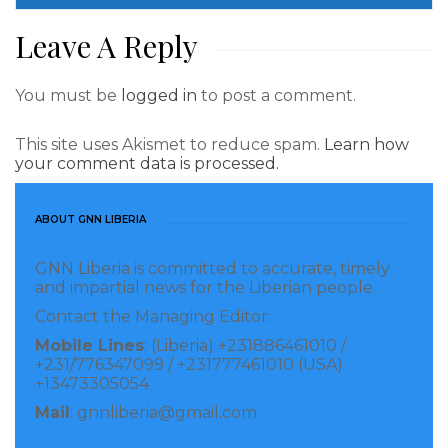
Liberia.” He added that USAID was proud of the
Leave A Reply
support it is providing through the LMA to ensure the
successful implementation of the Act and help
You must be
logged in
to post a comment.
address the “historic injustice that for so long has
seen customary communities denied the right to own
This site uses Akismet to reduce spam.
Learn how
your comment data is processed.
their own land.”
LLA Chairman, Atty. J. Adams Manobah, Sr., thanked
ABOUT GNN LIBERIA
the United States for “supporting the implementation
GNN Liberia is committed to accurate, timely
of the Land Rights Act,” noting that “we at the LLA
and impartial news for the Liberian people.
are committed to working with USAID and all other
Contact the Managing Editor:
stakeholders to create a customary land tenure
Mobile Lines
: (Liberia) +231886461010 /
system that benefits all Liberians.”
+231/776347099 / +231777461010 (USA)
+13473305054
The USAID Land Management Activity is currently
Mail
: gnnliberia@gmail.com
working to help 100 communities in four counties-