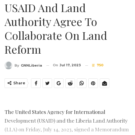
USAID And Land
Authority Agree To
Collaborate On Land
Reform
On
Jul 17, 2023
750
By
GNNLiberia
Share
The United States Agency for International
Development (USAID) and the Liberia Land Authority
(LLA) on Friday, July 14, 2023, signed a Memorandum