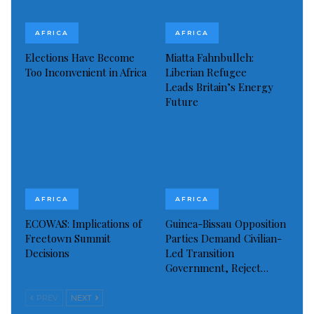
commercial vessels to bring thousands of civilians
across the Red Sea from the Sudanese coastal city of
AFRICA
AFRICA
Port Sudan.
Elections Have Become
Miatta Fahnbulleh:
Too Inconvenient in Africa
Liberian Refugee
Read more of this story
Leads Britain’s Energy
Future
Visited 143 times, 1 visit(s) today
AFRICA
AFRICA
ECOWAS: Implications of
Guinea-Bissau Opposition
Freetown Summit
Parties Demand Civilian-
Decisions
Led Transition
Government, Reject…
PREV
NEXT