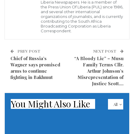
Liberia Newspapers. He is a member of
representatives of the two generals at the heart of
the Press Union Of Liberia (PUL) since 1986,
the conflict, army chief Abdel Fattah al-Burhan and
and several other international
organizations of journalists, and is currently
Mohamed Hamdan Daglo, who heads the Rapid
contributing to the South Africa
Broadcasting Corporation as Liberia
Support Forces (RSF).
Correspondent.
There was no indication that Griffiths would play a
direct role in discussions about a possible ceasefire.
PREV POST
NEXT POST
Chief of Russia’s
“A Bloody Lie” – Musu
Wagner says promised
Family Terms Cllr.
Sudanese and Saudi officials have provided scant
arms to continue
Arthur Johnson’s
details about what the talks will cover and how long
fighting in Bakhmut
Misrepresentation of
they will last.
Justice Scott….
A joint US-Saudi statement on Saturday described the
You Might Also Like
All
meetings in Jeddah as “pre-negotiation talks.”
Saudi Arabia has assumed a high-profile role in
evacuations from Sudan, dispatching naval and