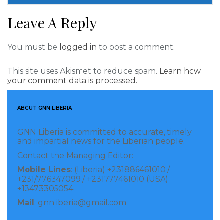
Leave A Reply
You must be
logged in
to post a comment.
This site uses Akismet to reduce spam.
Learn how
your comment data is processed.
ABOUT GNN LIBERIA
GNN Liberia is committed to accurate, timely
and impartial news for the Liberian people.
Contact the Managing Editor:
Mobile Lines
: (Liberia) +231886461010 /
+231/776347099 / +231777461010 (USA)
+13473305054
Mail
: gnnliberia@gmail.com