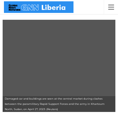
Damaged car and buildings are seen at the central market during clashes
between the paramilitary Rapid Support Forces and the army in Khartoum
North, Sudan, on April 27, 2023. (Reuters)