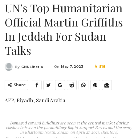
UN’s Top Humanitarian
Official Martin Griffiths
In Jeddah For Sudan
Talks
On
May 7, 2023
518
By
GNNLiberia
Share
AFP, Riyadh, Saudi Arabia
Damaged car and buildings are seen at the central market during
clashes between the paramilitary Rapid Support Forces and the army
in Khartoum North, Sudan, on April 27, 2023. (Reuters)