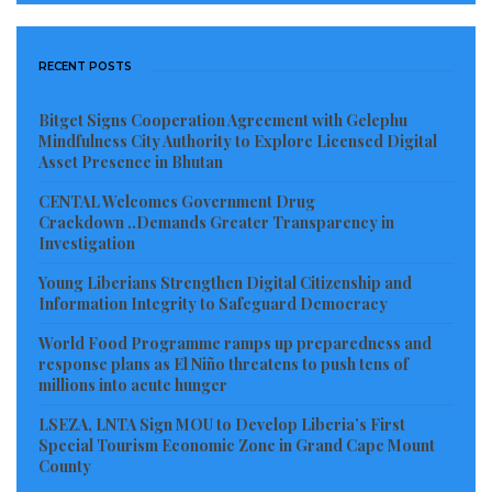
RECENT POSTS
Bitget Signs Cooperation Agreement with Gelephu
Mindfulness City Authority to Explore Licensed Digital
Asset Presence in Bhutan
CENTAL Welcomes Government Drug
Crackdown ..Demands Greater Transparency in
Investigation
Young Liberians Strengthen Digital Citizenship and
Information Integrity to Safeguard Democracy
World Food Programme ramps up preparedness and
response plans as El Niño threatens to push tens of
millions into acute hunger
LSEZA, LNTA Sign MOU to Develop Liberia’s First
Special Tourism Economic Zone in Grand Cape Mount
County