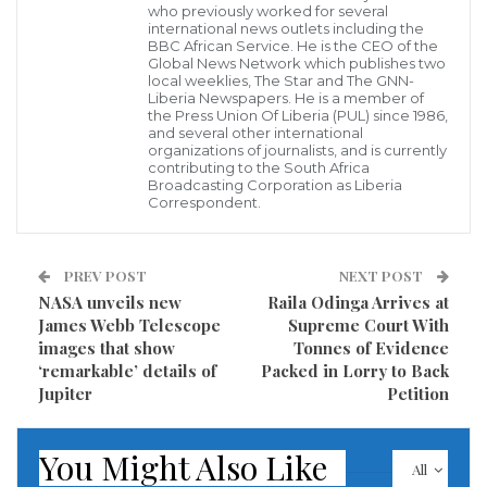
with The Private Sector on Tuesday, 23 August 2022, at
who previously worked for several
international news outlets including the
the Monrovia City Hall to discuss and identify
BBC African Service. He is the CEO of the
Global News Network which publishes two
opportunities for mutual collaboration and
local weeklies, The Star and The GNN-
Liberia Newspapers. He is a member of
partnership. The Dialogue, to be led by the UN
the Press Union Of Liberia (PUL) since 1986,
Resident Coordinator, will include the participation of
and several other international
organizations of journalists, and is currently
the Liberia Chamber of Commerce. Liberia Bankers
contributing to the South Africa
Broadcasting Corporation as Liberia
Association, Liberia Business Association, Chief
Correspondent.
Executive Officers of MTN, ArcelorMittal, Golden
Veloreum, Mano Manufacturing, Bollore Logistics,
PREV POST
NEXT POST
Orange Foundation, and the United Nations Heads of
NASA unveils new
Raila Odinga Arrives at
Agencies and others.
James Webb Telescope
Supreme Court With
images that show
Tonnes of Evidence
‘remarkable’ details of
Packed in Lorry to Back
The UN Vision 2030 is “To support Liberia to become a
Jupiter
Petition
reconciled, transformed, and prosperous nation
anchored on accountable institutions and equitable,
You Might Also Like
inclusive, and sustainable development.”
All