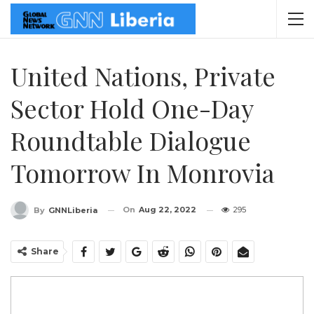
United Nations, Private
Sector Hold One-Day
Roundtable Dialogue
Tomorrow In Monrovia
On
Aug 22, 2022
295
By
GNNLiberia
Share