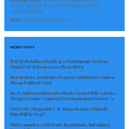
Mobile Lines
: (Liberia) +231886461010 /
+231/776347099 / +231777461010 (USA)
The implementation of this Framework runs from
+13473305054
2020 to 2024.
Mail
: gnnliberia@gmail.com
Visited 134 times, 1 visit(s) today
RECENT POSTS
WATAF Mobilises Nearly 400 Participants To Drive
Digital VAT Reform Across West Africa
Researchers, Academics Propose Solutions to Guinea-
Bissau Political Crisis
Sie D. Anderson Renovates Wroto Town Public Latrine…
Pledges People-Centered Development in District #9
LDEA OIC Fitzgerald T. M. Biago Recuses Himself:..
Who Will Be Next?
MME Launches Gold Trade Regulations, Introduces