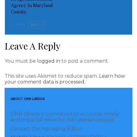
Agency In Maryland
mutually stronger partnership with the private
County.
sector to support Liberia’s socio-economic
development,” says UN Resident Coordinator in
PREV
NEXT
Liberia, Mr. Niels Scott.
Leave A Reply
During the dialogue, the Private Sector will highlight
their work, and the UN Agencies will do the same.
You must be
logged in
to post a comment.
Notes to the Editor
This site uses Akismet to reduce spam.
Learn how
your comment data is processed.
The UN’s global development agenda, the SDGs, are
unprecedently ambitious and requires the
ABOUT GNN LIBERIA
mobilization of all, including governments, businesses,
donors, and civil society, as never before for its
GNN Liberia is committed to accurate, timely
implementation. The UN in Liberia developed and
and impartial news for the Liberian people.
signed the UN Sustainable Development Cooperation
Contact the Managing Editor:
Framework with the Government of Liberia in 2019.