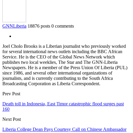
GNNLiberia
18876 posts
0 comments
Joel Cholo Brooks is a Liberian journalist who previously worked
for several international news outlets including the BBC African
Service. He is the CEO of the Global News Network which
publishes two local weeklies, The Star and The GNN-Liberia
Newspapers. He is a member of the Press Union Of Liberia (PUL)
since 1986, and several other international organizations of
journalists, and is currently contributing to the South Africa
Broadcasting Corporation as Liberia Correspondent.
Prev Post
Death toll in Indonesia, East Timor catastrophic flood surges past
160
Next Post
Liberia College Dean Pays Courtesy Call on Chinese Ambassador