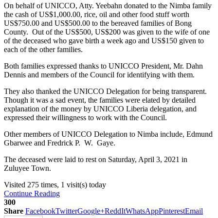
On behalf of UNICCO, Atty. Yeebahn donated to the Nimba family
the cash of US$1,000.00, rice, oil and other food stuff worth
US$750.00 and US$500.00 to the bereaved families of Bong
County. Out of the US$500, US$200 was given to the wife of one
of the deceased who gave birth a week ago and US$150 given to
each of the other families.
Both families expressed thanks to UNICCO President, Mr. Dahn
Dennis and members of the Council for identifying with them.
They also thanked the UNICCO Delegation for being transparent.
Though it was a sad event, the families were elated by detailed
explanation of the money by UNICCO Liberia delegation, and
expressed their willingness to work with the Council.
Other members of UNICCO Delegation to Nimba include, Edmund
Gbarwee and Fredrick P. W. Gaye.
The deceased were laid to rest on Saturday, April 3, 2021 in
Zuluyee Town.
Visited 275 times, 1 visit(s) today
Continue Reading
300
Share
Facebook
Twitter
Google+
ReddIt
WhatsApp
Pinterest
Email