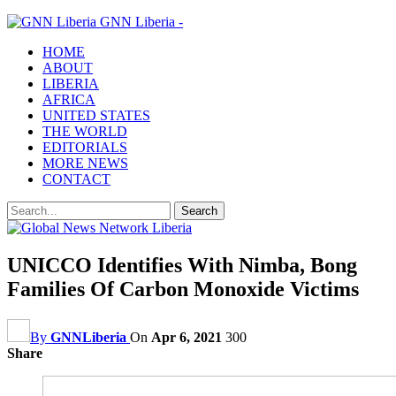
GNN Liberia -
HOME
ABOUT
LIBERIA
AFRICA
UNITED STATES
THE WORLD
EDITORIALS
MORE NEWS
CONTACT
UNICCO Identifies With Nimba, Bong
Families Of Carbon Monoxide Victims
By
GNNLiberia
On
Apr 6, 2021
300
Share