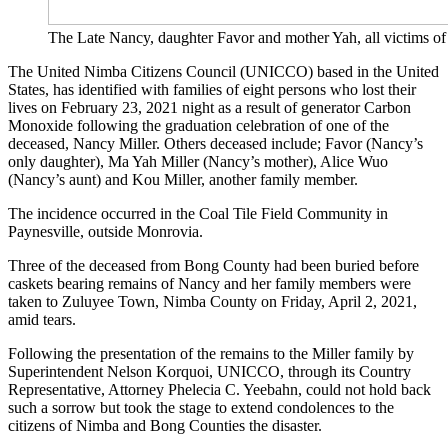
The Late Nancy, daughter Favor and mother Yah, all victims o
The United Nimba Citizens Council (UNICCO) based in the United
States, has identified with families of eight persons who lost their
lives on February 23, 2021 night as a result of generator Carbon
Monoxide following the graduation celebration of one of the
deceased, Nancy Miller. Others deceased include; Favor (Nancy’s
only daughter), Ma Yah Miller (Nancy’s mother), Alice Wuo
(Nancy’s aunt) and Kou Miller, another family member.
The incidence occurred in the Coal Tile Field Community in
Paynesville, outside Monrovia.
Three of the deceased from Bong County had been buried before
caskets bearing remains of Nancy and her family members were
taken to Zuluyee Town, Nimba County on Friday, April 2, 2021,
amid tears.
Following the presentation of the remains to the Miller family by
Superintendent Nelson Korquoi, UNICCO, through its Country
Representative, Attorney Phelecia C. Yeebahn, could not hold back
such a sorrow but took the stage to extend condolences to the
citizens of Nimba and Bong Counties the disaster.