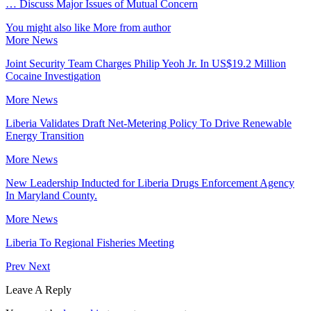
… Discuss Major Issues of Mutual Concern
You might also like
More from author
More News
Joint Security Team Charges Philip Yeoh Jr. In US$19.2 Million
Cocaine Investigation
More News
Liberia Validates Draft Net-Metering Policy To Drive Renewable
Energy Transition
More News
New Leadership Inducted for Liberia Drugs Enforcement Agency
In Maryland County.
More News
Liberia To Regional Fisheries Meeting
Prev
Next
Leave A Reply