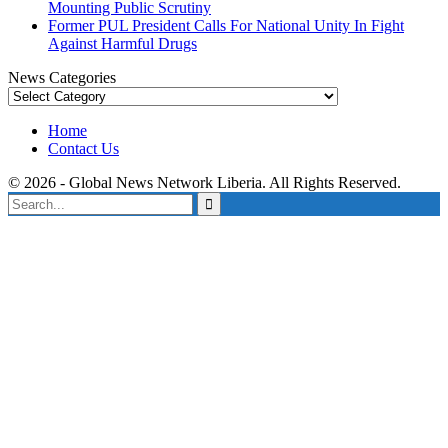
Mounting Public Scrutiny
Former PUL President Calls For National Unity In Fight
Against Harmful Drugs
News Categories
News
Categories
Home
Contact Us
© 2026 - Global News Network Liberia. All Rights Reserved.