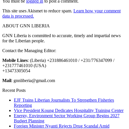
You must be
logged in
to post a comment.
This site uses Akismet to reduce spam.
Learn how your comment
data is processed.
ABOUT GNN LIBERIA
GNN Liberia is committed to accurate, timely and impartial news
for the Liberian people.
Contact the Managing Editor:
Mobile Lines
: (Liberia) +231886461010 / +231/776347099 /
+231777461010 (USA)
+13473305054
Mail
: gnnliberia@gmail.com
Recent Posts
EJF Trains Liberian Journalists To Strengthen Fisheries
Reporting
Vice President Koung Dedicates Hospitality Training Center
Energy, Environment Sector Working Group Begins 2027
Budget Planning
Foreign Minister Nyanti Rejects Drug Scandal Amid