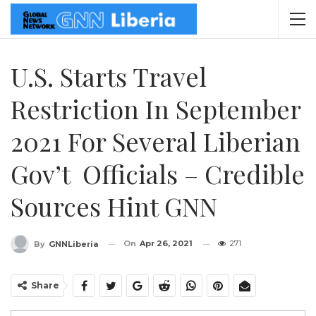
U.S. Starts Travel
Restriction In September
2021 For Several Liberian
Gov’t Officials – Credible
Sources Hint GNN
On
Apr 26, 2021
271
By
GNNLiberia
Share