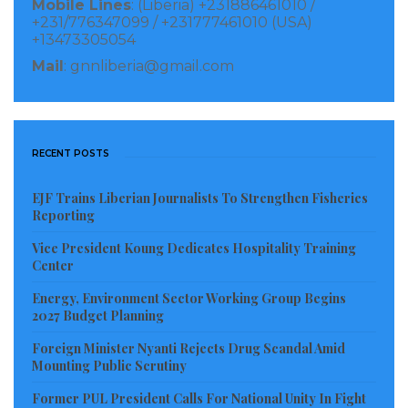
Mobile Lines
: (Liberia) +231886461010 /
Investigation continues
+231/776347099 / +231777461010 (USA)
+13473305054
Visited 3,572 times, 1 visit(s) today
Mail
: gnnliberia@gmail.com
RECENT POSTS
EJF Trains Liberian Journalists To Strengthen Fisheries
Reporting
Vice President Koung Dedicates Hospitality Training
Center
Energy, Environment Sector Working Group Begins
2027 Budget Planning
Foreign Minister Nyanti Rejects Drug Scandal Amid
Mounting Public Scrutiny
Former PUL President Calls For National Unity In Fight