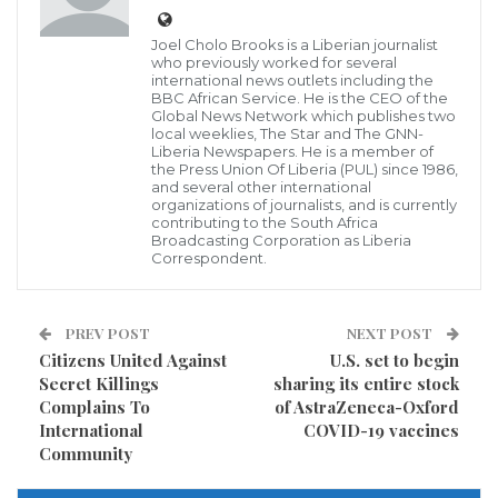
State, has credibly hinted the GNN that as of
Joel Cholo Brooks is a Liberian journalist
September, 2021 several officials of the CDC-led
who previously worked for several
international news outlets including the
government may not travel to the United States of
BBC African Service. He is the CEO of the
America for any official or private visit in that country,
Global News Network which publishes two
local weeklies, The Star and The GNN-
this move has been preferred by key US policy
Liberia Newspapers. He is a member of
the Press Union Of Liberia (PUL) since 1986,
makers, including some members of the United State
and several other international
organizations of journalists, and is currently
Senate, and Representatives.
contributing to the South Africa
Broadcasting Corporation as Liberia
Correspondent.
According to our contacts, the United States State
Department has reportedly taken this decision due to
the George Weah-led Government’s failure to allow
PREV POST
NEXT POST
Citizens United Against
U.S. set to begin
the establishment of War and Economic Crimes
Secret Killings
sharing its entire stock
Courts in the County, despite several calls to do so.
Complains To
of AstraZeneca-Oxford
International
COVID-19 vaccines
This situation on the part of the Weah-led
Community
government has reportedly drawn the attention of