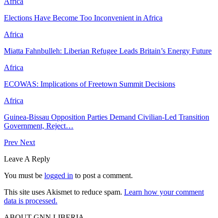
Africa
Elections Have Become Too Inconvenient in Africa
Africa
Miatta Fahnbulleh: Liberian Refugee Leads Britain’s Energy Future
Africa
ECOWAS: Implications of Freetown Summit Decisions
Africa
Guinea-Bissau Opposition Parties Demand Civilian-Led Transition
Government, Reject…
Prev
Next
Leave A Reply
You must be
logged in
to post a comment.
This site uses Akismet to reduce spam.
Learn how your comment
data is processed.
ABOUT GNN LIBERIA