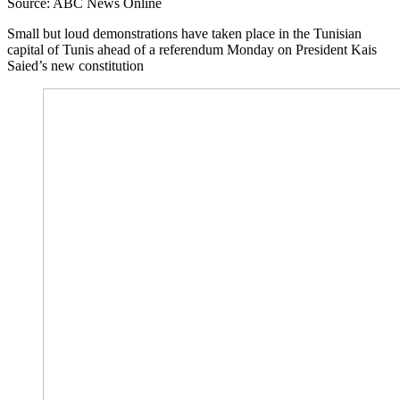
Source: ABC News Online
Small but loud demonstrations have taken place in the Tunisian
capital of Tunis ahead of a referendum Monday on President Kais
Saied’s new constitution