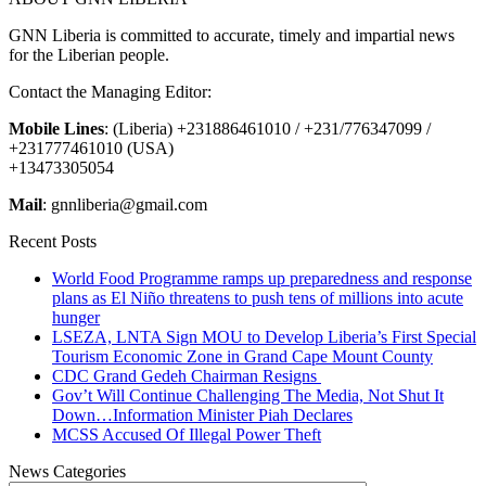
GNN Liberia is committed to accurate, timely and impartial news
for the Liberian people.
Contact the Managing Editor:
Mobile Lines
: (Liberia) +231886461010 / +231/776347099 /
+231777461010 (USA)
+13473305054
Mail
: gnnliberia@gmail.com
Recent Posts
World Food Programme ramps up preparedness and response
plans as El Niño threatens to push tens of millions into acute
hunger
LSEZA, LNTA Sign MOU to Develop Liberia’s First Special
Tourism Economic Zone in Grand Cape Mount County
CDC Grand Gedeh Chairman Resigns
Gov’t Will Continue Challenging The Media, Not Shut It
Down…Information Minister Piah Declares
MCSS Accused Of Illegal Power Theft
News Categories