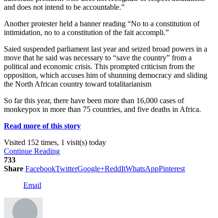
and does not intend to be accountable.”
Another protester held a banner reading “No to a constitution of
intimidation, no to a constitution of the fait accompli.”
Saied suspended parliament last year and seized broad powers in a
move that he said was necessary to “save the country” from a
political and economic crisis. This prompted criticism from the
opposition, which accuses him of shunning democracy and sliding
the North African country toward totalitarianism
So far this year, there have been more than 16,000 cases of
monkeypox in more than 75 countries, and five deaths in Africa.
Read more of this story
Visited 152 times, 1 visit(s) today
Continue Reading
733
Share
Facebook
Twitter
Google+
ReddIt
WhatsApp
Pinterest
Email