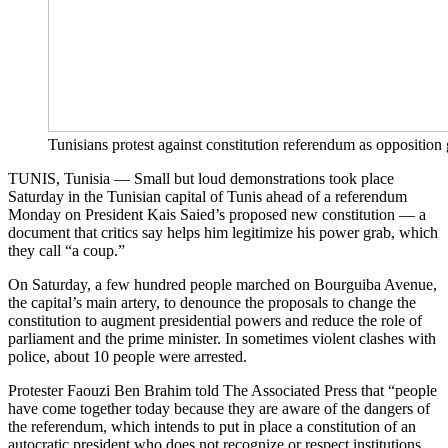
Tunisians protest against constitution referendum as oppositio
TUNIS, Tunisia — Small but loud demonstrations took place
Saturday in the Tunisian capital of Tunis ahead of a referendum
Monday on President Kais Saied’s proposed new constitution — a
document that critics say helps him legitimize his power grab, which
they call “a coup.”
On Saturday, a few hundred people marched on Bourguiba Avenue,
the capital’s main artery, to denounce the proposals to change the
constitution to augment presidential powers and reduce the role of
parliament and the prime minister. In sometimes violent clashes with
police, about 10 people were arrested.
Protester Faouzi Ben Brahim told The Associated Press that “people
have come together today because they are aware of the dangers of
the referendum, which intends to put in place a constitution of an
autocratic president who does not recognize or respect institutions