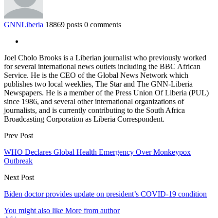
GNNLiberia
18869 posts
0 comments
Joel Cholo Brooks is a Liberian journalist who previously worked
for several international news outlets including the BBC African
Service. He is the CEO of the Global News Network which
publishes two local weeklies, The Star and The GNN-Liberia
Newspapers. He is a member of the Press Union Of Liberia (PUL)
since 1986, and several other international organizations of
journalists, and is currently contributing to the South Africa
Broadcasting Corporation as Liberia Correspondent.
Prev Post
WHO Declares Global Health Emergency Over Monkeypox
Outbreak
Next Post
Biden doctor provides update on president’s COVID-19 condition
You might also like
More from author