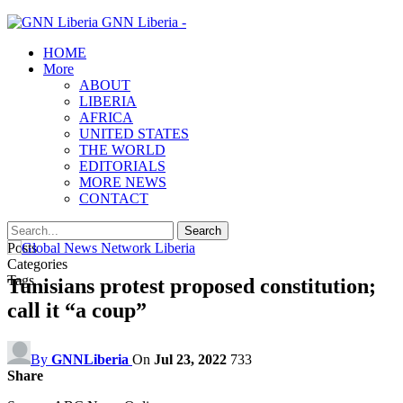
GNN Liberia -
HOME
More
ABOUT
LIBERIA
AFRICA
UNITED STATES
THE WORLD
EDITORIALS
MORE NEWS
CONTACT
Posts
Categories
Tags
Tunisians protest proposed constitution;
call it “a coup”
By
GNNLiberia
On
Jul 23, 2022
733
Share