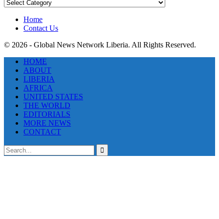
News
Categories
Home
Contact Us
© 2026 - Global News Network Liberia. All Rights Reserved.
HOME
ABOUT
LIBERIA
AFRICA
UNITED STATES
THE WORLD
EDITORIALS
MORE NEWS
CONTACT