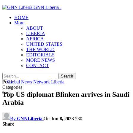
GNN Liberia -
HOME
More
ABOUT
LIBERIA
AFRICA
UNITED STATES
THE WORLD
EDITORIALS
MORE NEWS
CONTACT
Posts
Categories
Tags
Top US diplomat Blinken arrives in Saudi
Arabia
By
GNNLiberia
On
Jun 8, 2023
530
Share