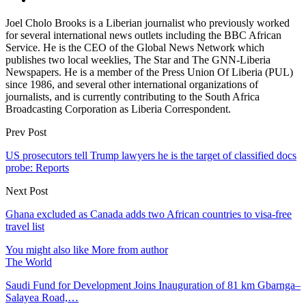
Joel Cholo Brooks is a Liberian journalist who previously worked
for several international news outlets including the BBC African
Service. He is the CEO of the Global News Network which
publishes two local weeklies, The Star and The GNN-Liberia
Newspapers. He is a member of the Press Union Of Liberia (PUL)
since 1986, and several other international organizations of
journalists, and is currently contributing to the South Africa
Broadcasting Corporation as Liberia Correspondent.
Prev Post
US prosecutors tell Trump lawyers he is the target of classified docs
probe: Reports
Next Post
Ghana excluded as Canada adds two African countries to visa-free
travel list
You might also like
More from author
The World
Saudi Fund for Development Joins Inauguration of 81 km Gbarnga–
Salayea Road,…