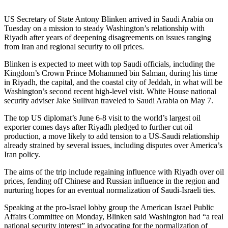
US Secretary of State Antony Blinken arrived in Saudi Arabia on
Tuesday on a mission to steady Washington’s relationship with
Riyadh after years of deepening disagreements on issues ranging
from Iran and regional security to oil prices.
Blinken is expected to meet with top Saudi officials, including the
Kingdom’s Crown Prince Mohammed bin Salman, during his time
in Riyadh, the capital, and the coastal city of Jeddah, in what will be
Washington’s second recent high-level visit. White House national
security adviser Jake Sullivan traveled to Saudi Arabia on May 7.
The top US diplomat’s June 6-8 visit to the world’s largest oil
exporter comes days after Riyadh pledged to further cut oil
production, a move likely to add tension to a US-Saudi relationship
already strained by several issues, including disputes over America’s
Iran policy.
The aims of the trip include regaining influence with Riyadh over oil
prices, fending off Chinese and Russian influence in the region and
nurturing hopes for an eventual normalization of Saudi-Israeli ties.
Speaking at the pro-Israel lobby group the American Israel Public
Affairs Committee on Monday, Blinken said Washington had “a real
national security interest” in advocating for the normalization of