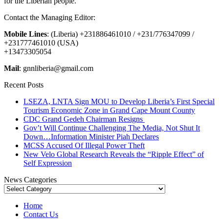
for the Liberian people.
Contact the Managing Editor:
Mobile Lines
: (Liberia) +231886461010 / +231/776347099 /
+231777461010 (USA)
+13473305054
Mail
: gnnliberia@gmail.com
Recent Posts
LSEZA, LNTA Sign MOU to Develop Liberia’s First Special
Tourism Economic Zone in Grand Cape Mount County
CDC Grand Gedeh Chairman Resigns
Gov’t Will Continue Challenging The Media, Not Shut It
Down…Information Minister Piah Declares
MCSS Accused Of Illegal Power Theft
New Velo Global Research Reveals the “Ripple Effect” of
Self Expression
News Categories
News
Categories
Home
Contact Us