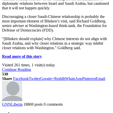
diplomatic relations between Israel and Saudi Arabia, but cautioned
that it will not happen quickly.
Discouraging a closer Saudi-Chinese relationship is probably the
most important element of Blinken’s visit, said Richard Goldberg,
senior adviser at Washington-based think-tank, the Foundation for
Defense of Democracies (FDD).
“[Blinken should explain] why Chinese interests do not align with
Saudi Arabia, and why closer relations in a strategic way inhibit
closer relations with Washington,” Goldberg said.
Read more of this story
Visited 261 times, 1 visit(s) today
Continue Reading
530
Share
Facebook
Twitter
Google+
ReddIt
WhatsApp
Pinterest
Email
GNNLiberia
18869 posts
0 comments