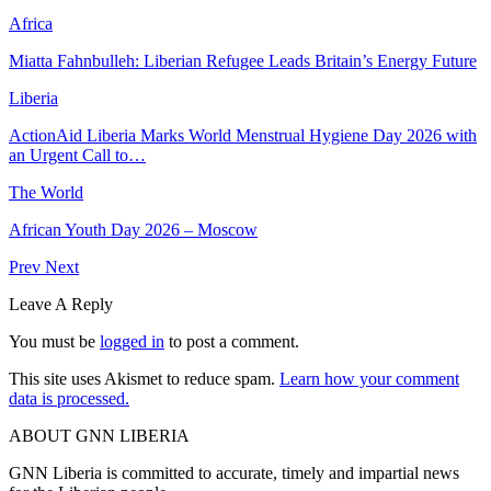
Africa
Miatta Fahnbulleh: Liberian Refugee Leads Britain’s Energy Future
Liberia
ActionAid Liberia Marks World Menstrual Hygiene Day 2026 with
an Urgent Call to…
The World
African Youth Day 2026 – Moscow
Prev
Next
Leave A Reply
You must be
logged in
to post a comment.
This site uses Akismet to reduce spam.
Learn how your comment
data is processed.
ABOUT GNN LIBERIA
GNN Liberia is committed to accurate, timely and impartial news