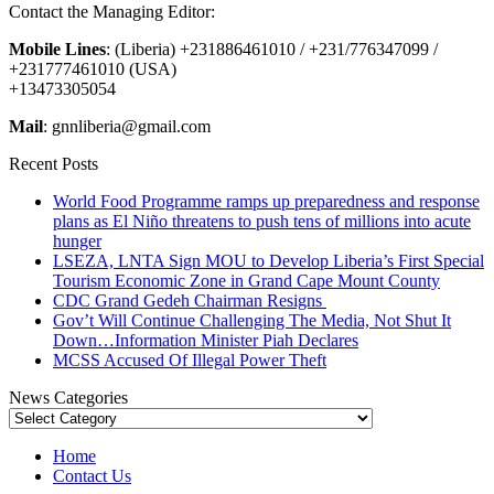
Contact the Managing Editor:
Mobile Lines
: (Liberia) +231886461010 / +231/776347099 /
+231777461010 (USA)
+13473305054
Mail
: gnnliberia@gmail.com
Recent Posts
World Food Programme ramps up preparedness and response
plans as El Niño threatens to push tens of millions into acute
hunger
LSEZA, LNTA Sign MOU to Develop Liberia’s First Special
Tourism Economic Zone in Grand Cape Mount County
CDC Grand Gedeh Chairman Resigns
Gov’t Will Continue Challenging The Media, Not Shut It
Down…Information Minister Piah Declares
MCSS Accused Of Illegal Power Theft
News Categories
News
Categories
Home
Contact Us