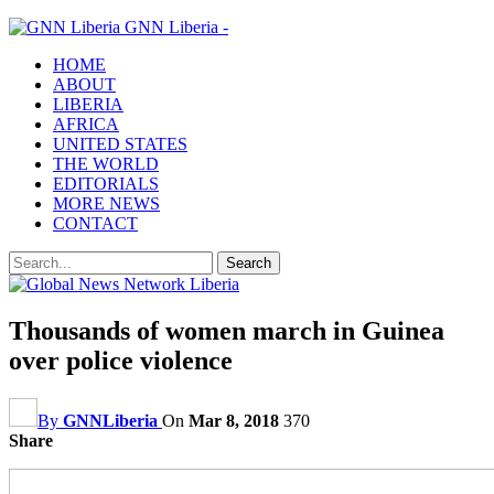
GNN Liberia -
HOME
ABOUT
LIBERIA
AFRICA
UNITED STATES
THE WORLD
EDITORIALS
MORE NEWS
CONTACT
Thousands of women march in Guinea
over police violence
By
GNNLiberia
On
Mar 8, 2018
370
Share