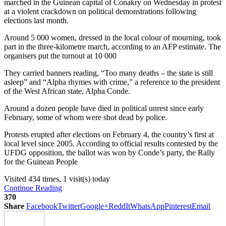
marched in the Guinean capital of Conakry on Wednesday in protest
at a violent crackdown on political demonstrations following
elections last month.
Around 5 000 women, dressed in the local colour of mourning, took
part in the three-kilometre march, according to an AFP estimate. The
organisers put the turnout at 10 000
They carried banners reading, “Too many deaths – the state is still
asleep” and “Alpha rhymes with crime,” a reference to the president
of the West African state, Alpha Conde.
Around a dozen people have died in political unrest since early
February, some of whom were shot dead by police.
Protests erupted after elections on February 4, the country’s first at
local level since 2005. According to official results contested by the
UFDG opposition, the ballot was won by Conde’s party, the Rally
for the Guinean People
Visited 434 times, 1 visit(s) today
Continue Reading
370
Share
Facebook
Twitter
Google+
ReddIt
WhatsApp
Pinterest
Email