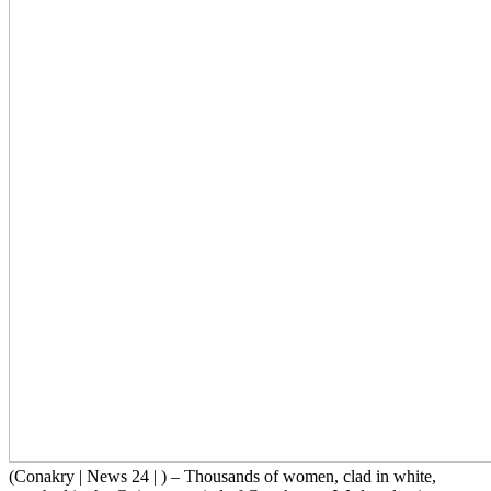
(Conakry | News 24 | ) – Thousands of women, clad in white,