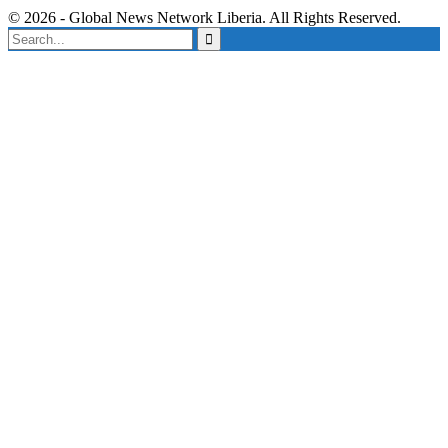
© 2026 - Global News Network Liberia. All Rights Reserved.