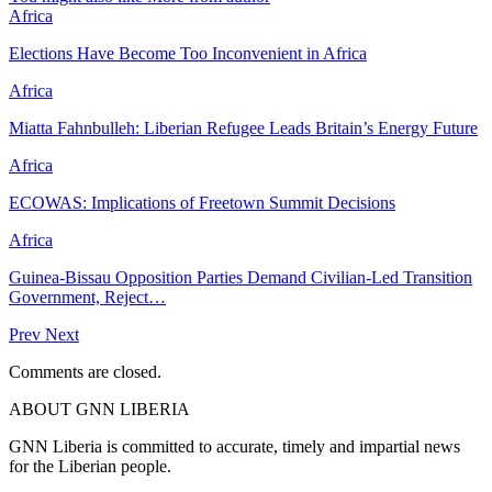
Africa
Elections Have Become Too Inconvenient in Africa
Africa
Miatta Fahnbulleh: Liberian Refugee Leads Britain’s Energy Future
Africa
ECOWAS: Implications of Freetown Summit Decisions
Africa
Guinea-Bissau Opposition Parties Demand Civilian-Led Transition
Government, Reject…
Prev
Next
Comments are closed.
ABOUT GNN LIBERIA
GNN Liberia is committed to accurate, timely and impartial news
for the Liberian people.