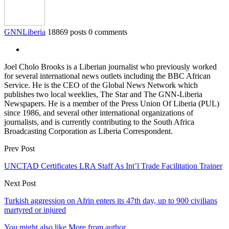
GNNLiberia
18869 posts
0 comments
Joel Cholo Brooks is a Liberian journalist who previously worked
for several international news outlets including the BBC African
Service. He is the CEO of the Global News Network which
publishes two local weeklies, The Star and The GNN-Liberia
Newspapers. He is a member of the Press Union Of Liberia (PUL)
since 1986, and several other international organizations of
journalists, and is currently contributing to the South Africa
Broadcasting Corporation as Liberia Correspondent.
Prev Post
UNCTAD Certificates LRA Staff As Int’l Trade Facilitation Trainer
Next Post
Turkish aggression on Afrin enters its 47th day, up to 900 civilians
martyred or injured
You might also like
More from author