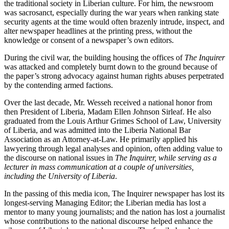
the traditional society in Liberian culture. For him, the newsroom
was sacrosanct, especially during the war years when ranking state
security agents at the time would often brazenly intrude, inspect, and
alter newspaper headlines at the printing press, without the
knowledge or consent of a newspaper’s own editors.
During the civil war, the building housing the offices of
The Inquirer
was attacked and completely burnt down to the ground because of
the paper’s strong advocacy against human rights abuses perpetrated
by the contending armed factions.
Over the last decade, Mr. Wesseh received a national honor from
then President of Liberia, Madam Ellen Johnson Sirleaf. He also
graduated from the Louis Arthur Grimes School of Law, University
of Liberia, and was admitted into the Liberia National Bar
Association as an Attorney-at-Law. He primarily applied his
lawyering through legal analyses and opinion, often adding value to
the discourse on national issues in
The Inquirer, while serving as a
lecturer in mass communication at a couple of universities,
including the University of Liberia
.
In the passing of this media icon, The Inquirer newspaper has lost its
longest-serving Managing Editor; the Liberian media has lost a
mentor to many young journalists; and the nation has lost a journalist
whose contributions to the national discourse helped enhance the