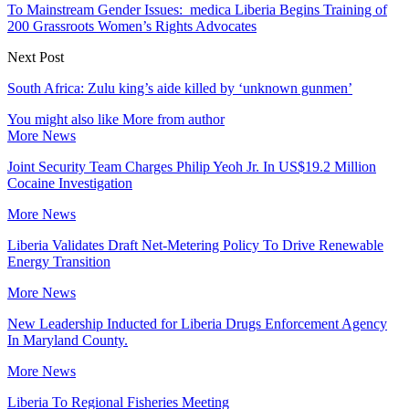
To Mainstream Gender Issues: medica Liberia Begins Training of
200 Grassroots Women’s Rights Advocates
Next Post
South Africa: Zulu king’s aide killed by ‘unknown gunmen’
You might also like
More from author
More News
Joint Security Team Charges Philip Yeoh Jr. In US$19.2 Million
Cocaine Investigation
More News
Liberia Validates Draft Net-Metering Policy To Drive Renewable
Energy Transition
More News
New Leadership Inducted for Liberia Drugs Enforcement Agency
In Maryland County.
More News
Liberia To Regional Fisheries Meeting