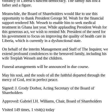
vibrancy of Liberia’s nascent democracy. The family has lost a
father and a figure.
Meanwhile, the Board of Shareholders would like to use this
opportunity to thank President George M. Weah for the financial
support rendered Mr. Wesseh to enable him to seek medical
treatment in Ghana last year. While applauding President Weah for
this generous act, we wish to remind Mr. President of the need for
his government to focus on improving the quality of health care in
Liberia, which is currently in a dysfunctional state.
On behalf of the interim Management and Staff of The Inquirer, we
extend profound condolences to the bereaved family, including his
wife Teeplah Wesseh and the children.
Funeral arrangements will be announced in due course.
May his soul, and the souls of all the faithful departed through the
mercy of God, rest in perfect peace.
Signed: J. Grody Dorbor, Acting Secretary of the Board of
Shareholders
Approved: Gabriel I.H. Williams, Chair, Board of Shareholders
Visited 149 times, 1 visit(s) today