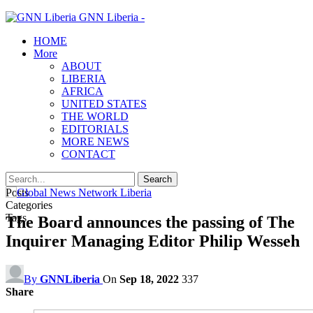
GNN Liberia -
HOME
More
ABOUT
LIBERIA
AFRICA
UNITED STATES
THE WORLD
EDITORIALS
MORE NEWS
CONTACT
Posts
Categories
Tags
The Board announces the passing of The
Inquirer Managing Editor Philip Wesseh
By
GNNLiberia
On
Sep 18, 2022
337
Share