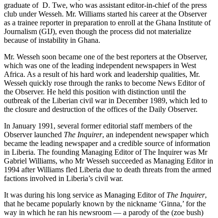
graduate of D. Twe, who was assistant editor-in-chief of the press
club under Wesseh. Mr. Williams started his career at the Observer
as a trainee reporter in preparation to enroll at the Ghana Institute of
Journalism (GIJ), even though the process did not materialize
because of instability in Ghana.
Mr. Wesseh soon became one of the best reporters at the Observer,
which was one of the leading independent newspapers in West
Africa. As a result of his hard work and leadership qualities, Mr.
Wesseh quickly rose through the ranks to become News Editor of
the Observer. He held this position with distinction until the
outbreak of the Liberian civil war in December 1989, which led to
the closure and destruction of the offices of the Daily Observer.
In January 1991, several former editorial staff members of the
Observer launched
The Inquirer
, an independent newspaper which
became the leading newspaper and a credible source of information
in Liberia. The founding Managing Editor of The Inquirer was Mr
Gabriel Williams, who Mr Wesseh succeeded as Managing Editor in
1994 after Williams fled Liberia due to death threats from the armed
factions involved in Liberia’s civil war.
It was during his long service as Managing Editor of
The Inquirer
,
that he became popularly known by the nickname ‘Ginna,’ for the
way in which he ran his newsroom — a parody of the (zoe bush)