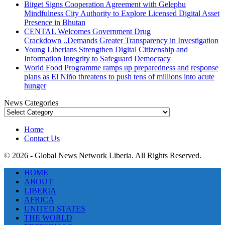
Bitget Signs Cooperation Agreement with Gelephu
Mindfulness City Authority to Explore Licensed Digital Asset
Presence in Bhutan
CENTAL Welcomes Government Drug
Crackdown ..Demands Greater Transparency in Investigation
Young Liberians Strengthen Digital Citizenship and
Information Integrity to Safeguard Democracy
World Food Programme ramps up preparedness and response
plans as El Niño threatens to push tens of millions into acute
hunger
News Categories
News
Categories
Home
Contact Us
© 2026 - Global News Network Liberia. All Rights Reserved.
HOME
ABOUT
LIBERIA
AFRICA
UNITED STATES
THE WORLD