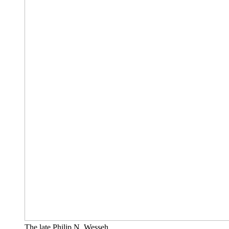
The late Philip N. Wesseh