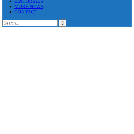
EDITORIALS
MORE NEWS
CONTACT