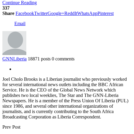
Continue Reading
337
Share
Facebook
Twitter
Google+
ReddIt
WhatsApp
Pinterest
Email
GNNLiberia
18871 posts
0 comments
Joel Cholo Brooks is a Liberian journalist who previously worked
for several international news outlets including the BBC African
Service. He is the CEO of the Global News Network which
publishes two local weeklies, The Star and The GNN-Liberia
Newspapers. He is a member of the Press Union Of Liberia (PUL)
since 1986, and several other international organizations of
journalists, and is currently contributing to the South Africa
Broadcasting Corporation as Liberia Correspondent.
Prev Post