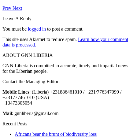
Prev
Next
Leave A Reply
You must be
logged in
to post a comment.
This site uses Akismet to reduce spam.
Learn how your comment
data is processed.
ABOUT GNN LIBERIA
GNN Liberia is committed to accurate, timely and impartial news
for the Liberian people.
Contact the Managing Editor:
Mobile Lines
: (Liberia) +231886461010 / +231/776347099 /
+231777461010 (USA)
+13473305054
Mail
: gnnliberia@gmail.com
Recent Posts
Africans bear the brunt of biodiversity loss