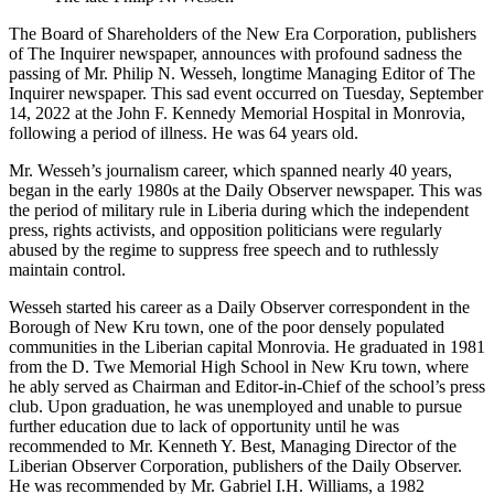
The Board of Shareholders of the New Era Corporation, publishers
of The Inquirer newspaper, announces with profound sadness the
passing of Mr. Philip N. Wesseh, longtime Managing Editor of The
Inquirer newspaper. This sad event occurred on Tuesday, September
14, 2022 at the John F. Kennedy Memorial Hospital in Monrovia,
following a period of illness. He was 64 years old.
Mr. Wesseh’s journalism career, which spanned nearly 40 years,
began in the early 1980s at the Daily Observer newspaper. This was
the period of military rule in Liberia during which the independent
press, rights activists, and opposition politicians were regularly
abused by the regime to suppress free speech and to ruthlessly
maintain control.
Wesseh started his career as a Daily Observer correspondent in the
Borough of New Kru town, one of the poor densely populated
communities in the Liberian capital Monrovia. He graduated in 1981
from the D. Twe Memorial High School in New Kru town, where
he ably served as Chairman and Editor-in-Chief of the school’s press
club. Upon graduation, he was unemployed and unable to pursue
further education due to lack of opportunity until he was
recommended to Mr. Kenneth Y. Best, Managing Director of the
Liberian Observer Corporation, publishers of the Daily Observer.
He was recommended by Mr. Gabriel I.H. Williams, a 1982