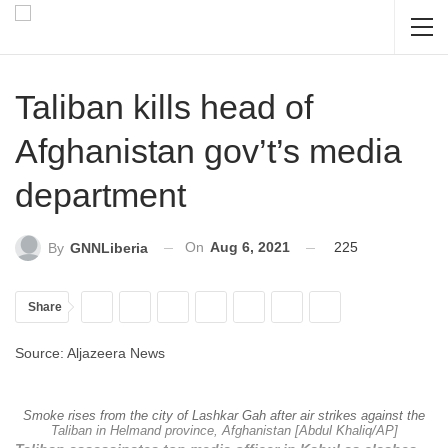
Taliban kills head of
Afghanistan gov’t’s media
department
On
Aug 6, 2021
225
By
GNNLiberia
Share
Source: Aljazeera News
Smoke rises from the city of Lashkar Gah after air strikes against the
Taliban in Helmand province, Afghanistan [Abdul Khaliq/AP]