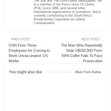
The Star and The GNN-Liberia Newspapers. He
“He was well known to Afghan journalists, a member of the inner
is a member of the Press Union Of Liberia
circle of President Ghani and our understanding is that he left
(PUL) since 1986, and several other
international organizations of journalists, and is
home to go for Friday prayers and was killed,” said Al Jazeera’s
currently contributing to the South Africa
James Bays, reporting from Kabul.
Broadcasting Corporation as Liberia
Correspondent.
Read more of this report
Visited 141 times, 1 visit(s) today
PREV POST
NEXT POST
CNN Fires Three
The Man Who Reportedly
Employees for Coming to
Stole U$200,000 From
Work Unvaccinated: US
NPA Coffer Fails To Face
Media
Prosecution
You might also like
More From Author