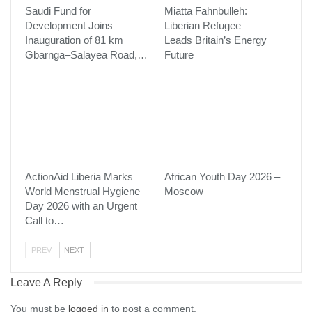
Saudi Fund for
Miatta Fahnbulleh:
Development Joins
Liberian Refugee
Inauguration of 81 km
Leads Britain’s Energy
Gbarnga–Salayea Road,…
Future
ActionAid Liberia Marks
African Youth Day 2026 –
World Menstrual Hygiene
Moscow
Day 2026 with an Urgent
Call to…
PREV
NEXT
Leave A Reply
You must be
logged in
to post a comment.