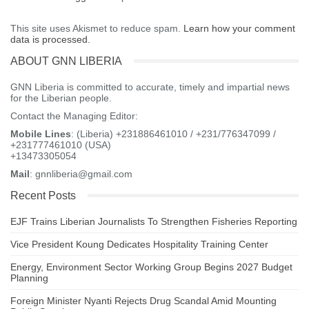
This site uses Akismet to reduce spam.
Learn how your comment
data is processed.
ABOUT GNN LIBERIA
GNN Liberia is committed to accurate, timely and impartial news
for the Liberian people.
Contact the Managing Editor:
Mobile Lines
: (Liberia) +231886461010 / +231/776347099 /
+231777461010 (USA)
+13473305054
Mail
: gnnliberia@gmail.com
Recent Posts
EJF Trains Liberian Journalists To Strengthen Fisheries Reporting
Vice President Koung Dedicates Hospitality Training Center
Energy, Environment Sector Working Group Begins 2027 Budget
Planning
Foreign Minister Nyanti Rejects Drug Scandal Amid Mounting