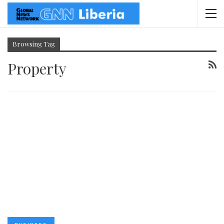
Browsing Tag
Property