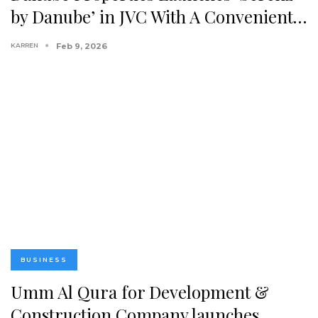
by Danube’ in JVC With A Convenient…
KARREN
Feb 9, 2026
BUSINESS
Umm Al Qura for Development &
Construction Company launches