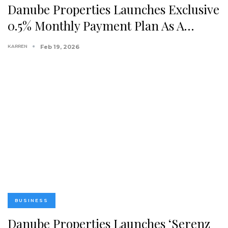
Danube Properties Launches Exclusive
0.5% Monthly Payment Plan As A…
KARREN
Feb 19, 2026
BUSINESS
Danube Properties Launches ‘Serenz