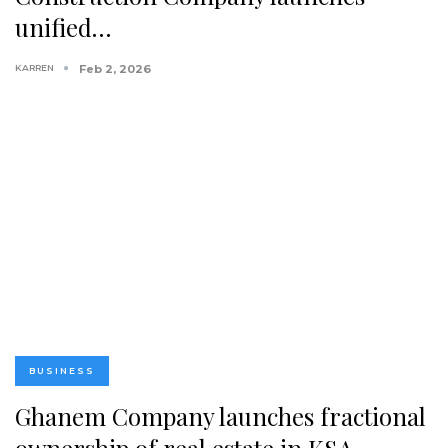
unified…
KARREN
Feb 2, 2026
BUSINESS
Ghanem Company launches fractional
ownership of real estate in KSA