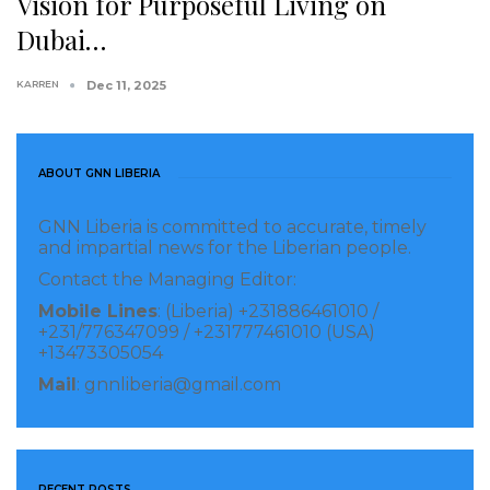
Vision for Purposeful Living on
Dubai…
KARREN
Dec 11, 2025
ABOUT GNN LIBERIA
GNN Liberia is committed to accurate, timely
and impartial news for the Liberian people.
Contact the Managing Editor:
Mobile Lines
: (Liberia) +231886461010 /
+231/776347099 / +231777461010 (USA)
+13473305054
Mail
: gnnliberia@gmail.com
RECENT POSTS