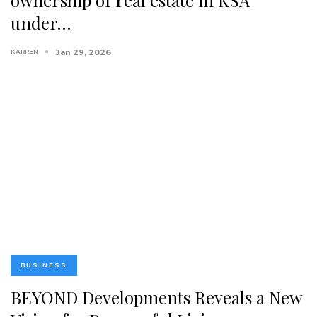
under…
KARREN
Jan 29, 2026
BUSINESS
BEYOND Developments Reveals a New