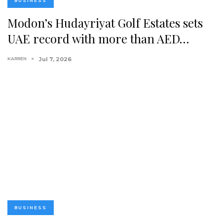
BUSINESS
Modon’s Hudayriyat Golf Estates sets
UAE record with more than AED…
KARREN
Jul 7, 2026
BUSINESS