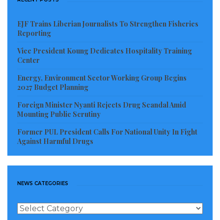
EJF Trains Liberian Journalists To Strengthen Fisheries
Reporting
Vice President Koung Dedicates Hospitality Training
Center
Energy, Environment Sector Working Group Begins
2027 Budget Planning
Foreign Minister Nyanti Rejects Drug Scandal Amid
Mounting Public Scrutiny
Former PUL President Calls For National Unity In Fight
Against Harmful Drugs
NEWS CATEGORIES
News
Categories