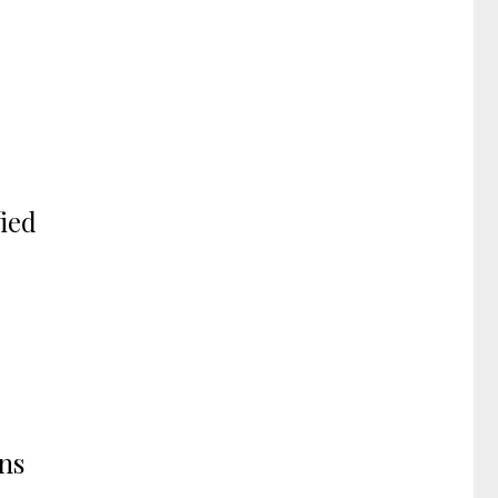
ied
ons