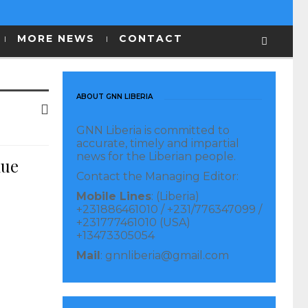
MORE NEWS
CONTACT
ABOUT GNN LIBERIA
GNN Liberia is committed to
accurate, timely and impartial
news for the Liberian people.
nue
Contact the Managing Editor:
Mobile Lines
: (Liberia)
+231886461010 / +231/776347099 /
+231777461010 (USA)
+13473305054
Mail
: gnnliberia@gmail.com