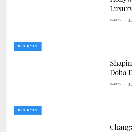
Luxury
KARREN
Ju
BUSINESS
Shapin
Doha 
KARREN
J
BUSINESS
Changa