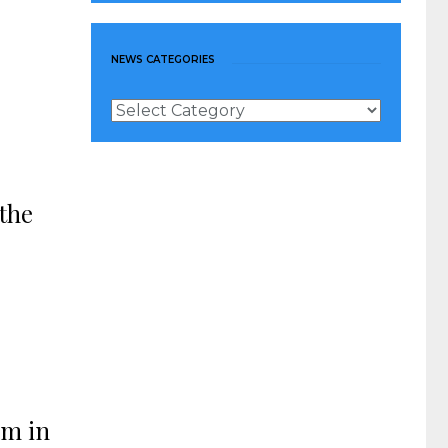
NEWS CATEGORIES
News
Categories
the
om in