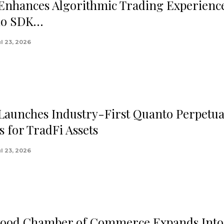
 Enhances Algorithmic Trading Experienc
.io SDK…
ul 23, 2026
 Launches Industry-First Quanto Perpetua
s for TradFi Assets
ul 23, 2026
ood Chamber of Commerce Expands Into