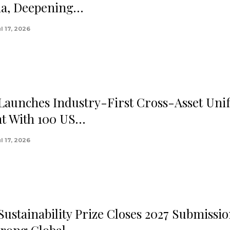
ia, Deepening…
l 17, 2026
 Launches Industry-First Cross-Asset Unif
t With 100 US…
l 17, 2026
Sustainability Prize Closes 2027 Submissi