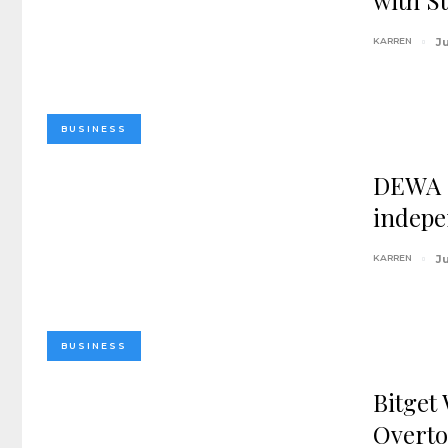
with S
KARREN
Ju
BUSINESS
DEWA I
indepe
KARREN
Ju
BUSINESS
Bitget
Overto