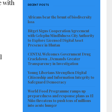
e with
RECENT POSTS
Africans bear the brunt of biodiversity
loss
Bitget Signs Cooperation Agreement
with Gelephu Mindfulness City Authority
to Explore Licensed Digital Asset
Presence in Bhutan
CENTAL Welcomes Government Drug
l
Crackdown ..Demands Greater
Transparency in Investigation
Young Liberians Strengthen Digital
Citizenship and Information Integrity to
Safeguard Democracy
World Food Programme ramps up
preparedness and response plans as El
Niño threatens to push tens of millions
into acute hunger