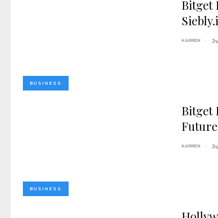
Bitget
Siebly
KARREN
J
BUSINESS
Bitget
Future
KARREN
J
BUSINESS
Hollyw