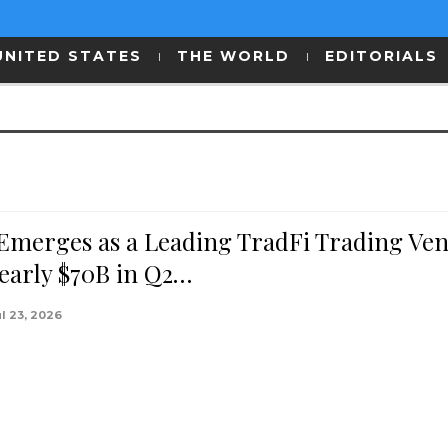
UNITED STATES
THE WORLD
EDITORIALS
 Emerges as a Leading TradFi Trading Ve
early $70B in Q2…
ul 23, 2026