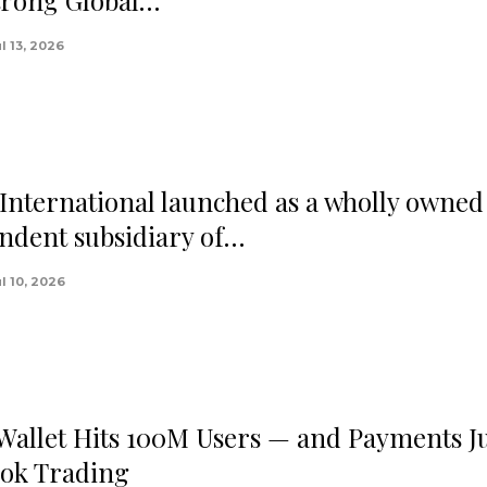
trong Global…
l 13, 2026
nternational launched as a wholly owned
ndent subsidiary of…
l 10, 2026
 Wallet Hits 100M Users — and Payments J
ok Trading