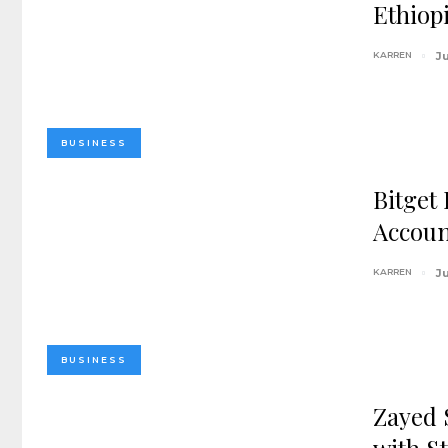
Ethiop
KARREN
Ju
BUSINESS
Bitget
Accoun
KARREN
Ju
BUSINESS
Zayed 