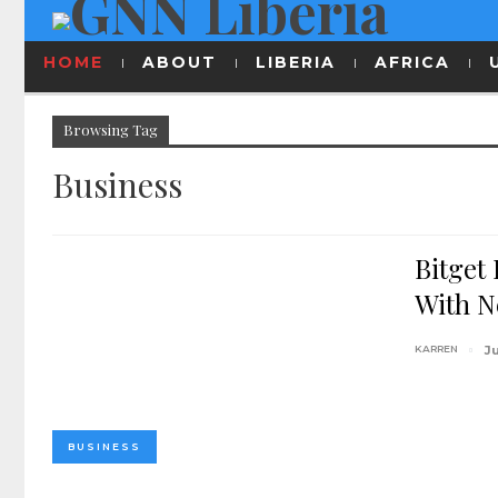
HOME
ABOUT
LIBERIA
AFRICA
Browsing Tag
Business
Bitget
With N
KARREN
J
BUSINESS