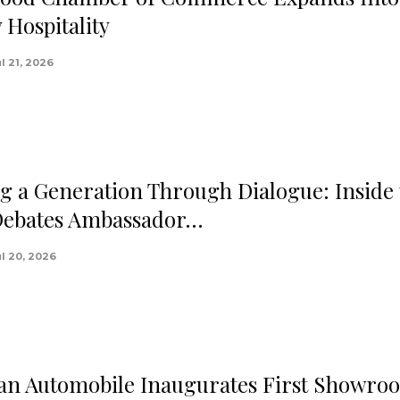
 Hospitality
l 21, 2026
g a Generation Through Dialogue: Inside 
Debates Ambassador…
ul 20, 2026
n Automobile Inaugurates First Showro