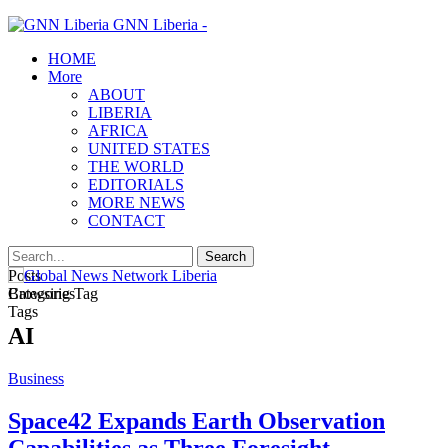
GNN Liberia -
HOME
More
ABOUT
LIBERIA
AFRICA
UNITED STATES
THE WORLD
EDITORIALS
MORE NEWS
CONTACT
Posts
Categories
Browsing Tag
Tags
AI
Business
Space42 Expands Earth Observation
Capabilities as Three Foresight…