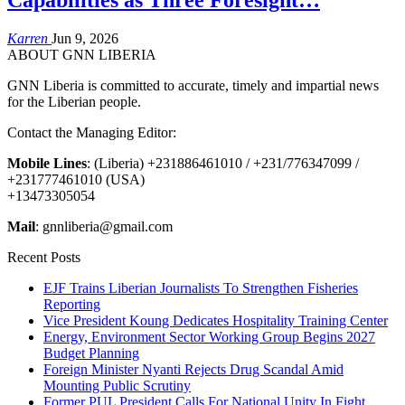
Karren
Jun 9, 2026
ABOUT GNN LIBERIA
GNN Liberia is committed to accurate, timely and impartial news
for the Liberian people.
Contact the Managing Editor:
Mobile Lines
: (Liberia) +231886461010 / +231/776347099 /
+231777461010 (USA)
+13473305054
Mail
: gnnliberia@gmail.com
Recent Posts
EJF Trains Liberian Journalists To Strengthen Fisheries
Reporting
Vice President Koung Dedicates Hospitality Training Center
Energy, Environment Sector Working Group Begins 2027
Budget Planning
Foreign Minister Nyanti Rejects Drug Scandal Amid
Mounting Public Scrutiny
Former PUL President Calls For National Unity In Fight