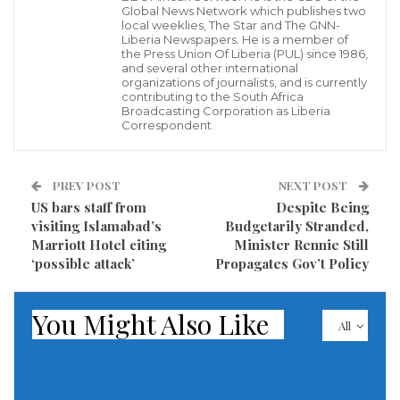
Global News Network which publishes two
Arantes do Nascimento, known as Pelé, gathered by
local weeklies, The Star and The GNN-
his hospital bed on Christmas Eve as he faces health
Liberia Newspapers. He is a member of
the Press Union Of Liberia (PUL) since 1986,
challenges.
and several other international
organizations of journalists, and is currently
contributing to the South Africa
The 82-year-old former forward was diagnosed with
Broadcasting Corporation as Liberia
Correspondent.
colon cancer in 2021. Earlier this week, the Albert
Einstein hospital in São Paulo said in a statement the
colon cancer had advanced and Pelé was in “elevated
PREV POST
NEXT POST
US bars staff from
Despite Being
care” around kidney and heart “dysfunctions.”
visiting Islamabad’s
Budgetarily Stranded,
Marriott Hotel citing
Minister Rennie Still
‘possible attack’
Propagates Gov’t Policy
You Might Also Like
All