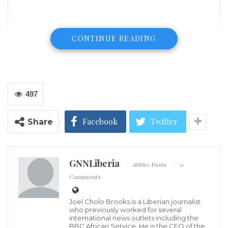
CONTINUE READING
497
Facebook
Twitter
Share
GNNLiberia
18880 Posts
0
Comments
In this April 4, 2001, file photo, Brazilian football legend Pele plays with
Joel Cholo Brooks is a Liberian journalist
a soccer ball in Cannes, France. Vanina Lucchesi/AFP via Getty Images,
who previously worked for several
FILE
international news outlets including the
Family members of Brazilian soccer superstar Edson
BBC African Service. He is the CEO of the