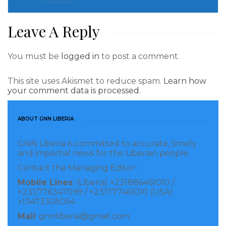
His son Edson Cholbi Nascimento, a coach and
Leave A Reply
former player known as Edinho, also posted an
image on Saturday from the hospital, showing the
You must be
logged in
to post a comment.
father and son holding hands.
“Father… my strength is yours,” he captioned the
This site uses Akismet to reduce spam.
Learn how
your comment data is processed.
post.
Read more of this story
ABOUT GNN LIBERIA
Visited 408 times, 1 visit(s) today
GNN Liberia is committed to accurate, timely
and impartial news for the Liberian people.
Contact the Managing Editor:
Mobile Lines
: (Liberia) +231886461010 /
+231/776347099 / +231777461010 (USA)
+13473305054
Mail
: gnnliberia@gmail.com