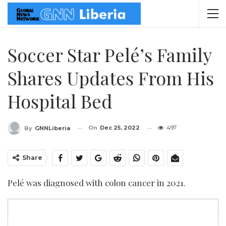
Soccer Star Pelé’s Family
Shares Updates From His
Hospital Bed
On
Dec 25, 2022
497
By
GNNLiberia
Share
Pelé was diagnosed with colon cancer in 2021.