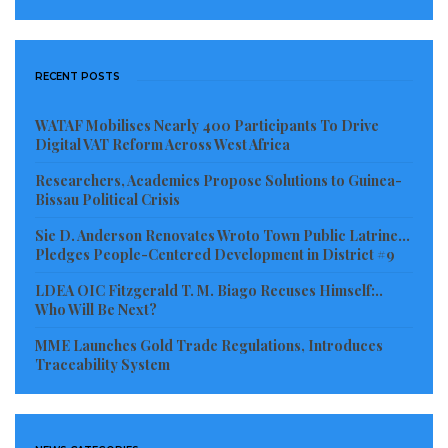
RECENT POSTS
WATAF Mobilises Nearly 400 Participants To Drive
Digital VAT Reform Across West Africa
Researchers, Academics Propose Solutions to Guinea-
Bissau Political Crisis
Sie D. Anderson Renovates Wroto Town Public Latrine…
Pledges People-Centered Development in District #9
LDEA OIC Fitzgerald T. M. Biago Recuses Himself:..
Who Will Be Next?
MME Launches Gold Trade Regulations, Introduces
Traceability System