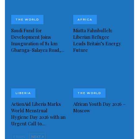
THE WORLD
AFRICA
Saudi Fund for
Miatta Fahnbulleh:
Development Joins
Liberian Refugee
Inauguration of 81 km
Leads Britain’s Energy
Gbarnga–Salayea Road,…
Future
Pele’s daughters share pictures from hospital as Brazil football icon’s
health worsens (Image: INSTAGRAM)
His daughter Kely Nascimento posted an image on
LIBERIA
THE WORLD
Instagram Saturday showing family members
ActionAid Liberia Marks
African Youth Day 2026 –
sleeping by his side in the hospital.
World Menstrual
Moscow
Hygiene Day 2026 with an
Urgent Call to…
“We are still here in the fight and with faith. Another
night together,” she captioned the image.
PREV
NEXT