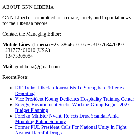
ABOUT GNN LIBERIA
GNN Liberia is committed to accurate, timely and impartial news
for the Liberian people.
Contact the Managing Editor:
Mobile Lines
: (Liberia) +231886461010 / +231/776347099 /
+231777461010 (USA)
+13473305054
Mail
: gnnliberia@gmail.com
Recent Posts
EJF Trains Liberian Journalists To Strengthen Fisheries
Reporting
Vice President Koung Dedicates Hospitality Training Center
Energy, Environment Sector Working Group Begins 2027
Budget Planning
Foreign Minister Nyanti Rejects Drug Scandal Amid
Mounting Public Scrutiny
Former PUL President Calls For National Unity In Fight
Against Harmful Drugs