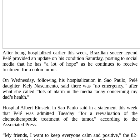
After being hospitalized earlier this week, Brazilian soccer legend
Pelé provided an update on his condition Saturday, posting to social
media that he has “a lot of hope” as he continues to receive
treatment for a colon tumor.
On Wednesday, following his hospitalization in Sao Paulo, Pelé
daughter, Kely Nascimento, said there was “no emergency,” after
what she called “lots of alarm in the media today concerning my
dad’s health.”
Hospital Albert Einstein in Sao Paulo said in a statement this week
that Pelé was admitted Tuesday “for a reevaluation of the
chemotherapeutic treatment of the tumor,” according to the
Associated Press.
“My friends, I want to keep everyone calm and positive,” the 82-