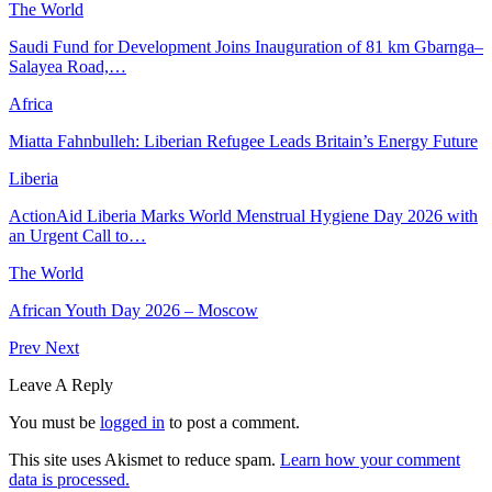
The World
Saudi Fund for Development Joins Inauguration of 81 km Gbarnga–
Salayea Road,…
Africa
Miatta Fahnbulleh: Liberian Refugee Leads Britain’s Energy Future
Liberia
ActionAid Liberia Marks World Menstrual Hygiene Day 2026 with
an Urgent Call to…
The World
African Youth Day 2026 – Moscow
Prev
Next
Leave A Reply
You must be
logged in
to post a comment.
This site uses Akismet to reduce spam.
Learn how your comment
data is processed.