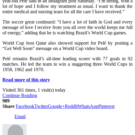
year-old Pelé said in an Instagram post Saturday. “I’m strong, with a
lot of hope and I follow my treatment as usual. I want to thank the
entire medical and nursing team for all the care I have received.”
The soccer great continued: “I have a lot of faith in God and every
message of love I receive from you all over the world keeps me full
of energy,” adding that he is watching Brazil’s World Cup games.
World Cup host Qatar also showed support for Pelé by posting a
“Get Well Soon” message on a World Cup video board.
Pelé remains Brazil’s all-time leading scorer with 77 goals in 92
matches. He led the team to win a staggering three World Cups in
1958, 1962 and 1970.
Read more of this story
Visited 361 times, 1 visit(s) today
Continue Reading
989
Share
Facebook
Twitter
Google+
ReddIt
WhatsApp
Pinterest
Email