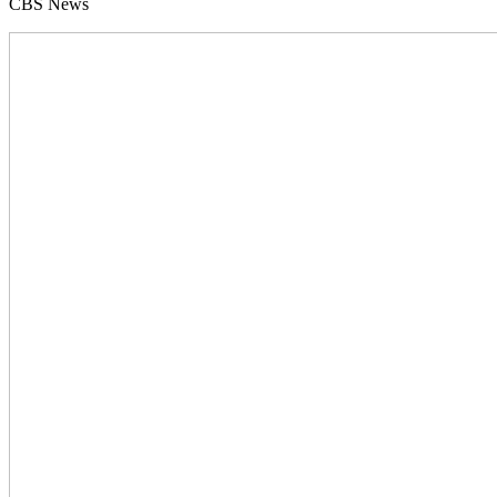
CBS News