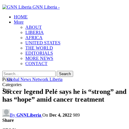
GNN Liberia -
HOME
More
ABOUT
LIBERIA
AFRICA
UNITED STATES
THE WORLD
EDITORIALS
MORE NEWS
CONTACT
Posts
Categories
Tags
Soccer legend Pelé says he is “strong” and
has “hope” amid cancer treatment
By
GNNLiberia
On
Dec 4, 2022
989
Share