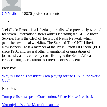
GNNLiberia
18876 posts
0 comments
Joel Cholo Brooks is a Liberian journalist who previously worked
for several international news outlets including the BBC African
Service. He is the CEO of the Global News Network which
publishes two local weeklies, The Star and The GNN-Liberia
Newspapers. He is a member of the Press Union Of Liberia (PUL)
since 1986, and several other international organizations of
journalists, and is currently contributing to the South Africa
Broadcasting Corporation as Liberia Correspondent.
Prev Post
Why is Liberia’s president’s son playing for the U.S. in the World
Cup?
Next Post
Trump calls to suspend Constitution, White House fires back
You might also like
More from author