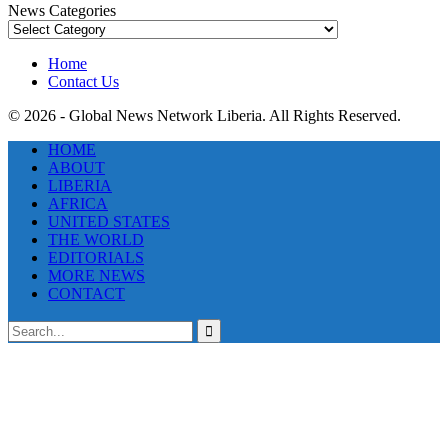
News Categories
News
Categories
Home
Contact Us
© 2026 - Global News Network Liberia. All Rights Reserved.
HOME
ABOUT
LIBERIA
AFRICA
UNITED STATES
THE WORLD
EDITORIALS
MORE NEWS
CONTACT