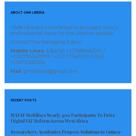
technologies that strengthen national security and
enhance defense capabilities globally.”
ABOUT GNN LIBERIA
The launch introduces a scalable, operator-friendly
GNN Liberia is committed to accurate, timely
and impartial news for the Liberian people.
approach to autonomous swarm operations,
Contact the Managing Editor:
supporting defense missions ranging from
Mobile Lines
: (Liberia) +231886461010 /
surveillance and protection to advanced manned-
+231/776347099 / +231777461010 (USA)
unmanned teaming. By integrating AI-driven mission
+13473305054
planning, distributed decision-making, and real-time
Mail
: gnnliberia@gmail.com
coordination, SIRBAI’s platform reduces operator
workload while improving mission effectiveness and
resilience. The modular, end-to-end system
RECENT POSTS
consolidates mission planning, command, and
swarm execution into a single platform, accelerating
WATAF Mobilises Nearly 400 Participants To Drive
Digital VAT Reform Across West Africa
decision cycles and enabling efficient control of drone
Researchers, Academics Propose Solutions to Guinea-
fleets with lower cognitive burden.