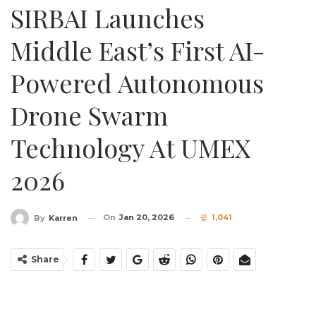
SIRBAI Launches
Middle East’s First AI-
Powered Autonomous
Drone Swarm
Technology At UMEX
2026
On
Jan 20, 2026
1,041
By
Karren
Share