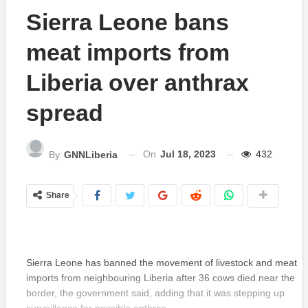
Sierra Leone bans
meat imports from
Liberia over anthrax
spread
On
Jul 18, 2023
432
By
GNNLiberia
Share
Sierra Leone has banned the movement of livestock and meat
imports from neighbouring Liberia after 36 cows died near the
border, the government said, adding that it was stepping up