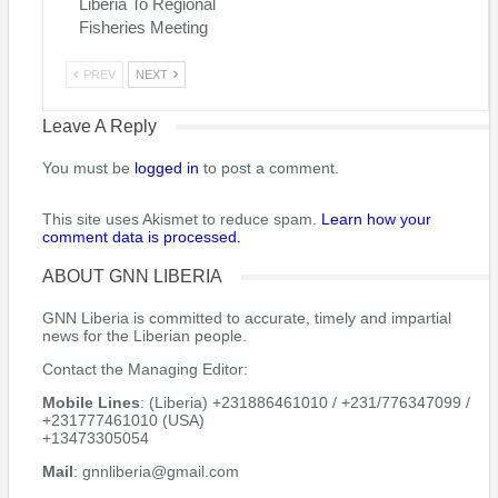
Liberia To Regional
Fisheries Meeting
PREV
NEXT
Leave A Reply
You must be
logged in
to post a comment.
This site uses Akismet to reduce spam.
Learn how your
comment data is processed.
ABOUT GNN LIBERIA
GNN Liberia is committed to accurate, timely and impartial
news for the Liberian people.
Contact the Managing Editor:
Mobile Lines
: (Liberia) +231886461010 / +231/776347099 /
+231777461010 (USA)
+13473305054
Mail
: gnnliberia@gmail.com