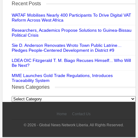
Recent Posts
WATAF Mobilises Nearly 400 Participants To Drive Digital VAT
Reform Across West Africa
Researchers, Academics Propose Solutions to Guinea-Bissau
Political Crisis
Sie D. Anderson Renovates Wroto Town Public Latrine…
Pledges People-Centered Development in District #9
LDEA OIC Fitzgerald T. M. Biago Recuses Himself:.. Who Will
Be Next?
MME Launches Gold Trade Regulations, Introduces
Traceability System
News Categories
News
Categories
Home
Contact Us
© 2026 - Global News Network Liberia. All Rights Reserved.