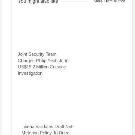
You might also like
More From Author
Joint Security Team
Charges Philip Yeoh Jr. In
US$19.2 Million Cocaine
Investigation
Liberia Validates Draft Net-
Metering Policy To Drive