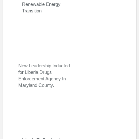
Renewable Energy
Transition
New Leadership Inducted
for Liberia Drugs
Enforcement Agency In
Maryland County.