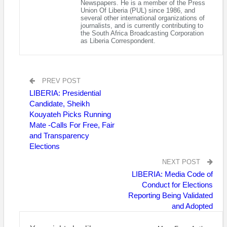
Newspapers. He is a member of the Press
It did not give details about the suspected animal deaths in
Union Of Liberia (PUL) since 1986, and
several other international organizations of
Liberia, but said that in the Sierra Leonean districts of Kailahun,
journalists, and is currently contributing to
Kenema and Pujehun, surveillance measures had been
the South Africa Broadcasting Corporation
as Liberia Correspondent.
stepped up at slaughterhouses “for sick animals and humans
with signs and symptoms of anthrax.”
In May 2022, an anthrax outbreak in Sierra Leone killed more
PREV POST
than 200 animals.
LIBERIA: Presidential
Anthrax is transmitted by spores that can remain inactive for
Candidate, Sheikh
Kouyateh Picks Running
decades in the soil. It is transmissible to humans and
Mate -Calls For Free, Fair
sometimes fatal.
and Transparency
“Thus far, there has been no report of dead cattle being
Elections
discovered in other parts of Lofa or other counties”, the
NEXT POST
Liberian agriculture ministry said on July 7.
LIBERIA: Media Code of
Conduct for Elections
AFP
Reporting Being Validated
and Adopted
Visited 279 times, 1 visit(s) today