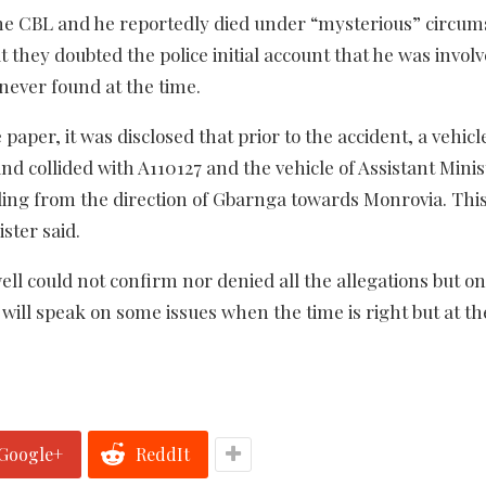
the CBL and he reportedly died under “mysterious” circum
 they doubted the police initial account that he was involv
never found at the time.
e paper, it was disclosed that prior to the accident, a vehi
and collided with A110127 and the vehicle of Assistant Minis
ng from the direction of Gbarnga towards Monrovia. This
ster said.
l could not confirm nor denied all the allegations but on
 will speak on some issues when the time is right but at th
Google+
ReddIt