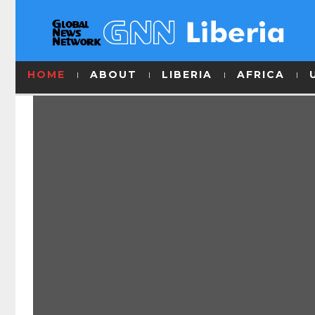
HOME
ABOUT
LIBERIA
AFRICA