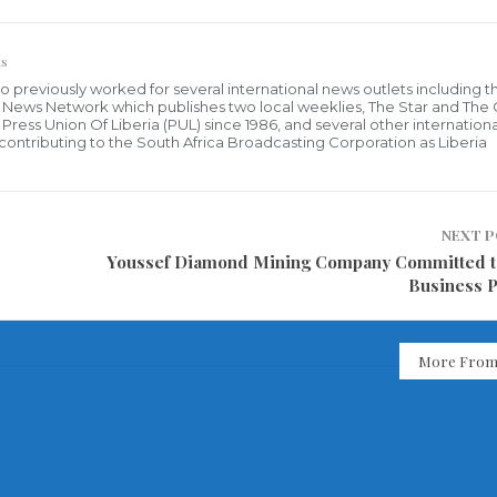
s
who previously worked for several international news outlets including 
al News Network which publishes two local weeklies, The Star and The
ress Union Of Liberia (PUL) since 1986, and several other internationa
ly contributing to the South Africa Broadcasting Corporation as Liberia
NEXT 
Youssef Diamond Mining Company Committed 
Business P
More From