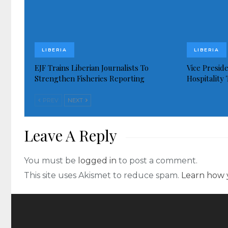
LIBERIA
LIBERIA
EJF Trains Liberian Journalists To
Vice Presid
Strengthen Fisheries Reporting
Hospitality
PREV
NEXT
Leave A Reply
You must be
logged in
to post a comment.
This site uses Akismet to reduce spam.
Learn how 