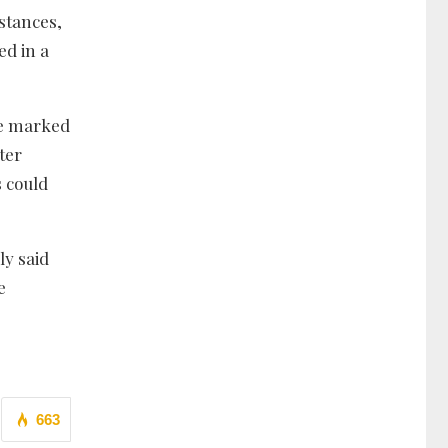
stances,
ed in a
cle marked
ter
 could
ly said
e
663