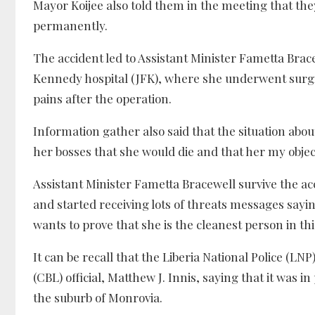
Mayor Koijee also told them in the meeting that they
permanently.
The accident led to Assistant Minister Fametta Bra
Kennedy hospital (JFK), where she underwent surgi
pains after the operation.
Information gather also said that the situation abo
her bosses that she would die and that her my objec
Assistant Minister Fametta Bracewell survive the ac
and started receiving lots of threats messages sayi
wants to prove that she is the cleanest person in th
It can be recall that the Liberia National Police (LN
(CBL) official, Matthew J. Innis, saying that it was i
the suburb of Monrovia.