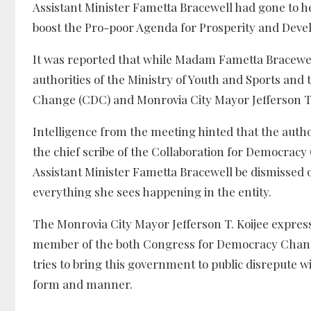
Assistant Minister Fametta Bracewell had gone to 
boost the Pro-poor Agenda for Prosperity and Dev
It was reported that while Madam Fametta Bracewe
authorities of the Ministry of Youth and Sports and
Change (CDC) and Monrovia City Mayor Jefferson T.
Intelligence from the meeting hinted that the autho
the chief scribe of the Collaboration for Democrac
Assistant Minister Fametta Bracewell be dismissed or
everything she sees happening in the entity.
The Monrovia City Mayor Jefferson T. Koijee express 
member of the both Congress for Democracy Chan
tries to bring this government to public disrepute w
form and manner.