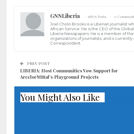
GNNLiberia
18876 Posts
0 Comment
Joel Cholo Brooks is a Liberian journalist 
African Service. He is the CEO of the Glob
Liberia Newspapers. He is a member of the P
organizations of journalists, and is current
Correspondent.
PREV POST
LIBERIA: Host Communities Vow Support for
ArcelorMittal’s Playground Projects
You Might Also Like