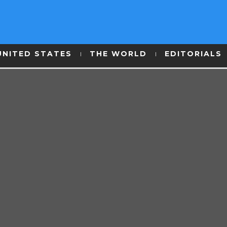
UNITED STATES
THE WORLD
EDITORIALS