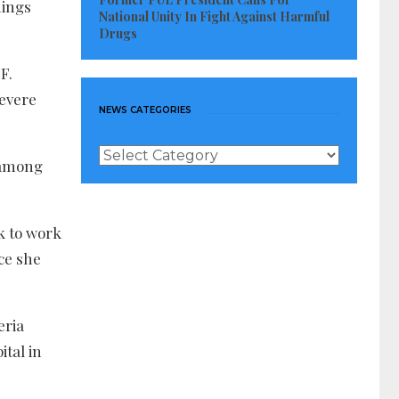
hings
National Unity In Fight Against Harmful
Drugs
F.
severe
NEWS CATEGORIES
News
y among
Categories
k to work
ce she
eria
ital in