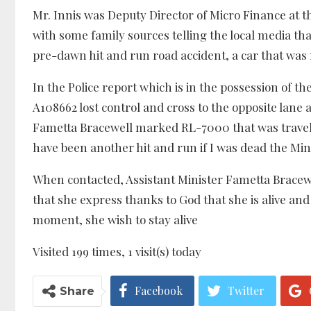
Mr. Innis was Deputy Director of Micro Finance at 
with some family sources telling the local media that
pre-dawn hit and run road accident, a car that was 
In the Police report which is in the possession of th
A108662 lost control and cross to the opposite lane 
Fametta Bracewell marked RL-7000 that was traveli
have been another hit and run if I was dead the Mini
When contacted, Assistant Minister Fametta Bracewel
that she express thanks to God that she is alive and
moment, she wish to stay alive
Visited 199 times, 1 visit(s) today
Facebook
Twitter
Share