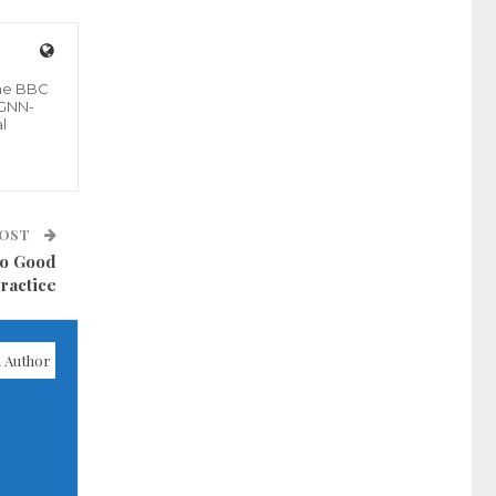
the BBC
 GNN-
l
POST
to Good
ractice
 Author