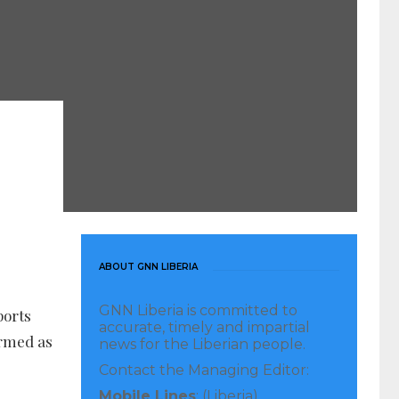
ABOUT GNN LIBERIA
GNN Liberia is committed to
ports
accurate, timely and impartial
ermed as
news for the Liberian people.
Contact the Managing Editor:
Mobile Lines
: (Liberia)