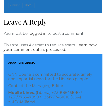
Sonko’s lawyers to challenge his removal from
PREV
NEXT
Senegal’s electoral rolls following a conviction in a
vice case.
Leave A Reply
“The Ecowas Court of Justice has given Macky Sall
You must be
logged in
to post a comment.
(the Senegalese president) carte blanche to destroy
his opponent,” said Juan Branco, one of Mr Sonko’s
This site uses Akismet to reduce spam.
Learn how
lawyers. “By judging as it did, dictators could now act
your comment data is processed.
as the State of Senegal has done, and take advantage
of the Court’s jurisprudence,” said Ciré Clédor Ly,
ABOUT GNN LIBERIA
another of Sonko’s lawyers.
GNN Liberia is committed to accurate, timely
and impartial news for the Liberian people.
The hearing in Dakar opened on Friday morning in a
Contact the Managing Editor:
Supreme Court that resembled an entrenched camp,
Mobile Lines
: (Liberia) +231886461010 /
protected by a heavy police presence, according to an
+231/776347099 / +231777461010 (USA)
AFP journalist.
+13473305054