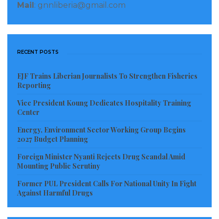
Mail
: gnnliberia@gmail.com
The Supreme Court’s public prosecutor, Ousmane
Diagne, had asked that “the appeal by the judicial
agent of the State be rejected”, assuring that the
Ziguinchor court had jurisdiction to examine Mr.
RECENT POSTS
Sonko’s request for reinstatement on the lists.
EJF Trains Liberian Journalists To Strengthen Fisheries
Reporting
Arm-wrestling
Vice President Koung Dedicates Hospitality Training
Mr. Sonko’s tug-of-war with the state over a number
Center
of politico-judicial cases has kept Senegal on its toes
Energy, Environment Sector Working Group Begins
2027 Budget Planning
for the past two and a half years, triggering the
deadliest unrest in the country for years.
Foreign Minister Nyanti Rejects Drug Scandal Amid
Mounting Public Scrutiny
His sovereign and pan-Africanist rhetoric, his
Former PUL President Calls For National Unity In Fight
diatribes against the “state mafia”, multinationals and
Against Harmful Drugs
the economic and political stranglehold he sees