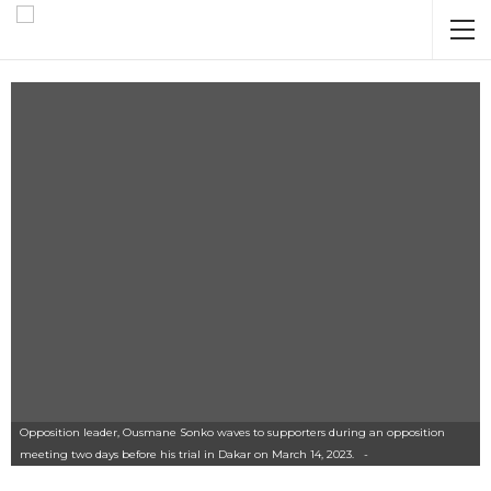
Opposition leader, Ousmane Sonko waves to supporters during an opposition
meeting two days before his trial in Dakar on March 14, 2023. -