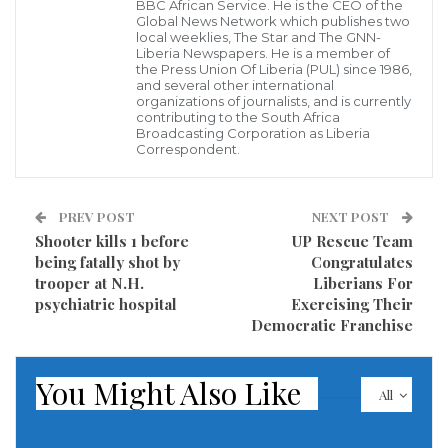
BBC African Service. He is the CEO of the
Global News Network which publishes two
The State appealed against this decision.
local weeklies, The Star and The GNN-
Liberia Newspapers. He is a member of
the Press Union Of Liberia (PUL) since 1986,
“This decision does not suit us. The case will be
and several other international
organizations of journalists, and is currently
retried, but the sponsorship process will soon be
contributing to the South Africa
Broadcasting Corporation as Liberia
over,” Babacar Ndiaye, one of Mr. Sonko’s lawyers,
Correspondent.
told AFP.
Countdown
PREV POST
NEXT POST
Shooter kills 1 before
UP Rescue Team
Obtaining sponsorships is an essential step in the
being fatally shot by
Congratulates
trooper at N.H.
Liberians For
presidential candidacy, which must take place before
psychiatric hospital
Exercising Their
the filing of candidacies scheduled from December 11
Democratic Franchise
to 26.
You Might Also Like
However, the Ministry of the Interior has so far
All
refused to issue Mr. Sonko with the official forms that