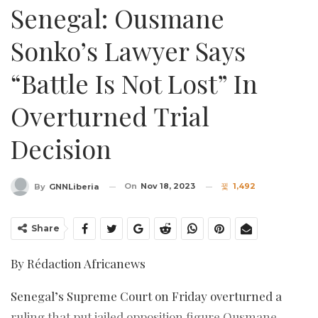
Senegal: Ousmane
Sonko’s Lawyer Says
“battle Is Not Lost” In
Overturned Trial
Decision
On
Nov 18, 2023
1,492
By
GNNLiberia
Share
By Rédaction Africanews
Senegal’s Supreme Court on Friday overturned a
ruling that put jailed opposition figure Ousmane