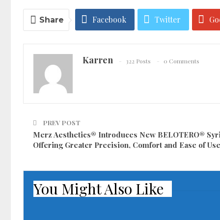
Facebook
Twitter
Go
Share
Karren
322 Posts
0 Comments
PREV POST
Merz Aesthetics® Introduces New BELOTERO® Syr
Offering Greater Precision, Comfort and Ease of Us
You Might Also Like