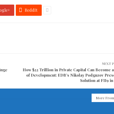
ogle+
ReddIt
NEXT 
inge
How $22 Trillion in Private Capital Can Become a
e
of Development: EDB’s Nikolay Podguzov Pres
Solution at FII9 i
More From