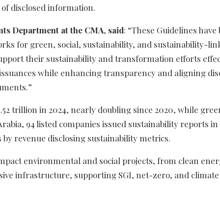
 of disclosed information.
ents Department at the CMA
,
said
: “These Guidelines have
ks for green, social, sustainability, and sustainability-li
pport their sustainability and transformation efforts effect
t issuances while enhancing transparency and aligning dis
ruments.”
2 trillion in 2024, nearly doubling since 2020, while gree
rabia, 94 listed companies issued sustainability reports in
 by revenue disclosing sustainability metrics.
-impact environmental and social projects, from clean ene
ve infrastructure, supporting SGI, net-zero, and climate