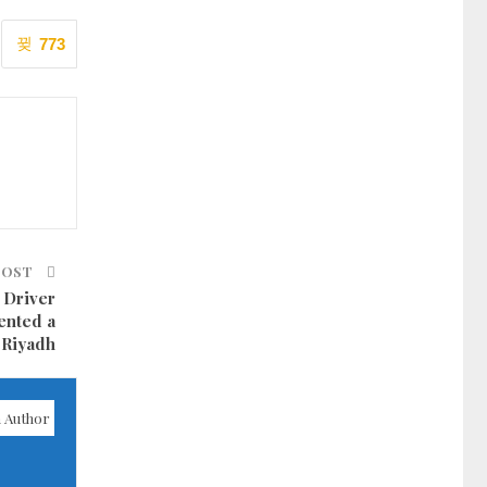
773
POST
 Driver
ented a
n Riyadh
 Author