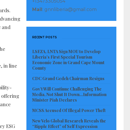
+13473305054
Mail
: gnnliberia@gmail.com
ards.
advancing
c and
RECENT POSTS
the
LSEZA, LNTA Sign MOU to Develop
Liberia’s First Special Tourism
Economic Zone in Grand Cape Mount
 in line
County
CDC Grand Gedeh Chairman Resigns
ility-
Gov’t Will Continue Challenging The
Media, Not Shut It Down…Information
 offering
Minister Piah Declares
nance
MCSS Accused Of Illegal Power Theft
New Velo Global Research Reveals the
key ESG
“Ripple Effect” of Self Expression