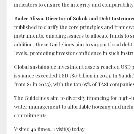
indicators to ensure the integrity and comparability
Bader Alissa, Director of Sukuk and Debt Instrum
published to clarify the core principles and framewor
instruments, enabling issuers to allocate funds to su
addition, these Guidelines aim to support local deb
levels, promoting investor confidence in such inst
Global sustainable investment assets reached USD 3.5
issuance exceeded USD 580 billion in 2023. In Saudi A
from 81 in 2023), with the top 65% of TASI companies
The Guidelines aim to diversify financing for high
water management to affordable housing and inclusi
commitments.
Visited 46 times, 1 visit(s) today