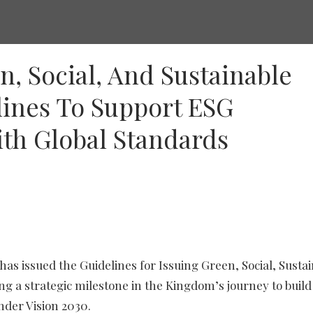
n, Social, And Sustainable
lines To Support ESG
th Global Standards
as issued the Guidelines for Issuing Green, Social, Sustain
g a strategic milestone in the Kingdom’s journey to build
nder Vision 2030.