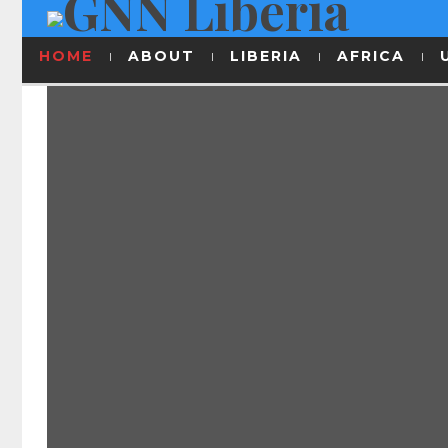
HOME
ABOUT
LIBERIA
AFRICA