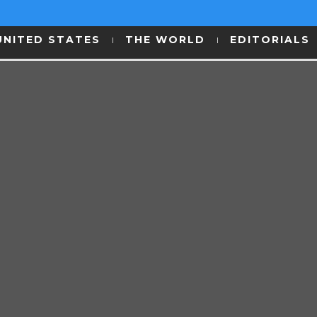
UNITED STATES
THE WORLD
EDITORIALS