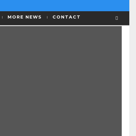
MORE NEWS
CONTACT