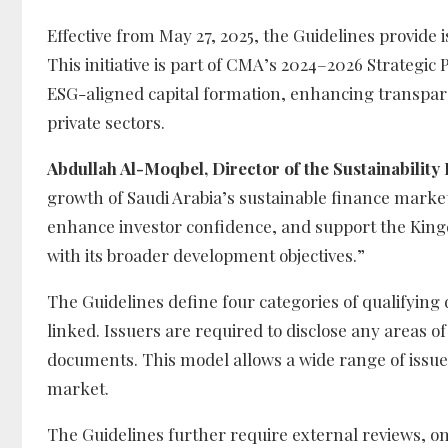
Effective from May 27, 2025, the Guidelines provide
This initiative is part of CMA’s 2024–2026 Strateg
ESG-aligned capital formation, enhancing transpar
private sectors.
Abdullah Al-Moqbel, Director of the Sustainability
growth of Saudi Arabia’s sustainable finance market.
enhance investor confidence, and support the Kingdo
with its broader development objectives.”
The Guidelines define four categories of qualifying 
linked. Issuers are required to disclose any areas 
documents. This model allows a wide range of issuer
market.
The Guidelines further require external reviews, 