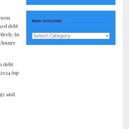
 been
NEWS CATEGORIES
nked debt
ively. In
News
Categories
closure
n debt
 2024 (up
rgy and