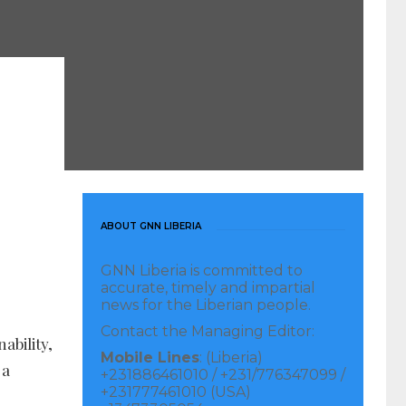
ABOUT GNN LIBERIA
GNN Liberia is committed to
accurate, timely and impartial
news for the Liberian people.
Contact the Managing Editor:
ability,
Mobile Lines
: (Liberia)
 a
+231886461010 / +231/776347099 /
+231777461010 (USA)