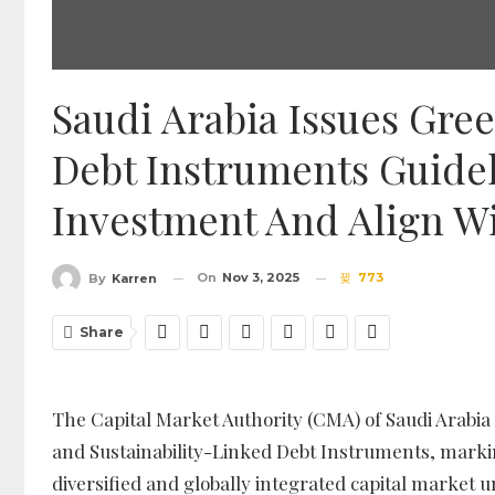
Saudi Arabia Issues Gree
Debt Instruments Guide
Investment And Align Wi
On
Nov 3, 2025
773
By
Karren
Share
The Capital Market Authority (CMA) of Saudi Arabia h
and Sustainability-Linked Debt Instruments, markin
diversified and globally integrated capital market u