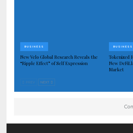
BUSINESS
BUSINESS
New Velo Global Research Reveals the
Tokenized E
“Ripple Effect” of Self Expression
New DeFiLl
Market
PREV
NEXT
Com