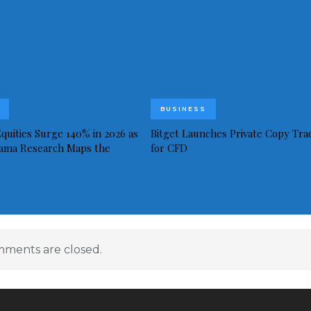
BUSINESS
quities Surge 140% in 2026 as
Bitget Launches Private Copy Tra
ama Research Maps the
for CFD
ments are closed.