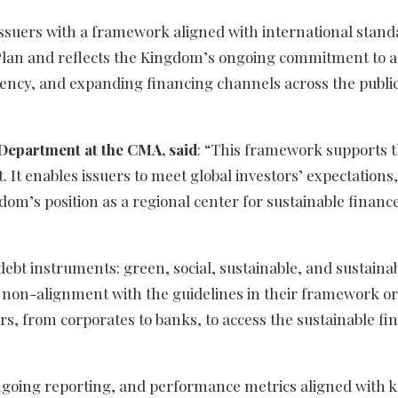
 issuers with a framework aligned with international stand
ic Plan and reflects the Kingdom’s ongoing commitment to 
ency, and expanding financing channels across the publi
 Department at the CMA, said
: “This framework supports 
 It enables issuers to meet global investors’ expectations,
m’s position as a regional center for sustainable finance,
debt instruments: green, social, sustainable, and sustainab
of non-alignment with the guidelines in their framework or
s, from corporates to banks, to access the sustainable fi
ongoing reporting, and performance metrics aligned with 