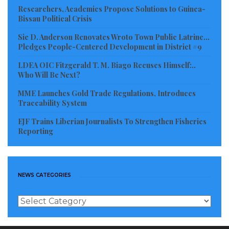
with immediate effect, would affect all goods
Researchers, Academics Propose Solutions to Guinea-
Bissau Political Crisis
imported from outside the three
countries, except humanitarian aid, and the purpose
Sie D. Anderson Renovates Wroto Town Public Latrine…
Pledges People-Centered Development in District #9
is to “finance the activities” of AES countries.
LDEA OIC Fitzgerald T. M. Biago Recuses Himself:..
Analysts are of the opinion that the juntas and their
Who Will Be Next?
advisers must be poor students of economics and
MME Launches Gold Trade Regulations, Introduces
history, or copycats, who want to eat their cake and
Traceability System
still have it.
EJF Trains Liberian Journalists To Strengthen Fisheries
Reporting
The ECOWAS Revised Treaty of 1993 introduced a
similar 0.5% levy to replace member States’ assessed
annual contributions as a mechanism to boost the
NEWS CATEGORIES
financing of the organization’s activities,
News
mainly because member states were finding it
Categories
difficult to pay their assessed dues.