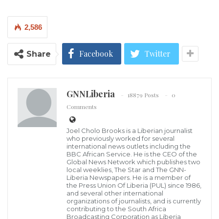
advised actions on the estimated 70 million long-
suffering people in their countries.
2,586
After seizing power from elected governments riding
on the crest of anti-French sentiments by citizens of
Facebook
Twitter
Share
their countries, the juntas are playing to the gallery
with populist grandstanding, claiming sanctity of
GNNLiberia
national sovereignty as if elected.
18879 Posts
0
Comments
One of their main reasons for pulling their countries
Joel Cholo Brooks is a Liberian journalist
out of ECOWAS was the imposition of
who previously worked for several
sanctions because of the military coups they staged in
international news outlets including the
BBC African Service. He is the CEO of the
violation of regional protocols on democracy and
Global News Network which publishes two
local weeklies, The Star and The GNN-
good governance.
Liberia Newspapers. He is a member of
the Press Union Of Liberia (PUL) since 1986,
and several other international
The sanctions, which were intended to pressure the
organizations of journalists, and is currently
contributing to the South Africa
juntas back to constitutional rule, have since been
Broadcasting Corporation as Liberia