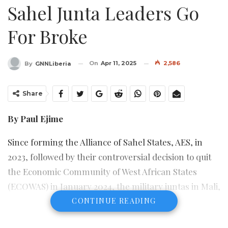
Sahel Junta Leaders Go
For Broke
On
Apr 11, 2025
2,586
By
GNNLiberia
Share
By Paul Ejime
Since forming the Alliance of Sahel States, AES, in
2023, followed by their controversial decision to quit
the Economic Community of West African States
(ECOWAS) in January 2024, the military juntas in Mali,
Niger and Burkina Faso have thrown caution to the
CONTINUE READING
wind, ignoring the dire consequences of their ill-