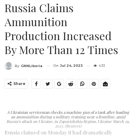
Russia Claims
Ammunition
Production Increased
By More Than 12 Times
On
Jul 24, 2023
433
By
GNNLiberia
Share
A Ukrainian serviceman checks a machine gun of a tank after loading
an ammunition during a military training near a frontline, amid
Russia’s attack on Ukraine, in Zaporizhzhia Region, Ukraine March 29,
2023. (Reuters)
Russia claimed on Monday it had dramatically