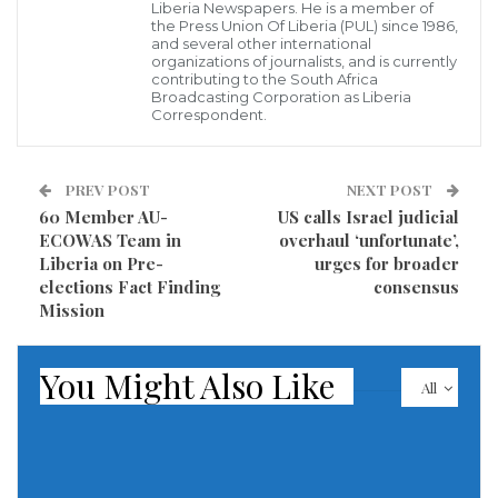
enemy by firepower and the domestic defense
Liberia Newspapers. He is a member of
the Press Union Of Liberia (PUL) since 1986,
industry generally meets the requirements of the
and several other international
organizations of journalists, and is currently
Army and the Navy, state news agency TASS cited
contributing to the South Africa
Broadcasting Corporation as Liberia
him as saying.
Correspondent.
He said: “As a whole, the defense industry meets the
requirements of the Army and the Navy.” Compared
PREV POST
NEXT POST
60 Member AU-
US calls Israel judicial
to early 2022, the amount of purchased basic
ECOWAS Team in
overhaul ‘unfortunate’,
armaments grew by 170 percent and “especially
Liberia on Pre-
urges for broader
needed weapons” by seven times.
elections Fact Finding
consensus
Mission
“This year, a sufficient amount of ammunition has
been delivered to the Armed Forces for inflicting
You Might Also Like
All
effective damage on the enemy by firepower,” Shoigu
said.
Read more of this story