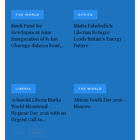
Visited 227 times, 1 visit(s) today
THE WORLD
AFRICA
Saudi Fund for
Miatta Fahnbulleh:
Development Joins
Liberian Refugee
Inauguration of 81 km
Leads Britain’s Energy
Gbarnga–Salayea Road,…
Future
LIBERIA
THE WORLD
ActionAid Liberia Marks
African Youth Day 2026 –
World Menstrual
Moscow
Hygiene Day 2026 with an
Urgent Call to…
PREV
NEXT