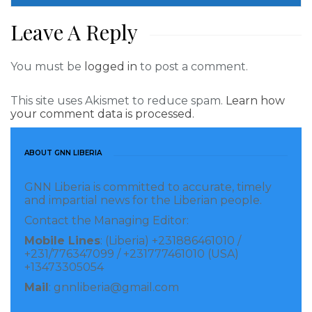
Leave A Reply
You must be
logged in
to post a comment.
This site uses Akismet to reduce spam.
Learn how
your comment data is processed.
ABOUT GNN LIBERIA
GNN Liberia is committed to accurate, timely
and impartial news for the Liberian people.
Contact the Managing Editor:
Mobile Lines
: (Liberia) +231886461010 /
+231/776347099 / +231777461010 (USA)
+13473305054
Mail
: gnnliberia@gmail.com