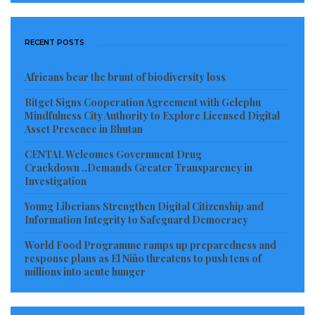
RECENT POSTS
Africans bear the brunt of biodiversity loss
Bitget Signs Cooperation Agreement with Gelephu
Mindfulness City Authority to Explore Licensed Digital
Asset Presence in Bhutan
CENTAL Welcomes Government Drug
Crackdown ..Demands Greater Transparency in
Investigation
Young Liberians Strengthen Digital Citizenship and
Information Integrity to Safeguard Democracy
World Food Programme ramps up preparedness and
response plans as El Niño threatens to push tens of
millions into acute hunger