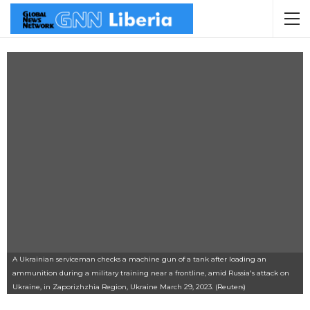
A Ukrainian serviceman checks a machine gun of a tank after loading an
ammunition during a military training near a frontline, amid Russia's attack on
Ukraine, in Zaporizhzhia Region, Ukraine March 29, 2023. (Reuters)