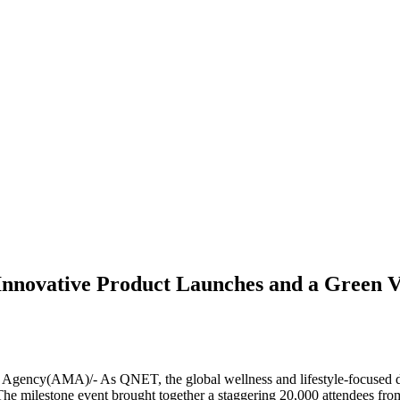
Innovative Product Launches and a Green V
cy(AMA)/- As QNET, the global wellness and lifestyle-focused direc
. The milestone event brought together a staggering 20,000 attendees fr