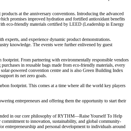
 products at the anniversary conventions. Introducing the advanced
ich promises improved hydration and fortified antioxidant benefits
th eco-friendly materials certified by LEED (Leadership in Energy
ith experts, and experience dynamic product demonstrations.
ndustry knowledge. The events were further enlivened by guest
n footprint. From partnering with environmentally responsible vendors
ing purchases in reusable bags made from eco-friendly materials, every
d solar-powered convention centre and is also Green Building Index
support its net zero goals.
arbon footprint. This comes at a time where all the world key players
ering entrepreneurs and offering them the opportunity to start their
ounded in our core philosophy of RYTHM—Raise Yourself To Help
r commitment to innovation, sustainability, and global community-
s for entrepreneurship and personal development to individuals around