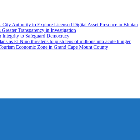
City Authority to Explore Licensed Digital Asset Presence in Bhutan
ater Transparency in Investigation
n Integrity to Safeguard Democracy
 as El Niño threatens to push tens of millions into acute hunger
 Tourism Economic Zone in Grand Cape Mount County