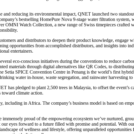
yle and reducing its environmental impact, QNET launched two standout
mpany’s bestselling HomePure Nova 9-stage water filtration system, wh
er OMNI Watch Collection, a new range of Swiss timepieces crafted wi
nsibility.
stomers and distributors to deepen their product knowledge, engage w
arning opportunities from accomplished distributors, and insights into i
onal entertainers.
eral eco-conscious initiatives during the conventions to reduce carbo
inted materials through digital alternatives like QR Codes, to distribut
the Setia SPICE Convention Centre in Penang is the world’s first hybri
 drinking water in-house, waste segregation, and rainwater harvesting to 
T has pledged to plant 2,500 trees in Malaysia, to offset the event’s c
s toward climate action.
y, including in Africa. The company’s business model is based on empow
re immensely proud of the empowering ecosystem we’ve nurtured, gr
our eyes forward to a future filled with promise and potential. With ou
landscape of wellness and lifestyle, offering unparalleled opportunitie