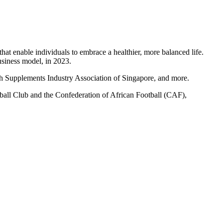
hat enable individuals to embrace a healthier, more balanced life.
siness model, in 2023.
h Supplements Industry Association of Singapore, and more.
ootball Club and the Confederation of African Football (CAF),