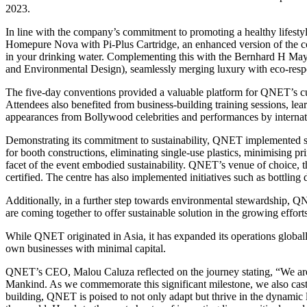
2023.
In line with the company’s commitment to promoting a healthy lifest
Homepure Nova with Pi-Plus Cartridge, an enhanced version of the co
in your drinking water. Complementing this with the Bernhard H May
and Environmental Design), seamlessly merging luxury with eco-respo
The five-day conventions provided a valuable platform for QNET’s cu
Attendees also benefited from business-building training sessions, le
appearances from Bollywood celebrities and performances by internati
Demonstrating its commitment to sustainability, QNET implemented sev
for booth constructions, eliminating single-use plastics, minimising pr
facet of the event embodied sustainability. QNET’s venue of choice, 
certified. The centre has also implemented initiatives such as bottling
Additionally, in a further step towards environmental stewardship, QNE
are coming together to offer sustainable solution in the growing effort
While QNET originated in Asia, it has expanded its operations globall
own businesses with minimal capital.
QNET’s CEO, Malou Caluza reflected on the journey stating, “We a
Mankind. As we commemorate this significant milestone, we also cast 
building, QNET is poised to not only adapt but thrive in the dynamic 