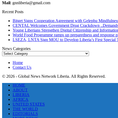
Mail
: gnnliberia@gmail.com
Recent Posts
Bitget Signs Cooperation Agreement with Gelephu Mindfulness 
CENTAL Welcomes Government Drug Crackdown ..Demands Gre
Young Liberians Strengthen Digital Citizenship and Informatio
World Food Programme ramps up preparedness and response plans
LSEZA, LNTA Sign MOU to Develop Liberia’s First Special
News Categories
News
Categories
Home
Contact Us
© 2026 - Global News Network Liberia. All Rights Reserved.
HOME
ABOUT
LIBERIA
AFRICA
UNITED STATES
THE WORLD
EDITORIALS