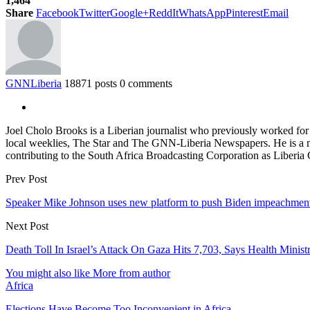
1,464
Share
Facebook
Twitter
Google+
ReddIt
WhatsApp
Pinterest
Email
GNNLiberia
18871 posts
0 comments
Joel Cholo Brooks is a Liberian journalist who previously worked fo
local weeklies, The Star and The GNN-Liberia Newspapers. He is a mem
contributing to the South Africa Broadcasting Corporation as Liberia
Prev Post
Speaker Mike Johnson uses new platform to push Biden impeachmen
Next Post
Death Toll In Israel’s Attack On Gaza Hits 7,703, Says Health Minist
You might also like
More from author
Africa
Elections Have Become Too Inconvenient in Africa