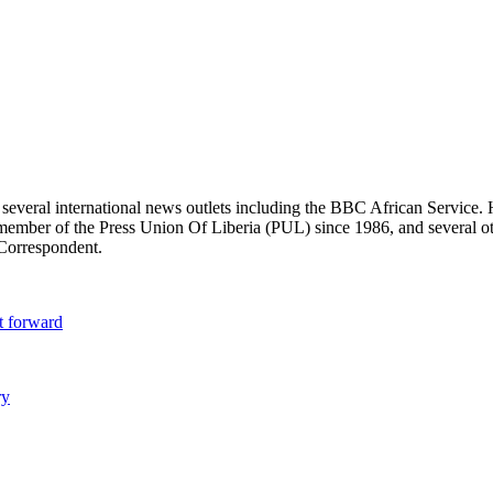
r several international news outlets including the BBC African Servic
ber of the Press Union Of Liberia (PUL) since 1986, and several other 
 Correspondent.
t forward
ry