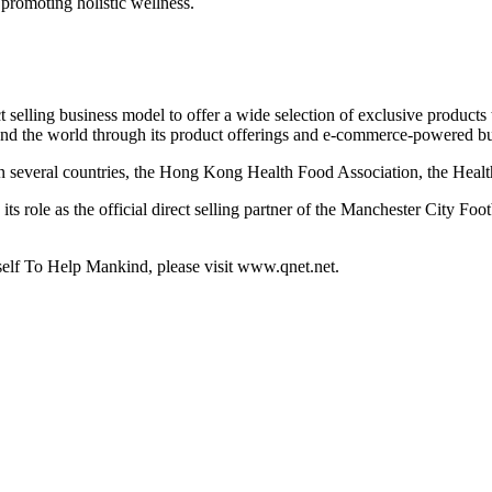
 promoting holistic wellness.
selling business model to offer a wide selection of exclusive products t
d the world through its product offerings and e-commerce-powered bu
n several countries, the Hong Kong Health Food Association, the Healt
its role as the official direct selling partner of the Manchester City F
lf To Help Mankind, please visit www.qnet.net.