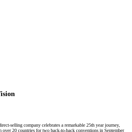
ision
t-selling company celebrates a remarkable 25th year journey,
om over 20 countries for two back-to-back conventions in September