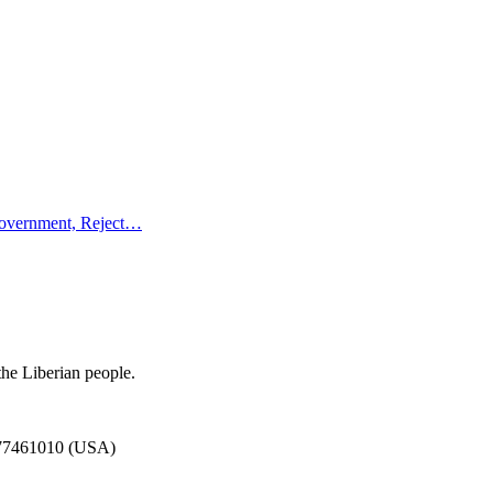
Government, Reject…
the Liberian people.
777461010 (USA)