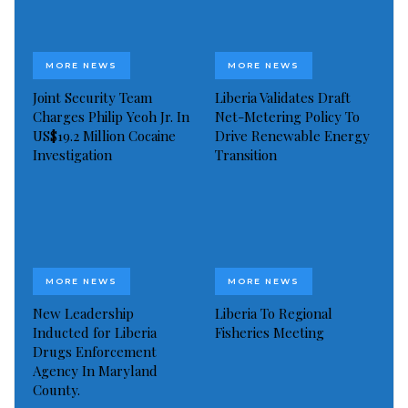
MORE NEWS
MORE NEWS
Joint Security Team
Liberia Validates Draft
Charges Philip Yeoh Jr. In
Net-Metering Policy To
US$19.2 Million Cocaine
Drive Renewable Energy
Investigation
Transition
MORE NEWS
MORE NEWS
New Leadership
Liberia To Regional
Inducted for Liberia
Fisheries Meeting
Drugs Enforcement
Agency In Maryland
County.