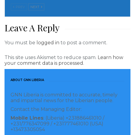
PREV
NEXT
Leave A Reply
You must be
logged in
to post a comment.
This site uses Akismet to reduce spam.
Learn how
your comment data is processed.
ABOUT GNN LIBERIA
GNN Liberia is committed to accurate, timely
and impartial news for the Liberian people.
Contact the Managing Editor:
Mobile Lines
: (Liberia) +231886461010 /
+231/776347099 / +231777461010 (USA)
+13473305054