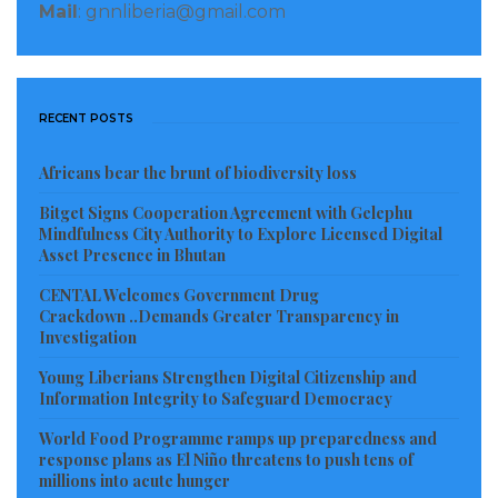
Mail
: gnnliberia@gmail.com
RECENT POSTS
Africans bear the brunt of biodiversity loss
Bitget Signs Cooperation Agreement with Gelephu
Mindfulness City Authority to Explore Licensed Digital
Asset Presence in Bhutan
CENTAL Welcomes Government Drug
Crackdown ..Demands Greater Transparency in
Investigation
Young Liberians Strengthen Digital Citizenship and
Information Integrity to Safeguard Democracy
World Food Programme ramps up preparedness and
response plans as El Niño threatens to push tens of
millions into acute hunger