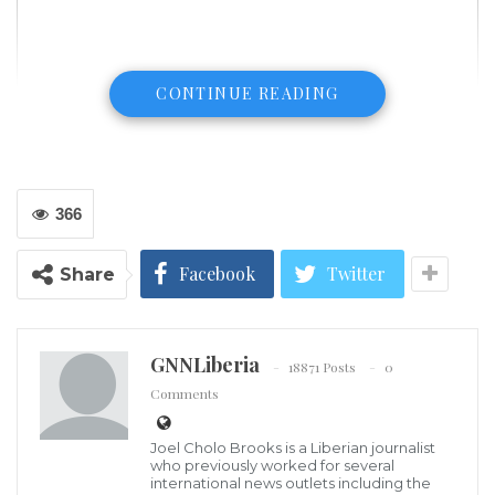
CONTINUE READING
366
Facebook
Twitter
Share
GNNLiberia
18871 Posts
0
Comments
Joel Cholo Brooks is a Liberian journalist
President of the Press Union of Liberia, Charles Coffey
who previously worked for several
The headquarters of the Press Union of Liberia (PUL)
international news outlets including the