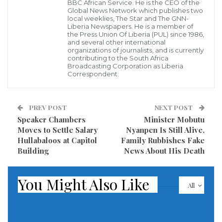
BBC African Service. He is the CEO of the
was on Friday night, September 5, 2020 burglarized
Global News Network which publishes two
local weeklies, The Star and The GNN-
by men believed to be armed men taken away several
Liberia Newspapers. He is a member of
electronic items including computers and other
the Press Union Of Liberia (PUL) since 1986,
and several other international
communication gadgets intended for the use of the
organizations of journalists, and is currently
contributing to the South Africa
journalists Union .
Broadcasting Corporation as Liberia
Correspondent.
As a result of this latest criminal attack on the offices
of the PUL, officials of the Union are currently at the
PREV POST
NEXT POST
headquarters of the Liberia National Police to seek its
Speaker Chambers
Minister Mobutu
intervention in the alleged robbery at the office.
Moves to Settle Salary
Nyanpen Is Still Alive,
Hullabaloos at Capitol
Family Rubbishes Fake
Building
News About His Death
According to information, this is not the first of its
kind for armed me to rob the offices of the
You Might Also Like
journalists’ union.
All
Visited 150 times, 1 visit(s) today