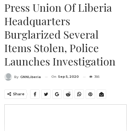
Press Union Of Liberia
Headquarters
Burglarized Several
Items Stolen, Police
Launches Investigation
On
Sep 5, 2020
366
By
GNNLiberia
Share