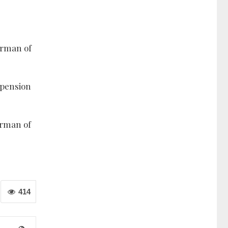
airman of
spension
irman of
414