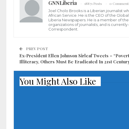
GNNLiberia
18871 Posts
0 Comment
Joel Cholo Brooks is a Liberian journalist 
African Service. He is the CEO of the Glob
Liberia Newspapers. He is a member of the P
organizations of journalists, and is current
Correspondent.
PREV POST
Ex-President Ellen Johnson Sirleaf Tweets – “Povert
Illiteracy, Others Must Be Eradicated In 21st Centur
You Might Also Like