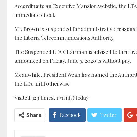
According to an Executive Mansion website, the LTA’
immediate effect.
Mr. Brown is suspended for administrative reasons i
the Liberia Telecommunications Authority.
The Suspended LTA Chairman is advised to turn over 
announced on Friday, June 5, 2020 is without pay.
Meanwhile, President Weah has named the Authorit
the LTA until otherwise
Visited 329 times, 1 visit(s) today
Facebook
Twitter
Share