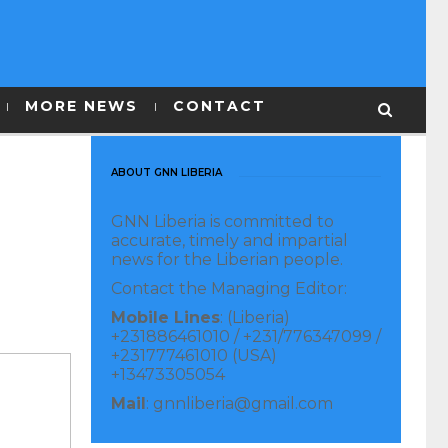
MORE NEWS
CONTACT
ABOUT GNN LIBERIA
GNN Liberia is committed to
accurate, timely and impartial
news for the Liberian people.
Contact the Managing Editor:
Mobile Lines
: (Liberia)
+231886461010 / +231/776347099 /
+231777461010 (USA)
+13473305054
Mail
: gnnliberia@gmail.com