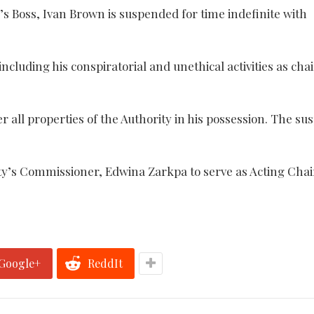
s Boss, Ivan Brown is suspended for time indefinite with
ncluding his conspiratorial and unethical activities as ch
all properties of the Authority in his possession. The su
y’s Commissioner, Edwina Zarkpa to serve as Acting Cha
Google+
ReddIt