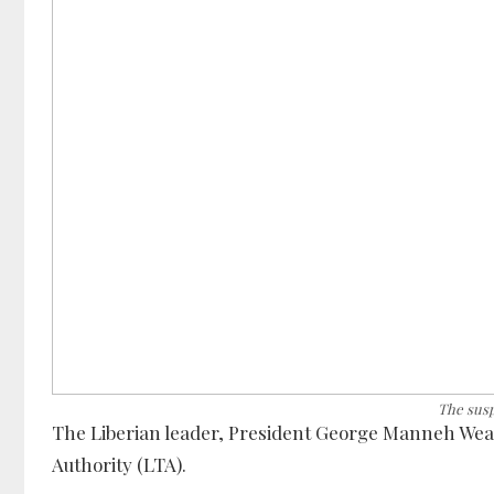
The sus
The Liberian leader, President George Manneh Wea
Authority (LTA).