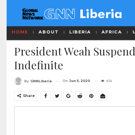
HOME
ABOUT
LIBERIA
AFRICA
President Weah Suspend
Indefinite
On
Jun 5, 2020
414
By
GNNLiberia
Share