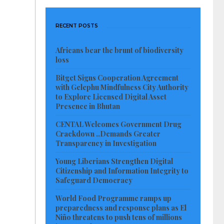
RECENT POSTS
Africans bear the brunt of biodiversity
loss
Bitget Signs Cooperation Agreement
with Gelephu Mindfulness City Authority
to Explore Licensed Digital Asset
Presence in Bhutan
CENTAL Welcomes Government Drug
Crackdown ..Demands Greater
Transparency in Investigation
Young Liberians Strengthen Digital
Citizenship and Information Integrity to
Safeguard Democracy
World Food Programme ramps up
preparedness and response plans as El
Niño threatens to push tens of millions