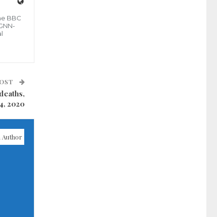
the BBC
 GNN-
l
POST
deaths,
4, 2020
 Author