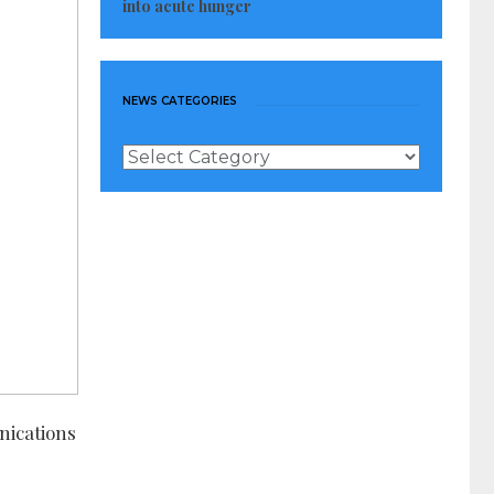
into acute hunger
NEWS CATEGORIES
News
Categories
nications