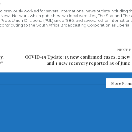
s
who previously worked for several international news outlets including 
al News Network which publishes two local weeklies, The Star and The
ress Union Of Liberia (PUL) since 1986, and several other internationa
ly contributing to the South Africa Broadcasting Corporation as Liberia
NEXT 
y,
COVID-19 Update: 13 new confirmed cases, 2 new 
y”
and 1 new recovery reported as of June 
More From