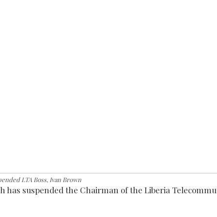
pended LTA Boss, Ivan Brown
h has suspended the Chairman of the Liberia Telecommu