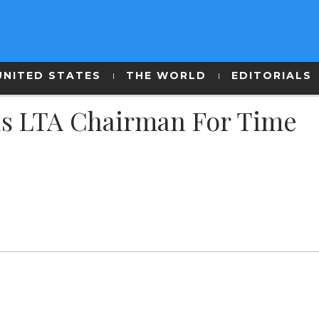
UNITED STATES
THE WORLD
EDITORIALS
s LTA Chairman For Time