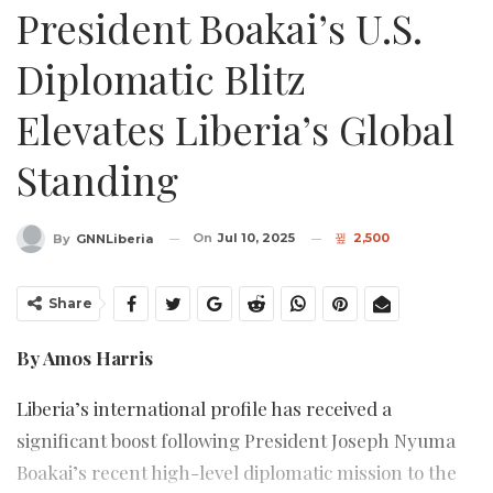
President Boakai’s U.S.
Diplomatic Blitz
Elevates Liberia’s Global
Standing
On
Jul 10, 2025
2,500
By
GNNLiberia
Share
By Amos Harris
Liberia’s international profile has received a
significant boost following President Joseph Nyuma
Boakai’s recent high-level diplomatic mission to the