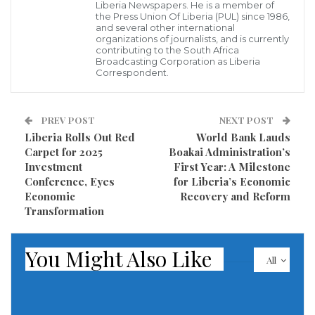
Liberia Newspapers. He is a member of
According to the Minister, President Boakai’s U.S.
the Press Union Of Liberia (PUL) since 1986,
and several other international
itinerary included key meetings with senior officials
organizations of journalists, and is currently
contributing to the South Africa
at the
U.S. State Department, the International
Broadcasting Corporation as Liberia
Monetary Fund (IMF), the World Bank, and the
Correspondent.
Millennium Challenge Corporation (MCC)
, among
other institutions. “These engagements focused on
PREV POST
NEXT POST
Liberia’s development priorities: economic recovery,
Liberia Rolls Out Red
World Bank Lauds
Carpet for 2025
Boakai Administration’s
infrastructure, governance, and long-term stability,”
Investment
First Year: A Milestone
Piah explained.
Conference, Eyes
for Liberia’s Economic
Economic
Recovery and Reform
Minister Piah used the briefing to clarify public
Transformation
concerns surrounding the status of the
MCC
Compact
, a multi-million-dollar U.S. government aid
You Might Also Like
All
initiative. Contrary to rumors of its cancellation, he
confirmed that the Compact is
under review, not
scrapped
. “Our Finance Minister made a strong case