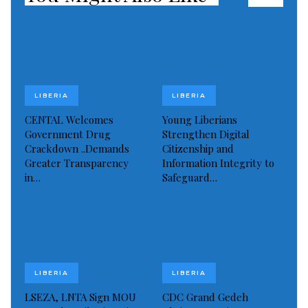
LIBERIA
LIBERIA
CENTAL Welcomes
Young Liberians
Government Drug
Strengthen Digital
Crackdown ..Demands
Citizenship and
Greater Transparency
Information Integrity to
in…
Safeguard…
LIBERIA
LIBERIA
LSEZA, LNTA Sign MOU
CDC Grand Gedeh