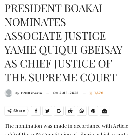
PRESIDENT BOAKAI
NOMINATES
ASSOCIATE JUSTICE
YAMIE QUIQUI GBEISAY
AS CHIEF JUSTICE OF
THE SUPREME COURT
On
Jul 1, 2025
1,576
By
GNNLiberia
Share
The nomination was made in accordance with Article
54(c) of the 1986 Constitution of Liberia, which grants