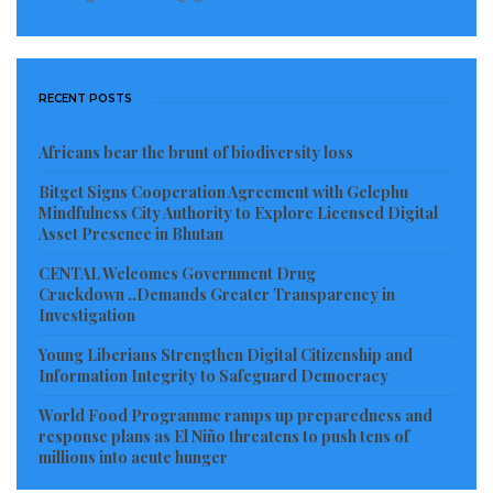
RECENT POSTS
Africans bear the brunt of biodiversity loss
Bitget Signs Cooperation Agreement with Gelephu
Mindfulness City Authority to Explore Licensed Digital
Asset Presence in Bhutan
CENTAL Welcomes Government Drug
Crackdown ..Demands Greater Transparency in
Investigation
Young Liberians Strengthen Digital Citizenship and
Information Integrity to Safeguard Democracy
World Food Programme ramps up preparedness and
response plans as El Niño threatens to push tens of
millions into acute hunger