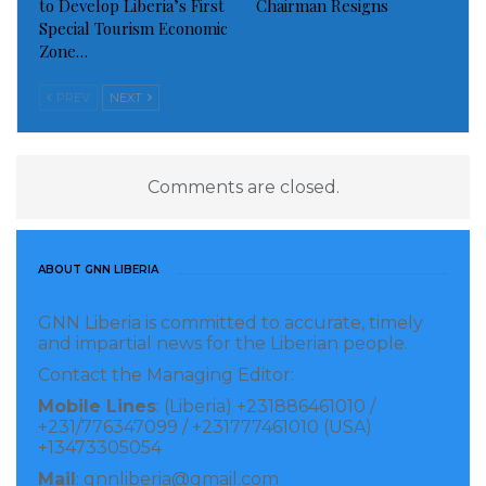
to Develop Liberia’s First
Chairman Resigns
Special Tourism Economic
Zone…
PREV
NEXT
Comments are closed.
ABOUT GNN LIBERIA
GNN Liberia is committed to accurate, timely
and impartial news for the Liberian people.
Contact the Managing Editor:
Mobile Lines
: (Liberia) +231886461010 /
+231/776347099 / +231777461010 (USA)
+13473305054
Mail
: gnnliberia@gmail.com