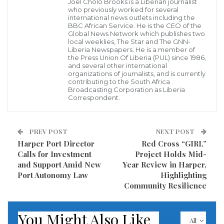
Joel Cholo Brooks is a Liberian journalist
nomination.”
who previously worked for several
international news outlets including the
BBC African Service. He is the CEO of the
Justice Gbeisay’s appointment, if confirmed, will
Global News Network which publishes two
local weeklies, The Star and The GNN-
mark a continuation of his longstanding judicial
Liberia Newspapers. He is a member of
the Press Union Of Liberia (PUL) since 1986,
service and dedication to the Liberian legal system.
and several other international
organizations of journalists, and is currently
contributing to the South Africa
President Boakai calls on officials of the government
Broadcasting Corporation as Liberia
to continue to demonstrate diligence, commitment,
Correspondent.
integrity, professionalism, and loyalty in service to
country.
PREV POST
NEXT POST
Harper Port Director
Red Cross “GIRL”
Visited 142 times, 1 visit(s) today
Calls for Investment
Project Holds Mid-
and Support Amid New
Year Review in Harper,
Port Autonomy Law
Highlighting
Community Resilience
You Might Also Like
All