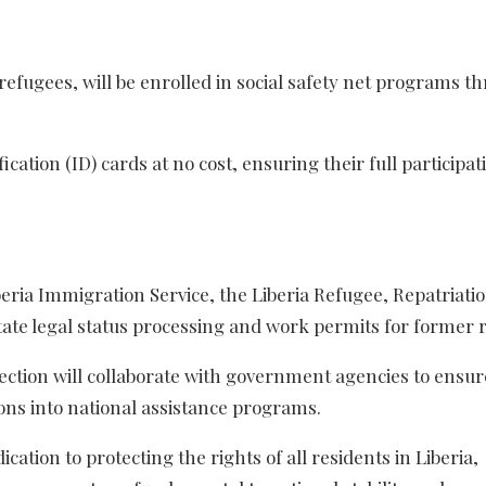
refugees, will be enrolled in social safety net programs t
ication (ID) cards at no cost, ensuring their full participat
iberia Immigration Service, the Liberia Refugee, Repatriati
ate legal status processing and work permits for former 
ection will collaborate with government agencies to ensur
ons into national assistance programs.
ation to protecting the rights of all residents in Liberia,