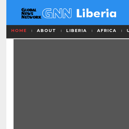
HOME
ABOUT
LIBERIA
AFRICA