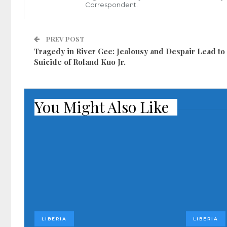
Correspondent.
PREV POST
Tragedy in River Gee: Jealousy and Despair Lead to
Suicide of Roland Kuo Jr.
You Might Also Like
LIBERIA
LIBERIA