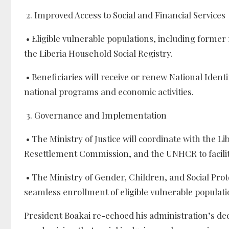
2. Improved Access to Social and Financial Services
• Eligible vulnerable populations, including former 
the Liberia Household Social Registry.
• Beneficiaries will receive or renew National Identif
national programs and economic activities.
3. Governance and Implementation
• The Ministry of Justice will coordinate with the L
Resettlement Commission, and the UNHCR to facilit
• The Ministry of Gender, Children, and Social Prot
seamless enrollment of eligible vulnerable populati
President Boakai re-echoed his administration’s dedic