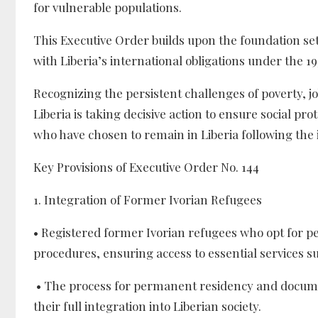
for vulnerable populations.
This Executive Order builds upon the foundation set
with Liberia’s international obligations under the 1
Recognizing the persistent challenges of poverty, 
Liberia is taking decisive action to ensure social pro
who have chosen to remain in Liberia following the
Key Provisions of Executive Order No. 144
1. Integration of Former Ivorian Refugees
• Registered former Ivorian refugees who opt for pe
procedures, ensuring access to essential services s
• The process for permanent residency and documenta
their full integration into Liberian society.