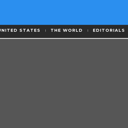
UNITED STATES
THE WORLD
EDITORIALS