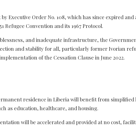
 by Executive Order No. 108, which has since expired and 
951 Refugee Convention and its 1967 Protocol.
joblessness, and inadequate infrastructure, the Governmen
tection and stability for all, particularly former Ivorian re
 implementation of the Cessation Clause in June 2022.
rmanent residence in Liberia will benefit from simplified 
uch as education, healthcare, and housing.
tion will be accelerated and provided at no cost, facilit