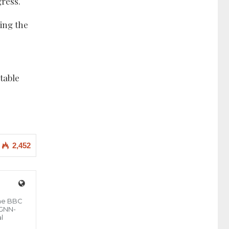
ress.
zing the
table
2,452
the BBC
 GNN-
l