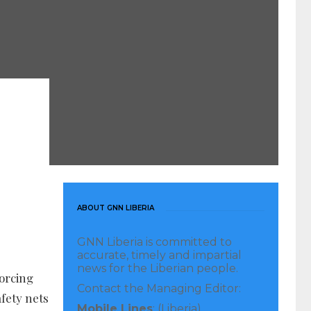
ABOUT GNN LIBERIA
GNN Liberia is committed to
accurate, timely and impartial
news for the Liberian people.
forcing
Contact the Managing Editor:
fety nets
Mobile Lines
: (Liberia)