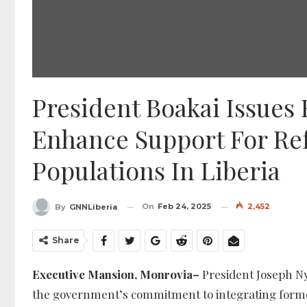
President Boakai Issues 
Enhance Support For Re
Populations In Liberia
On
Feb 24, 2025
2,452
By
GNNLiberia
Share
Executive Mansion, Monrovia–
President Joseph Ny
the government’s commitment to integrating former