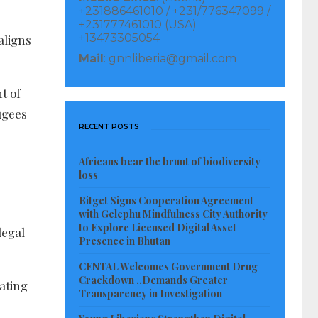
+231886461010 / +231/776347099 /
+231777461010 (USA)
+13473305054
aligns
Mail
: gnnliberia@gmail.com
t of
fugees
RECENT POSTS
Africans bear the brunt of biodiversity
loss
Bitget Signs Cooperation Agreement
with Gelephu Mindfulness City Authority
to Explore Licensed Digital Asset
legal
Presence in Bhutan
CENTAL Welcomes Government Drug
Crackdown ..Demands Greater
ating
Transparency in Investigation