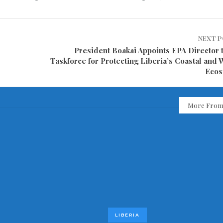
NEXT 
President Boakai Appoints EPA Director 
Taskforce for Protecting Liberia’s Coastal and 
Ecos
More From
LIBERIA