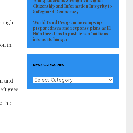
Young Liberians Strengthen Digital
Citizenship and Information Integrity to
Safeguard Democracy
hrough
World Food Programme ramps up
preparedness and response plans as El
Niño threatens to push tens of millions
into acute hunger
ion in
NEWS CATEGORIES
News
on and
Categories
refugees.
e the