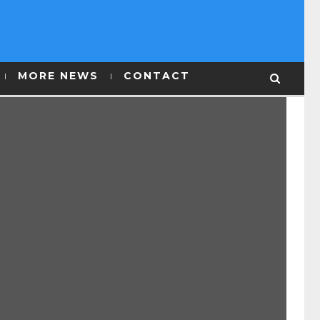
MORE NEWS
CONTACT