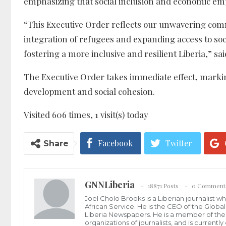
emphasizing that social inclusion and economic em
“This Executive Order reflects our unwavering commi
integration of refugees and expanding access to soc
fostering a more inclusive and resilient Liberia,” sa
The Executive Order takes immediate effect, markin
development and social cohesion.
Visited 606 times, 1 visit(s) today
Facebook
Twitter
Share
GNNLiberia
18871 Posts
0 Comment
Joel Cholo Brooks is a Liberian journalist 
African Service. He is the CEO of the Glob
Liberia Newspapers. He is a member of the P
organizations of journalists, and is current