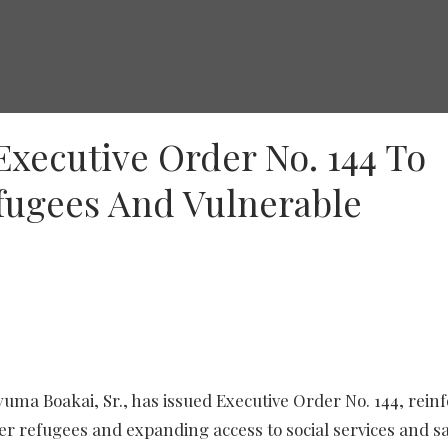
Executive Order No. 144 To
fugees And Vulnerable
uma Boakai, Sr., has issued Executive Order No. 144, rein
 refugees and expanding access to social services and sa