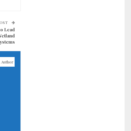
POST
to Lead
Wetland
ystems
 Author