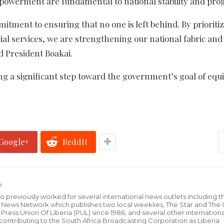
powerment are fundamental to national stability and prog
tment to ensuring that no one is left behind. By prioriti
ial services, we are strengthening our national fabric and
id President Boakai.
g a significant step toward the government’s goal of equi
Google+
ReddIt
s
who previously worked for several international news outlets including 
al News Network which publishes two local weeklies, The Star and The
ress Union Of Liberia (PUL) since 1986, and several other internationa
ly contributing to the South Africa Broadcasting Corporation as Liberia