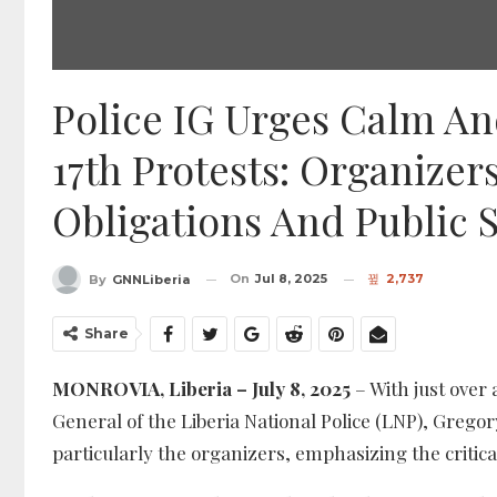
Police IG Urges Calm An
17th Protests: Organize
Obligations And Public S
On
Jul 8, 2025
2,737
By
GNNLiberia
Share
MONROVIA, Liberia – July 8, 2025
– With just over 
General of the Liberia National Police (LNP), Gregor
particularly the organizers, emphasizing the critica