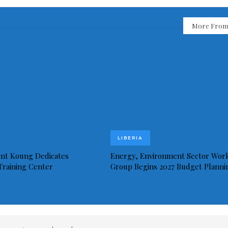
More From
LIBERIA
ent Koung Dedicates
Energy, Environment Sector Wor
 Training Center
Group Begins 2027 Budget Planni