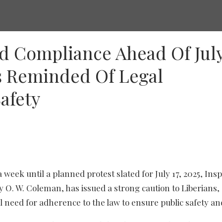
d Compliance Ahead Of Jul
rs Reminded Of Legal
afety
a week until a planned protest slated for July 17, 2025, Ins
y O. W. Coleman, has issued a strong caution to Liberians,
l need for adherence to the law to ensure public safety an