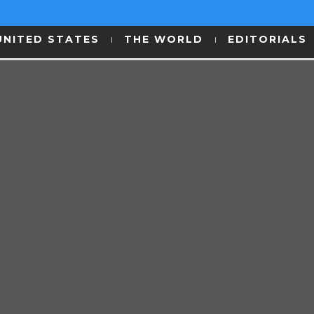
UNITED STATES
THE WORLD
EDITORIALS