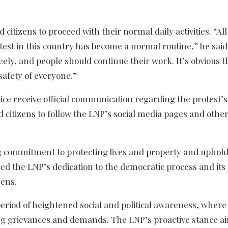
tizens to proceed with their normal daily activities. “All 
est in this country has become a normal routine,” he said
ly, and people should continue their work. It’s obvious t
 safety of everyone.”
ce receive official communication regarding the protest’s 
 citizens to follow the LNP’s social media pages and other
 commitment to protecting lives and property and uphold
ed the LNP’s dedication to the democratic process and its
zens.
riod of heightened social and political awareness, where 
ng grievances and demands. The LNP’s proactive stance ai