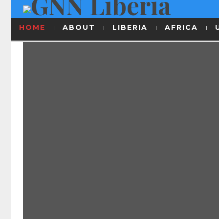
HOME
ABOUT
LIBERIA
AFRICA