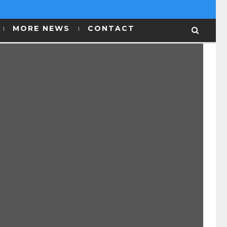
MORE NEWS
CONTACT