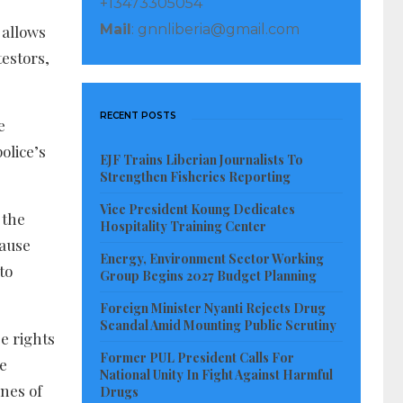
+13473305054
Mail
: gnnliberia@gmail.com
 allows
estors,
RECENT POSTS
e
olice’s
EJF Trains Liberian Journalists To
Strengthen Fisheries Reporting
Vice President Koung Dedicates
 the
Hospitality Training Center
cause
Energy, Environment Sector Working
to
Group Begins 2027 Budget Planning
Foreign Minister Nyanti Rejects Drug
Scandal Amid Mounting Public Scrutiny
e rights
Former PUL President Calls For
be
National Unity In Fight Against Harmful
nes of
Drugs