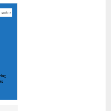
 Author
king
ng