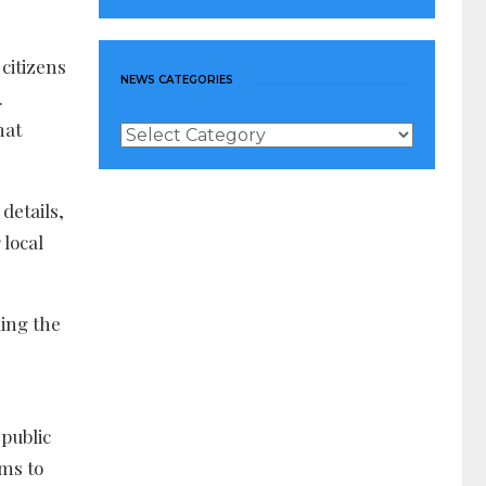
citizens
NEWS CATEGORIES
.
hat
News
Categories
details,
 local
ing the
public
ms to