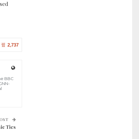
ised
2,737
the BBC
 GNN-
l
POST
ic Ties