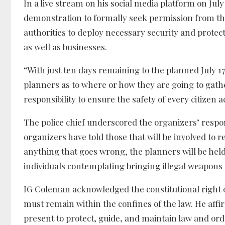
In a live stream on his social media platform on Jul
demonstration to formally seek permission from the M
authorities to deploy necessary security and prote
as well as businesses.
“With just ten days remaining to the planned July 
planners as to where or how they are going to gather
responsibility to ensure the safety of every citizen 
The police chief underscored the organizers’ responsi
organizers have told those that will be involved to
anything that goes wrong, the planners will be held 
individuals contemplating bringing illegal weapons t
IG Coleman acknowledged the constitutional right of
must remain within the confines of the law. He affi
present to protect, guide, and maintain law and ord