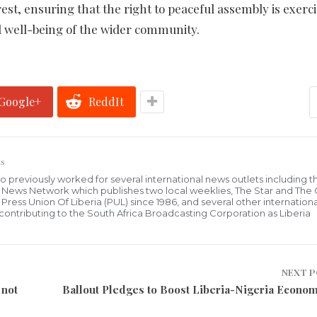
rest, ensuring that the right to peaceful assembly is exerc
d well-being of the wider community.
Google+
ReddIt
s
who previously worked for several international news outlets including 
al News Network which publishes two local weeklies, The Star and The
ress Union Of Liberia (PUL) since 1986, and several other internationa
ly contributing to the South Africa Broadcasting Corporation as Liberia
NEXT 
 not
Ballout Pledges to Boost Liberia-Nigeria Econom