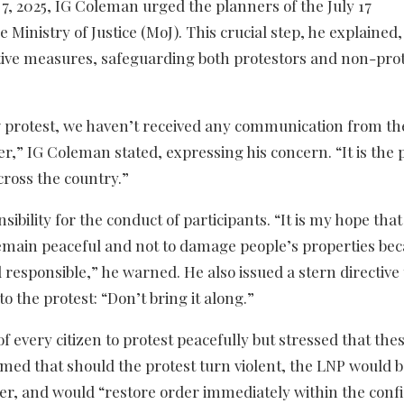
y 7, 2025, IG Coleman urged the planners of the July 17
inistry of Justice (MoJ). This crucial step, he explained,
ctive measures, safeguarding both protestors and non-prot
17 protest, we haven’t received any communication from th
,” IG Coleman stated, expressing his concern. “It is the p
across the country.”
bility for the conduct of participants. “It is my hope that
 remain peaceful and not to damage people’s properties be
responsible,” he warned. He also issued a stern directive 
o the protest: “Don’t bring it along.”
 every citizen to protest peacefully but stressed that thes
rmed that should the protest turn violent, the LNP would 
er, and would “restore order immediately within the confi