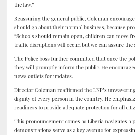
the law.”
Reassuring the general public, Coleman encouraged ci
should go about their normal business, because prot
“Schools should remain open, children can move free
traffic disruptions will occur, but we can assure the
The Police boss further committed that once the poli
they will promptly inform the public. He encouraged
news outlets for updates.
Director Coleman reaffirmed the LNP’s unwavering
dignity of every person in the country. He emphasiz
readiness to provide adequate protection for all citi
This pronouncement comes as Liberia navigates a pe
demonstrations serve as a key avenue for expressi