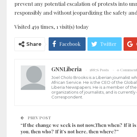
prevent any potential escalation of protests into un
responsibly and without jeopardizing the safety an
Visited 459 times, 1 visit(s) today
Facebook
Twitter
Share
GNNLiberia
18876 Posts
0 Comment
Joel Cholo Brooks is a Liberian journalist 
African Service. He is the CEO of the Glob
Liberia Newspapers. He is a member of the P
organizations of journalists, and is current
Correspondent.
PREV POST
“If the change we seek is not now,Then when? If it is
you, then who? If it’s not here, then where?”