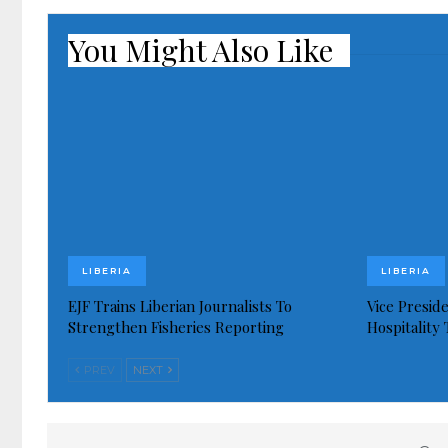
You Might Also Like
LIBERIA
LIBERIA
EJF Trains Liberian Journalists To
Vice Presid
Strengthen Fisheries Reporting
Hospitality
PREV
NEXT