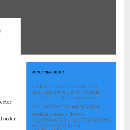
y
ABOUT GNN LIBERIA
GNN Liberia is committed to
accurate, timely and impartial
news for the Liberian people.
pector
Contact the Managing Editor:
Mobile Lines
: (Liberia)
d order.
+231886461010 / +231/776347099 /
+231777461010 (USA)