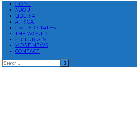
HOME
ABOUT
LIBERIA
AFRICA
UNITED STATES
THE WORLD
EDITORIALS
MORE NEWS
CONTACT