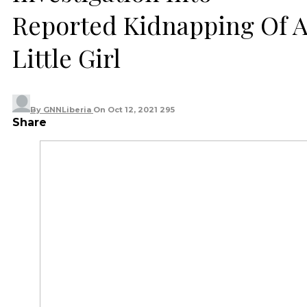
Reported Kidnapping Of 
Little Girl
By
GNNLiberia
On
Oct 12, 2021
295
Share