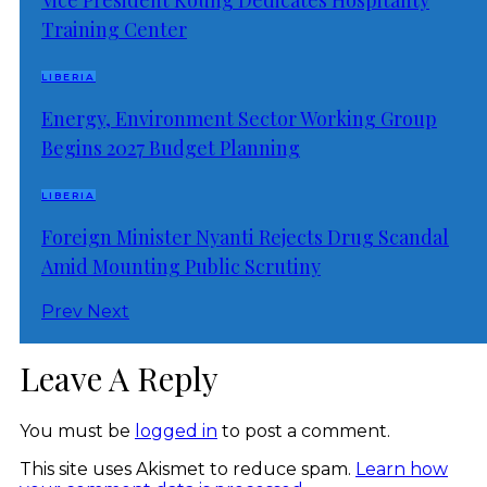
Training Center
LIBERIA
Energy, Environment Sector Working Group
Begins 2027 Budget Planning
LIBERIA
Foreign Minister Nyanti Rejects Drug Scandal
Amid Mounting Public Scrutiny
Prev
Next
Leave A Reply
You must be
logged in
to post a comment.
This site uses Akismet to reduce spam.
Learn how