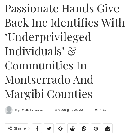
Passionate Hands Give
Back Inc Identifies With
‘Underprivileged
Individuals’ &
Communities In
Montserrado And
Margibi Counties
On
Aug 1, 2023
493
By
GNNLiberia
Share