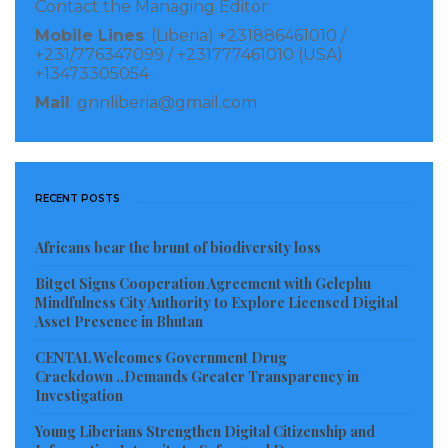
Contact the Managing Editor:
folks, and disadvantaged youth and children in
Mobile Lines
: (Liberia) +231886461010 /
society.
+231/776347099 / +231777461010 (USA)
+13473305054
The organization has been providing hot-cooked
Mail
: gnnliberia@gmail.com
meals for over 1000 people through its community
outreach feeding program and has constructed a
home, distributed pads to school-going girls, raised
RECENT POSTS
funds to pay medical bills, and many other things,
since it launched on April 15, 2023.
Africans bear the brunt of biodiversity loss
During its first visit to the New Kru Town community
Bitget Signs Cooperation Agreement with Gelephu
Mindfulness City Authority to Explore Licensed Digital
recently, they fed over 400 individuals who are ‘less-
Asset Presence in Bhutan
privileged’ including women, children, and physically
CENTAL Welcomes Government Drug
challenged. In West point, they provided for over 200
Crackdown ..Demands Greater Transparency in
Investigation
plus people with meals, and three community
Schools where over 300 students were also fed, and
Young Liberians Strengthen Digital Citizenship and