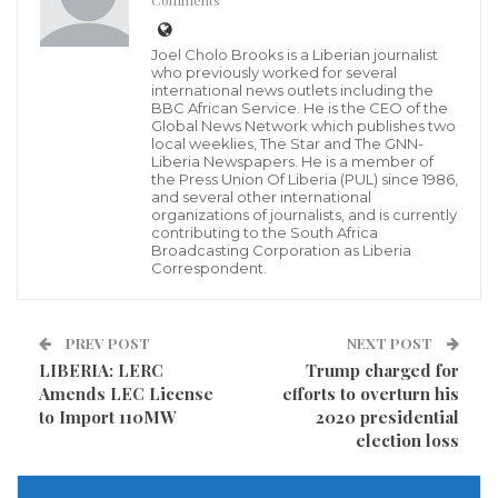
Comments
Passionate Hands Give Back Incorporated (PHDBI) is
Joel Cholo Brooks is a Liberian journalist
a newly established nongovernmental, nonpolitical,
who previously worked for several
and nonprofit organization operating in Liberia. The
international news outlets including the
BBC African Service. He is the CEO of the
organization runs two major programs in
Global News Network which publishes two
local weeklies, The Star and The GNN-
Montserrado County, the Soup Kitchen and the Meals
Liberia Newspapers. He is a member of
the Press Union Of Liberia (PUL) since 1986,
on Wheels.
and several other international
organizations of journalists, and is currently
contributing to the South Africa
Speaking Saturday, July 29, 2023, during its feeling
Broadcasting Corporation as Liberia
program, the group’s Country Director, Elton Dunn
Correspondent.
Yoko noted that they recognized the inherent
challenges faced by ‘less privileged families’, who
PREV POST
NEXT POST
struggle daily to meet their basic needs due to
LIBERIA: LERC
Trump charged for
Amends LEC License
efforts to overturn his
financial constraints and limited access to resources.
to Import 110MW
2020 presidential
election loss
“Today’s event was just to celebrate with our
mothers, the underprivileged children, and