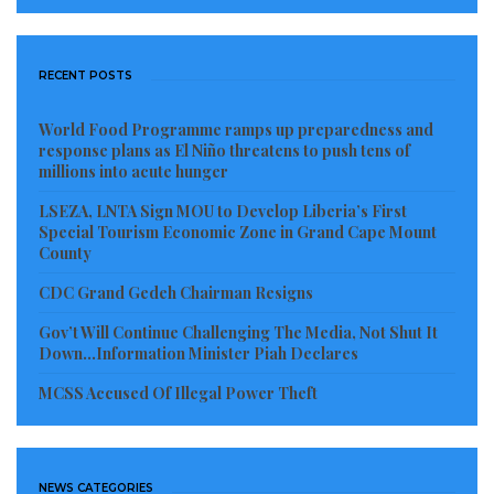
“We are not against hiring people from other
counties; we believe in the unity of our nation,” a
RECENT POSTS
community advocate clarified. “However, we
World Food Programme ramps up preparedness and
vehemently demand fair and equitable employment
response plans as El Niño threatens to push tens of
opportunities for Nimba citizens. Our young people
millions into acute hunger
possess the skills and the right to gainful
LSEZA, LNTA Sign MOU to Develop Liberia’s First
employment just as much as anyone else in Liberia.
Special Tourism Economic Zone in Grand Cape Mount
County
This imbalance must be addressed immediately.”
CDC Grand Gedeh Chairman Resigns
The citizens of Nimba County are collectively calling
Gov’t Will Continue Challenging The Media, Not Shut It
for urgent and decisive interventions from both
Down…Information Minister Piah Declares
ArcelorMittal Liberia and the national government to
MCSS Accused Of Illegal Power Theft
ensure that the company genuinely fulfills its
corporate social responsibilities and provides
sustainable benefits to the local communities directly
NEWS CATEGORIES