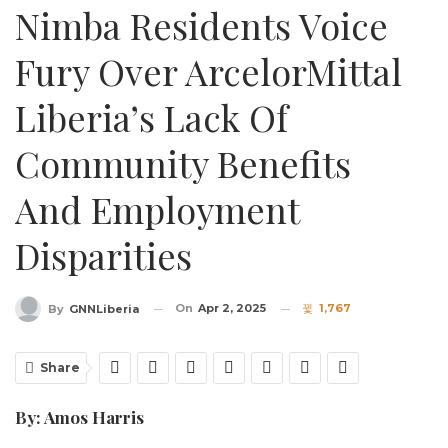
Nimba Residents Voice
Fury Over ArcelorMittal
Liberia’s Lack Of
Community Benefits
And Employment
Disparities
On
Apr 2, 2025
1,767
By
GNNLiberia
Share
By: Amos Harris