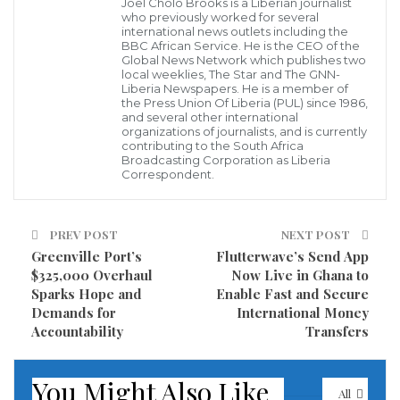
Joel Cholo Brooks is a Liberian journalist
surfaced suggesting that some officials are hesitant
who previously worked for several
international news outlets including the
to challenge AML due to financial incentives
BBC African Service. He is the CEO of the
Global News Network which publishes two
purportedly aimed at securing an extension of the
local weeklies, The Star and The GNN-
Liberia Newspapers. He is a member of
company’s operational contract. This perceived
the Press Union Of Liberia (PUL) since 1986,
and several other international
alignment with corporate interests at the expense of
organizations of journalists, and is currently
the community has further fueled the residents’
contributing to the South Africa
Broadcasting Corporation as Liberia
anger.
Correspondent.
“Our people are still living in container camps without
PREV POST
NEXT POST
dignity or proper medical facilities,” a visibly upset
Greenville Port’s
Flutterwave’s Send App
resident stated, highlighting the stark contrast
$325,000 Overhaul
Now Live in Ghana to
between the company’s resource extraction and the
Sparks Hope and
Enable Fast and Secure
Demands for
International Money
living conditions of those in the area. “We cannot sit
Accountability
Transfers
by and allow ArcelorMittal to continue its operations
without addressing these pressing issues that have
You Might Also Like
plagued our communities for far too long.”
All