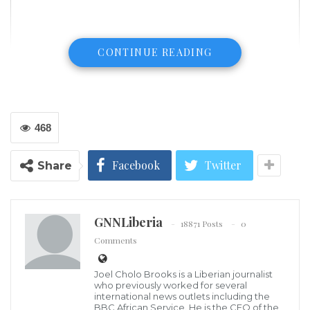
CONTINUE READING
468
Facebook
Twitter
Share
GNNLiberia
Moroccan tanks during the African Lion 2022 military exercise. Photo:
18871 Posts
0
Fadel Senna/AFP
Comments
Morocco has sent tanks to Ukraine to boost its
counter-offensive against Russian forces, Algerian
Joel Cholo Brooks is a Liberian journalist
who previously worked for several
news outlet Menadefense has revealed.
international news outlets including the
BBC African Service. He is the CEO of the