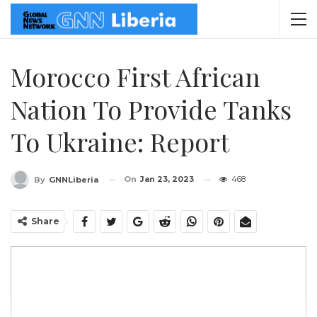
Morocco First African
Nation To Provide Tanks
To Ukraine: Report
On
Jan 23, 2023
468
By
GNNLiberia
Share