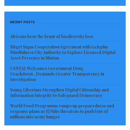
situation of a war that has been going on for almost
one year now, all the pros and cons have to be
weighed very carefully, and that assessment is
RECENT POSTS
explicitly shared by many allies,” Pistorius told
reporters.
Africans bear the brunt of biodiversity loss
Bitget Signs Cooperation Agreement with Gelephu
Read more of this story
Mindfulness City Authority to Explore Licensed Digital
Asset Presence in Bhutan
Visited 598 times, 1 visit(s) today
CENTAL Welcomes Government Drug
Crackdown ..Demands Greater Transparency in
Investigation
Young Liberians Strengthen Digital Citizenship and
Information Integrity to Safeguard Democracy
World Food Programme ramps up preparedness and
response plans as El Niño threatens to push tens of
millions into acute hunger