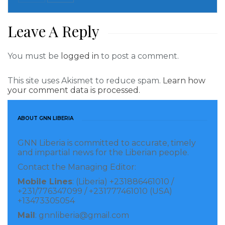
tanks to fight Russia is a “moral imperative.”
Leave A Reply
It also sends a message that Western countries have
the strategic endurance to continue supporting
Ukraine “until the job is done.”
You must be
logged in
to post a comment.
However, despite the growing number of countries
This site uses Akismet to reduce spam.
Learn how
your comment data is processed.
sending armored vehicles to Kyiv, it is still waiting for
German Leopard 2 tanks.
ABOUT GNN LIBERIA
A decision on whether or not Berlin would finally
GNN Liberia is committed to accurate, timely
heed Ukraine’s request was supposed to be released
and impartial news for the Liberian people.
last week, but German Defense Minister Boris
Contact the Managing Editor:
Pistorius said his country needs more time.
Mobile Lines
: (Liberia) +231886461010 /
+231/776347099 / +231777461010 (USA)
“There are good reasons for the delivery and there
+13473305054
are good reasons against it. And given the overall
Mail
: gnnliberia@gmail.com