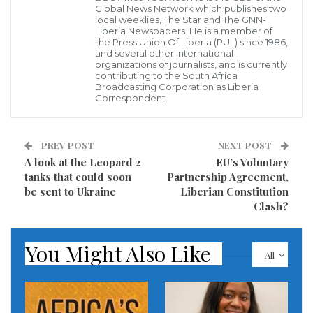
Nearly 20 T-72B tanks were reportedly supplied to
Global News Network which publishes two
local weeklies, The Star and The GNN-
Kyiv’s forces, making Rabat the first African nation to
Liberia Newspapers. He is a member of
the Press Union Of Liberia (PUL) since 1986,
send armored vehicles to the war-torn country.
and several other international
organizations of journalists, and is currently
contributing to the South Africa
According to the report, Czech defense firm
Broadcasting Corporation as Liberia
Correspondent.
Excalibur Army modernized the tanks before they
were sent to Ukraine.
PREV POST
NEXT POST
20 tanks were sent to the battlefield a week ago, after
A look at the Leopard 2
EU’s Voluntary
their modernization in the Czech Republic. The
tanks that could soon
Partnership Agreement,
be sent to Ukraine
Liberian Constitution
Kingdom of Morocco was the first in Africa to provide
Clash?
military assistance to our country. It is difficult to
understand how Germany cannot send tanks
You Might Also Like
All
pic.twitter.com/LTEUAu14w5
— Frédéric Provencher (@profcaillou) January 22,
2023