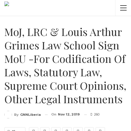
MoJ, LRC & Louis Arthur
Grimes Law School Sign
MoU -For Codification Of
Laws, Statutory Law,
Supreme Court Opinions,
Other Legal Instruments
On
Nov 12, 2019
260
By
GNNLiberia