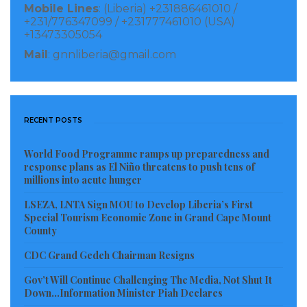
Mobile Lines
: (Liberia) +231886461010 /
They also acknowledged that new monumental
+231/776347099 / +231777461010 (USA)
venture will bring a new order to the codification,
+13473305054
publication and dissemination of the laws of Liberia.
Mail
: gnnliberia@gmail.com
The parties noted the effort is not only to make the
laws current and available, but also in placing the
many Acts passed by the Legislature under the
RECENT POSTS
appropriate Titles of the law for ease of access and
reference by the courts, the legislature, executive
World Food Programme ramps up preparedness and
response plans as El Niño threatens to push tens of
agencies, academicians and researchers.
millions into acute hunger
“In addition, and to have the project commenced
LSEZA, LNTA Sign MOU to Develop Liberia’s First
Special Tourism Economic Zone in Grand Cape Mount
without delay, the Parties agreed that the LLRCPC
County
will be incorporated within three weeks of the
CDC Grand Gedeh Chairman Resigns
execution of the MOU and that the Center will
Gov’t Will Continue Challenging The Media, Not Shut It
immediately thereafter commence work,” it is stated
Down…Information Minister Piah Declares
in the MOU.