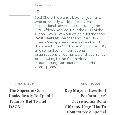
WhatsApp
Pinterest
Email
Comments
and the Louis Arthur Grimes School of Law have, in
pursuit of and in order to fulfill their statutory
Joel Cholo Brooks is a Liberian journalist
mandates, executed a Memorandum of
who previously worked for several
international news outlets including the
Understanding (MOU).
BBC African Service. He is the CEO of the
Global News Network which publishes two
local weeklies, The Star and The GNN-
Under the MOU, the concerned Parties agreed to
Liberia Newspapers. He is a member of
the Press Union Of Liberia (PUL) since 1986,
work together and under a concerted program to
and several other international
organizations of journalists, and is currently
ensure the codification of the laws of Liberia,
contributing to the South Africa
Broadcasting Corporation as Liberia
statutory law, Opinions of the Supreme Court,
Correspondent.
Executive Orders, Administrative Regulations, ect.
Under the same arrangement, they agreed to
PREV POST
NEXT POST
incorporate a not-for-profit corporate vehicle, the
The Supreme Court
Rep Moye’s ‘Excellent
Looks Ready To Uphold
Performance’
Liberian Law Research, Codification and Publication
Trump’s Bid To End
Overwhelms Bong
Center (LLRCPC). The institution under whose
DACA
Citizens, Urge Him To
Contest 2020 Special
direction of the three institutions work, and to whom