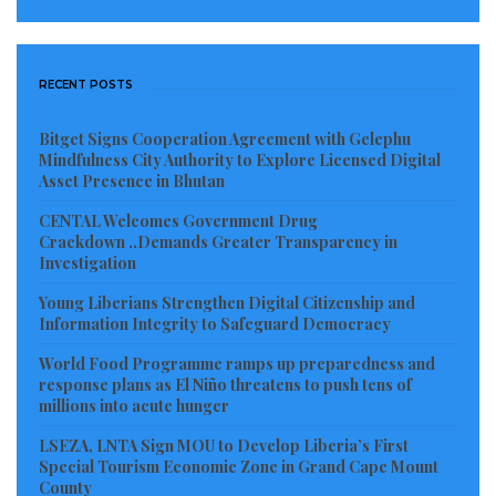
represents Liberia in the Philippines.
La Queen Entertainment in Partnership with the
RECENT POSTS
Monrovia City Government successfully hosted the
Bitget Signs Cooperation Agreement with Gelephu
first edition of the Miss Earth Liberia pageant last
Mindfulness City Authority to Explore Licensed Digital
year with the THEME (Promoting clean and Healthy
Asset Presence in Bhutan
Environment), where several Liberians beauty
CENTAL Welcomes Government Drug
Queens showcase their talents. Since the pageant, La
Crackdown ..Demands Greater Transparency in
Investigation
Queen Entertainment has sent out 6 (six)
Young Liberians Strengthen Digital Citizenship and
representatives to represent Liberia in various
Information Integrity to Safeguard Democracy
international pageants flying our national flag.
World Food Programme ramps up preparedness and
response plans as El Niño threatens to push tens of
This year’s event is poised to be very colorful and
millions into acute hunger
exciting as the organizers and contestants are very
LSEZA, LNTA Sign MOU to Develop Liberia’s First
eager to get the ball rolling. The official launch is
Special Tourism Economic Zone in Grand Cape Mount
scheduled to held at the Monrovia City Hall ball room
County