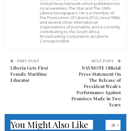
Global News Network which publishes two
local weeklies, The Star and The GNN-
According to a dispatch, On Friday, January 17, La
Liberia Newspapers. He is a member of
the Press Union Of Liberia (PUL) since 1986,
Queen Entertainment team and representatives of
and several other international
organizations of journalists, and is currently
the EPA along with 10 beautiful contestants kicked off
contributing to the South Africa
their environmental sightseeing to the Kpatawee
Broadcasting Corporation as Liberia
Correspondent.
waterfall in Bong County, where the contestants had
the opportunity to see and appreciate some of the
PREV POST
NEXT POST
beautiful tourist sites in Liberia. However, this trip was
Liberia Gets First
NAYMOTE Official
meant for the contestants to do their Eco tourism
Female Maritime
Press Statement On
interview which is one of Miss Earth essential
Educator
The Release of
President Weah’s
requirements so while at the waterfall, the
Performance Against
contestants used the time to do photo-shoots and Eco
Promises Made in Two
interviews that will be release to the public soon for
Years
viewings.
You Might Also Like
All
The team continued the trip to Ganta, Nimba County