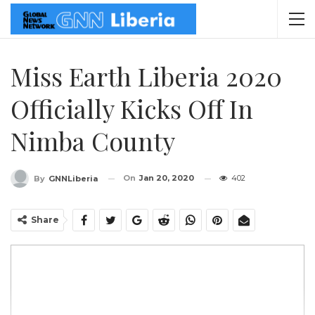
Miss Earth Liberia 2020
Officially Kicks Off In
Nimba County
On
Jan 20, 2020
402
By
GNNLiberia
Share