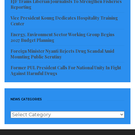
EJF Trains Liberian Journalists To Strengthen Fisheries
Reporting
Vice President Koung Dedicates Hospitality Training
Center
Energy, Environment Sector Working Group Begins
2027 Budget Planning
Foreign Minister Nyanti Rejects Drug Scandal Amid
Mounting Public Scrutiny
Former PUL President Calls For National Unity In Fight
Against Harmful Drugs
NEWS CATEGORIES
News
Categories