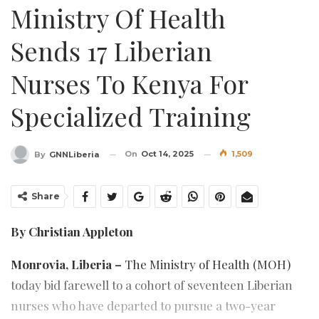
Ministry Of Health
Sends 17 Liberian
Nurses To Kenya For
Specialized Training
On
Oct 14, 2025
1,509
By
GNNLiberia
Share
By Christian Appleton
Monrovia, Liberia –
The Ministry of Health (MOH)
today bid farewell to a cohort of seventeen Liberian
nurses who have departed to pursue a two-year