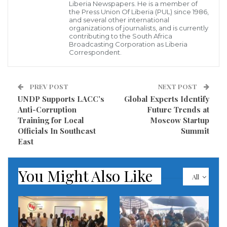
disciplines identified as critical to meeting Liberia’s
Liberia Newspapers. He is a member of
the Press Union Of Liberia (PUL) since 1986,
evolving healthcare needs.
and several other international
organizations of journalists, and is currently
contributing to the South Africa
During the farewell ceremony, a senior MOH official
Broadcasting Corporation as Liberia
lauded the nurses for their commitment,
Correspondent.
encouraging them to serve as ambassadors of
excellence. “You are leaving not just to study, but to
PREV POST
NEXT POST
return and transform the delivery of specialized
UNDP Supports LACC’s
Global Experts Identify
Anti-Corruption
Future Trends at
healthcare in Liberia,” the official remarked,
Training for Local
Moscow Startup
highlighting the program’s importance for the
Officials In Southeast
Summit
country’s long-term health goals.
East
The Ministry also expressed gratitude to the World
You Might Also Like
All
Bank and other partners for their continued support
in enhancing Liberia’s human capital in the health
sector. MOH officials noted that such partnerships
are crucial for addressing the shortage of specialized