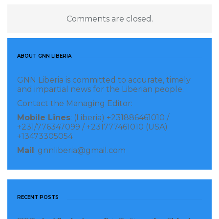
significantly boost the Ministry’s drive to ensure
Comments are closed.
access to quality, safe, and specialized healthcare
services for all Liberians.
The Ministry of Health reaffirmed its commitment to
ABOUT GNN LIBERIA
the continued investment in the professional
GNN Liberia is committed to accurate, timely
development of Liberian health workers,
and impartial news for the Liberian people.
emphasizing that human resource development
Contact the Managing Editor:
remains a central pillar of the nation’s post-
Mobile Lines
: (Liberia) +231886461010 /
+231/776347099 / +231777461010 (USA)
pandemic recovery and health system strengthening
+13473305054
agenda.
Mail
: gnnliberia@gmail.com
Visited 68 times, 1 visit(s) today
RECENT POSTS