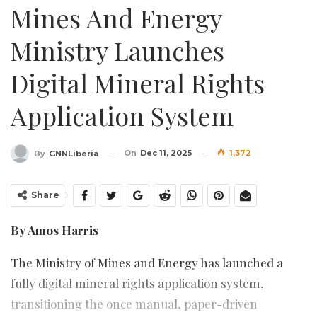
Mines And Energy
Ministry Launches
Digital Mineral Rights
Application System
On
Dec 11, 2025
1,372
By
GNNLiberia
Share
By Amos Harris
The Ministry of Mines and Energy has launched a
fully digital mineral rights application system,
transitioning the once manual, paper-driven