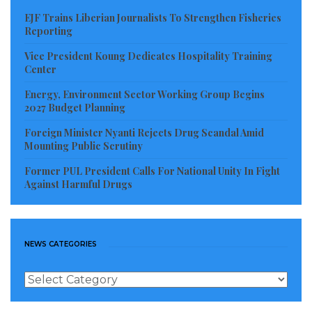
revenue-generation goals.
EJF Trains Liberian Journalists To Strengthen Fisheries
Reporting
Representatives of key sector institutions, including
Vice President Koung Dedicates Hospitality Training
the Chamber of Mines and long-term partner
Center
Revenue Development Foundation (RDF), also
Energy, Environment Sector Working Group Begins
expressed strong support for the digital upgrade.
2027 Budget Planning
RDF representative Aasmund Anderson commended
Foreign Minister Nyanti Rejects Drug Scandal Amid
Liberia’s consistency in maintaining and improving
Mounting Public Scrutiny
the system, saying his organization remains
Former PUL President Calls For National Unity In Fight
Against Harmful Drugs
committed to assisting with continued technical
enhancements.
Deputy Minister for Administration Eudora Blay-
NEWS CATEGORIES
Pritchard praised staff, partners, and sector actors
News
for their cooperation, reaffirming the Ministry’s
Categories
determination to ensure the digital licensing platform