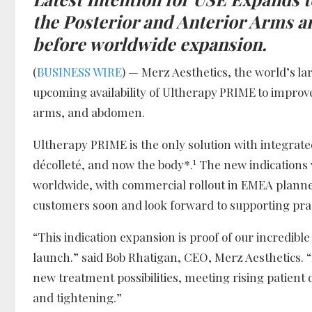
the Posterior and Anterior Arms
a
before worldwide expansion.
(
BUSINESS WIRE
) — Merz Aesthetics, the world’s l
upcoming availability of Ultherapy
PRIME
to improv
arms, and abdomen.
Ultherapy PRIME is the only solution with integrated
1
décolleté, and now the body*.
The new indications 
worldwide, with commercial rollout in EMEA planned
customers soon and look forward to supporting pract
“This indication expansion is proof of our incredi
launch.” said Bob Rhatigan, CEO, Merz Aesthetics. 
new treatment possibilities, meeting rising patient 
and tightening.”