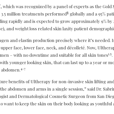
®
, which was recognized by a panel of experts as the Gold
§
r 3.5 million treatments performed
globally and a 95% pat
ding rapidly and is expected to grow approximately 9% by
e), and weight loss related skin laxity patient demographi
gen and elastin production precisely where it’s needed. I
 upper face, lower face, neck, and décolleté. Now, Ulther
1,5
men – with no downtime and suitable for all skin tones
.
 with younger looking skin, that can last up to a year or m
4-7
d abdomen.
ure benefits of Ultherapy for non-invasive skin lifting an
n the abdomen and arms in a single session,” said Dr. Sabri
gist and Dermatological Cosmetic Surgeon from San Dieg
ho want to keep the skin on their body looking as youthful 