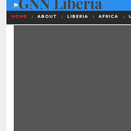
HOME
ABOUT
LIBERIA
AFRICA