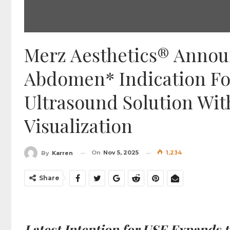
Merz Aesthetics® Anno
Abdomen* Indication Fo
Ultrasound Solution Wit
Visualization
On
Nov 5, 2025
1,234
By
Karren
Share
Latest Intention for USE Expands 