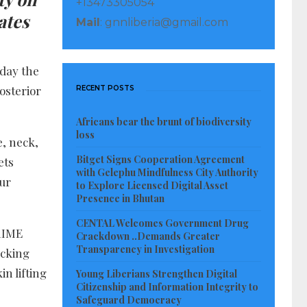
+13473305054
ates
Mail
: gnnliberia@gmail.com
oday the
osterior
RECENT POSTS
Africans bear the brunt of biodiversity
loss
e, neck,
Bitget Signs Cooperation Agreement
ets
with Gelephu Mindfulness City Authority
our
to Explore Licensed Digital Asset
Presence in Bhutan
CENTAL Welcomes Government Drug
PRIME
Crackdown ..Demands Greater
Transparency in Investigation
ocking
n lifting
Young Liberians Strengthen Digital
Citizenship and Information Integrity to
Safeguard Democracy