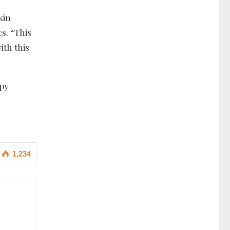
kin
cs. “This
ith this
apy
1,234