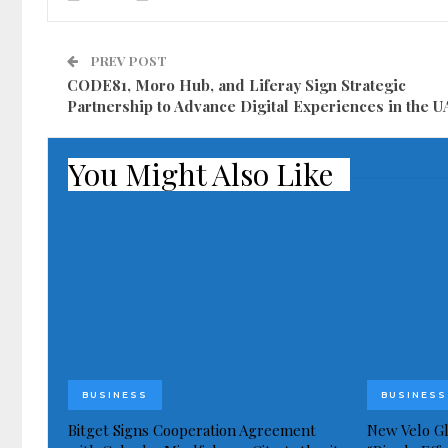
PREV POST
CODE81, Moro Hub, and Liferay Sign Strategic
Partnership to Advance Digital Experiences in the 
You Might Also Like
BUSINESS
BUSINESS
Bitget Signs Cooperation Agreement
New Velo Gl