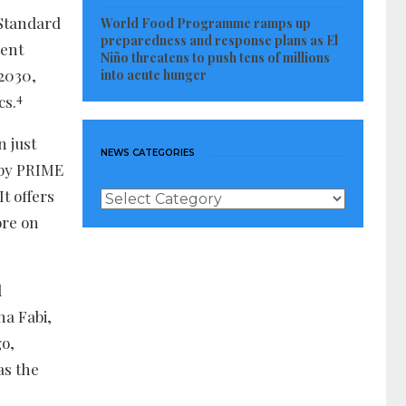
 Standard
World Food Programme ramps up
preparedness and response plans as El
ient
Niño threatens to push tens of millions
 2030,
into acute hunger
4
cs.
n just
NEWS CATEGORIES
apy PRIME
 It offers
News
Categories
ore on
d
na Fabi,
o,
as the