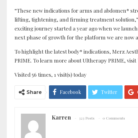
“These new indications for arms and abdomen* str
lifting, tightening, and firming treatment solution,
exciting journey started a year ago when we launche
next phase of growth for the platform we are now a
To highlight the latest body* indications, Merz Aes
PRIME. To learn more about Ultherapy PRIME, visi
Visited 56 times, 1 visit(s) today
Facebook
Twitter
Share
Karren
323 Posts
0 Comments