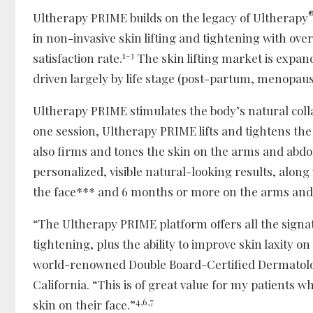
Ultherapy PRIME builds on the legacy of Ultherapy
in non-invasive skin lifting and tightening with ove
1-3
satisfaction rate.
The skin lifting market is expan
driven largely by life stage (post-partum, menopaus
Ultherapy PRIME stimulates the body’s natural colla
one session, Ultherapy PRIME lifts and tightens the
also firms and tones the skin on the arms and abdo
personalized, visible natural-looking results, along
the face*** and 6 months or more on the arms an
“The Ultherapy PRIME platform offers all the signat
tightening, plus the ability to improve skin laxity o
world-renowned Double Board-Certified Dermatolo
California. “This is of great value for my patients w
4,6,7
skin on their face.”