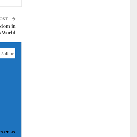
POST
sdom in
s World
 Author
 2026 as