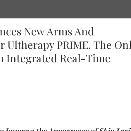
unces New Arms And
r Ultherapy PRIME, The On
h Integrated Real-Time
to Improve the Appearance of Skin Laxi