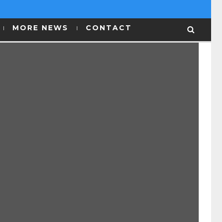
MORE NEWS
CONTACT