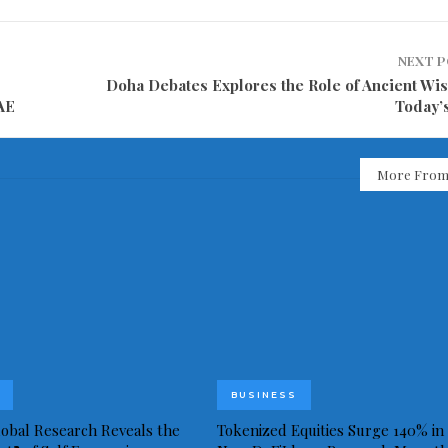
NEXT 
Doha Debates Explores the Role of Ancient Wi
UAE
Today’
More From
BUSINESS
obal Research Reveals the
Tokenized Equities Surge 140% in