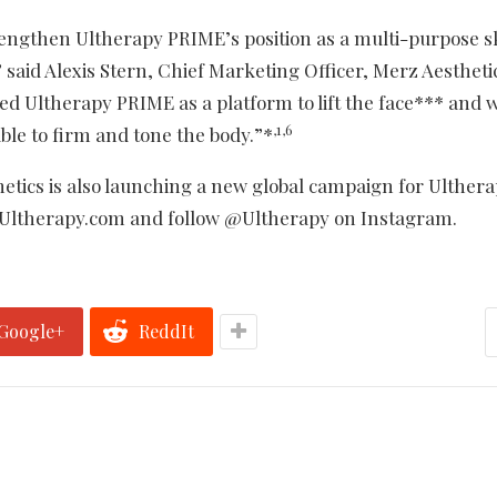
engthen Ultherapy PRIME’s position as a multi-purpose s
” said Alexis Stern, Chief Marketing Officer, Merz Aestheti
d Ultherapy PRIME as a platform to lift the face*** and w
,1,6
ble to firm and tone the body.”*
thetics is also launching a new global campaign for Ulther
t Ultherapy.com and follow @Ultherapy on Instagram.
Google+
ReddIt