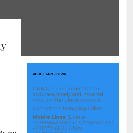
ly
ABOUT GNN LIBERIA
GNN Liberia is committed to
accurate, timely and impartial
news for the Liberian people.
Contact the Managing Editor:
Mobile Lines
: (Liberia)
+231886461010 / +231/776347099 /
+231777461010 (USA)
ty on