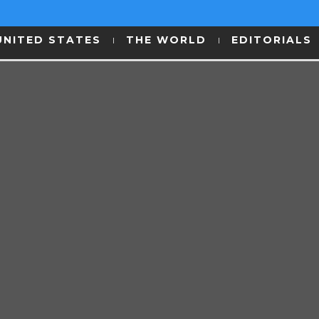
UNITED STATES
THE WORLD
EDITORIALS