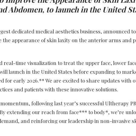
nd Abdomen, to launch in the United St
argest dedicated medical aesthetics business, announced t
e the appearance of skin laxity on the anterior arms and p
 real-time visualization to treat the upper face, lower fac
will launch in the United States before expanding to mark
 for early 2026.** We are excited to share updates with 
ices and patients with these innovative solutions.
ble momentum, following last year’s successful Ultherapy 
“By extending our reach from face*** to body*, we’re unl
demand, and reinforcing our leadership in non-invasive ski