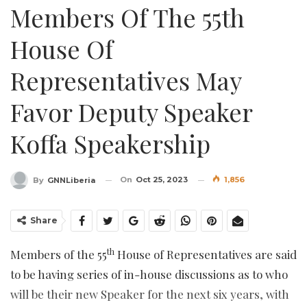
Members Of The 55th
House Of
Representatives May
Favor Deputy Speaker
Koffa Speakership
On
Oct 25, 2023
1,856
By
GNNLiberia
Share
th
Members of the 55
House of Representatives are said
to be having series of in-house discussions as to who
will be their new Speaker for the next six years, with