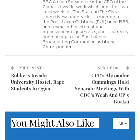
however discovered that the pick of Representative
BBC African Service. He is the CEO of the
Global News Network which publishes two
Koffa by his colleagues, was a result of his at any
local weeklies, The Star and The GNN-
Liberia Newspapers. He is a member of
willingness to come to the rescue financially of
the Press Union Of Liberia (PUL) since 1986,
and several other international
anyone who is in need.
organizations of journalists, and is currently
contributing to the South Africa
Autobiography of Cllr. J. Fonati Koffa
Broadcasting Corporation as Liberia
Correspondent.
Hon. Cllr. Jonathan Fonati Koffa, the deputy speaker
of Liberia’s Parliament, is not just a politician in
PREV POST
NEXT POST
Liberia, but rather a complete gentleman politician
Robbers Invade
CPP’s Alexander
University Hostel, Rape
Cummings Hold
who knows the trapping of power and leadership
Students In Ogun
Separate Meetings With
engaging both to the benefit of his people. Koffa is a
CDC’s Weah And UP’s
pride to not only to his constituency and family but a
Boakai
pride of Liberia in general.
You Might Also Like
All
Hon. Koffa is a responsive leader who is loved by
people and earns respect for his efficacious legislative