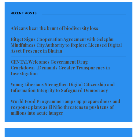
industry by providing top-class nets and engines
through donor supports, construction of market
RECENT POSTS
building for grassroots marketers, scholarships to
train Liberian medical practitioners abroad, among
Africans bear the brunt of biodiversity loss
many countless development initiatives, especially
Bitget Signs Cooperation Agreement with Gelephu
Mindfulness City Authority to Explore Licensed Digital
taking Liberia to another level never seen before in
Asset Presence in Bhutan
the history of the country.
CENTAL Welcomes Government Drug
Crackdown ..Demands Greater Transparency in
Accomplishment & Respectability of Colleagues @
Investigation
House of Representatives
Young Liberians Strengthen Digital Citizenship and
Information Integrity to Safeguard Democracy
Cllr. Jonathan Fonati Koffa an eccentric political
leader skillful in the sciences and arts of constituent
World Food Programme ramps up preparedness and
response plans as El Niño threatens to push tens of
representation, has a healthy understanding of the
millions into acute hunger
Liberian political structure, especially his ability to cut
across political and ethnic divides that will certainly
lead to imaginary accomplishment both locally and