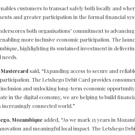
nables customers to transact safely both locally and whe
ments and greater participation in the formal financial sy
 underscores both organisations’ commitment to advancing
 enabling more inclusive economic participation. The launc
bique, highlighting its sustained investment in deliveri
l needs.
at Mastercard
said, “Expanding access to secure and reliable
 participation. The Letshego Debit Card provides consume
r inclusion and unlocking long-term economic opportunity
ate in the digital economy, we are helping to build financi
n increasingly connected world.”
shego, Mozambique
added, “As we mark 15 years in Mozam
innovation and meaningful local impact. The Letshego Deb