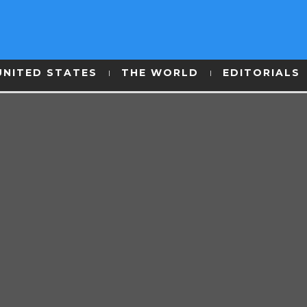
UNITED STATES
THE WORLD
EDITORIALS