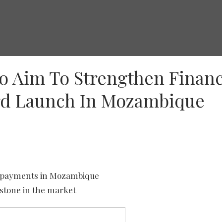
o Aim To Strengthen Financ
ard Launch In Mozambique
al payments in Mozambique
estone in the market