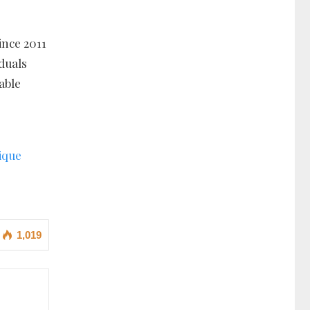
ince 2011
iduals
able
ique
1,019