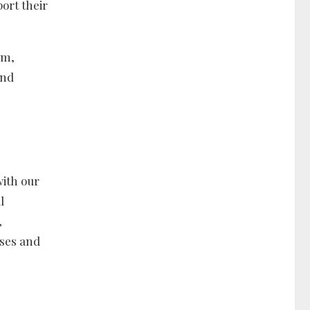
ort their
em,
and
ith our
l
,
sses and