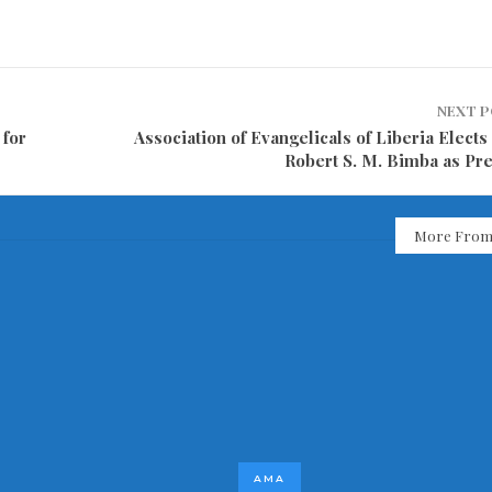
NEXT 
 for
Association of Evangelicals of Liberia Elect
Robert S. M. Bimba as Pre
More From
AMA