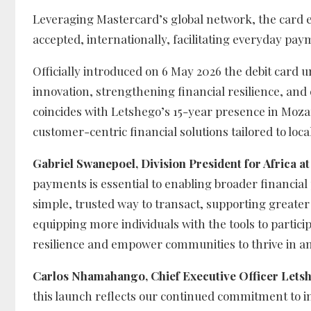
Leveraging Mastercard’s global network, the card e
accepted, internationally, facilitating everyday pay
Officially introduced on 6 May 2026 the debit card
innovation, strengthening financial resilience, and
coincides with Letshego’s 15-year presence in Mozam
customer-centric financial solutions tailored to loca
Gabriel Swanepoel, Division President for Africa 
payments is essential to enabling broader financial
simple, trusted way to transact, supporting greate
equipping more individuals with the tools to particip
resilience and empower communities to thrive in a
Carlos Nhamahango, Chief Executive Officer Let
this launch reflects our continued commitment to 