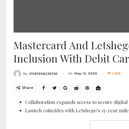
Mastercard And Letsheg
Inclusion With Debit C
On
May 12, 2026
1,019
By
01181998236136
Share
Collaboration expands access to secure digit
Launch coincides with Letshego’s 15-year mil