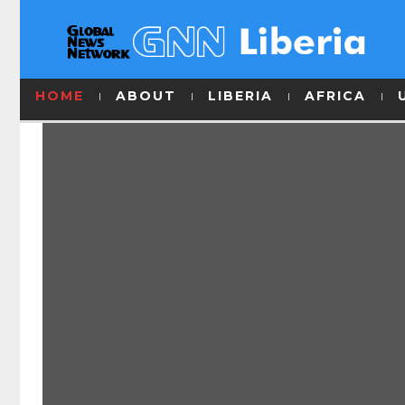
HOME
ABOUT
LIBERIA
AFRICA