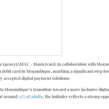
 Agency(AMA)/ – Mastercard, in collaboration with Moza
a debit card in Mozambique, marking a significant step fo
y accepted digital payment solutions.
ts Mozambique’s transition toward a more inclusive digita
 at around
22% of adults
, the initiative reflects a strong op