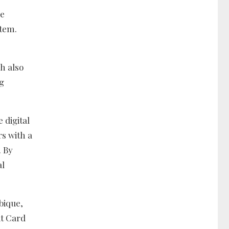
re
stem.
h also
ng
 digital
rs with a
. By
al
bique,
it Card