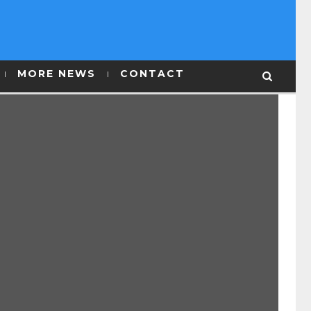
MORE NEWS
CONTACT