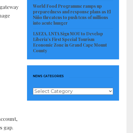
World Food Programme ramps up
a gateway
preparedness and response plans as El
anage
Niño threatens to push tens of millions
into acute hunger
LSEZA, LNTA Sign MOU to Develop
Liberia’s First Special Tourism
Economic Zone in Grand Cape Mount
County
NEWS CATEGORIES
News
Categories
account,
s gap.