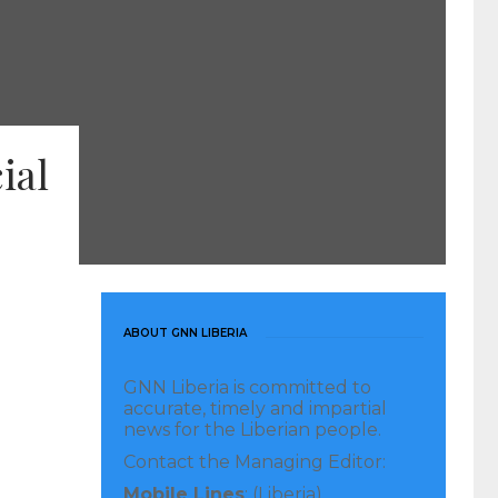
ial
ABOUT GNN LIBERIA
GNN Liberia is committed to
accurate, timely and impartial
news for the Liberian people.
Contact the Managing Editor:
Mobile Lines
: (Liberia)