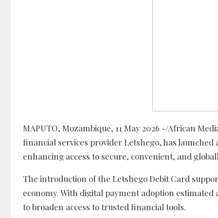
MAPUTO, Mozambique, 11 May 2026 -/African Media
financial services provider Letshego, has launched 
enhancing access to secure, convenient, and globall
The introduction of the Letshego Debit Card suppor
economy. With digital payment adoption estimated
to broaden access to trusted financial tools.