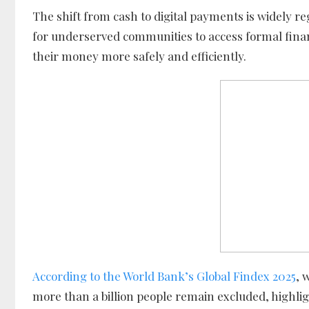
The shift from cash to digital payments is widely re
for underserved communities to access formal financ
their money more safely and efficiently.
According to the World Bank’s Global Findex 2025
, 
more than a billion people remain excluded, highligh