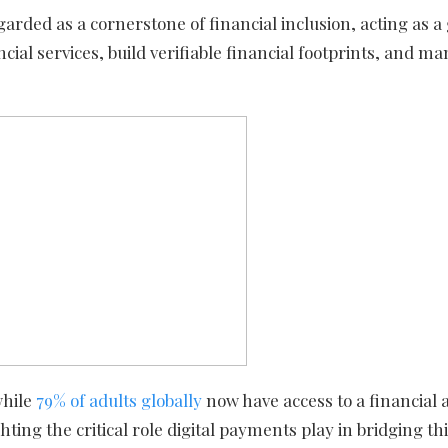
garded as a cornerstone of financial inclusion, acting as 
ial services, build verifiable financial footprints, and m
while
79% of adults globally
now have access to a financial 
ting the critical role digital payments play in bridging thi