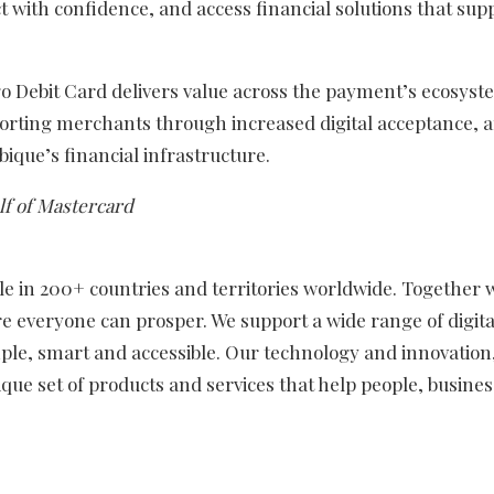
ith confidence, and access financial solutions that supp
go Debit Card delivers value across the payment’s ecosyst
rting merchants through increased digital acceptance, 
que’s financial infrastructure.
f of Mastercard
in 200+ countries and territories worldwide. Together w
e everyone can prosper. We support a wide range of digita
ple, smart and accessible. Our technology and innovation
que set of products and services that help people, busine