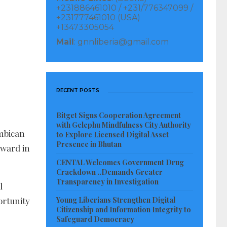
+231886461010 / +231/776347099 /
+231777461010 (USA)
+13473305054
Mail
: gnnliberia@gmail.com
RECENT POSTS
Bitget Signs Cooperation Agreement
with Gelephu Mindfulness City Authority
mbican
to Explore Licensed Digital Asset
Presence in Bhutan
rward in
CENTAL Welcomes Government Drug
Crackdown ..Demands Greater
Transparency in Investigation
l
portunity
Young Liberians Strengthen Digital
Citizenship and Information Integrity to
Safeguard Democracy