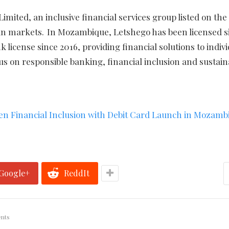
imited, an inclusive financial services group listed on the
an markets. In Mozambique, Letshego has been licensed s
icense since 2016, providing financial solutions to indiv
us on responsible banking, financial inclusion and sustain
en Financial Inclusion with Debit Card Launch in Mozamb
Google+
ReddIt
nts